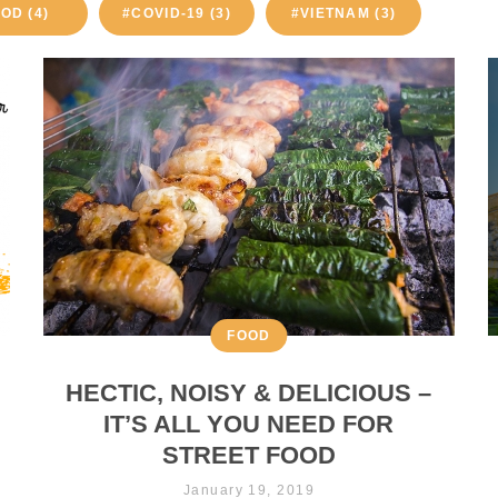
OD (4)
#COVID-19 (3)
#VIETNAM (3)
FOOD
HECTIC, NOISY & DELICIOUS –
IT’S ALL YOU NEED FOR
STREET FOOD
January 19, 2019