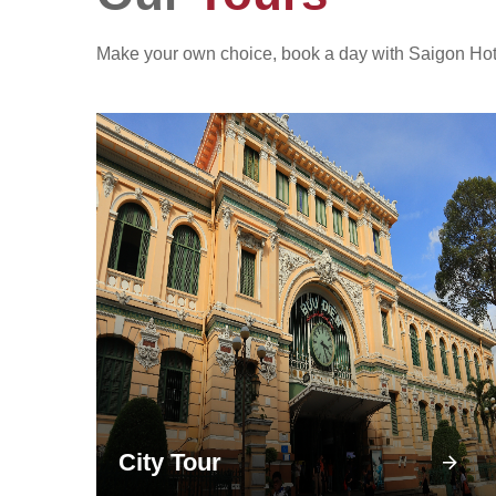
Make your own choice, book a day with Saigon Hotpot
City Tour