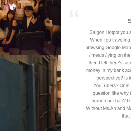
Saigon Hotpot you a
When I go traveling 
browsing Google Map, t
/ meals /lying on th
then I felt there's 
money in my bank accou
perspective? Is i
YouTubers? Or is it
question like why t
through her hair? I 
Without Ms.An and Ms
that