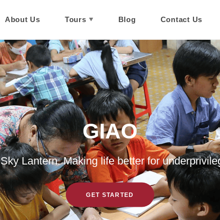
About Us
Tours
Blog
Contact Us
GIAO
Culture Explorer
On Trip With You
ky Lantern. Making life better for underprivile
BOOK A TOUR NOW!
GET STARTED
GET STARTED