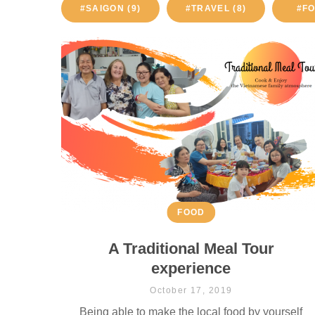
#SAIGON (9)
#TRAVEL (8)
#FO
FOOD
A Traditional Meal Tour
experience
October 17, 2019
Being able to make the local food by yourself