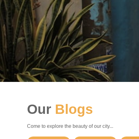
Our
Blogs
Come to explore the beauty of our city...