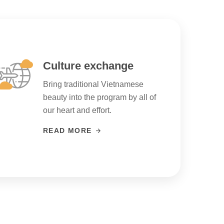
Culture exchange
Bring traditional Vietnamese
beauty into the program by all of
our heart and effort.
READ MORE