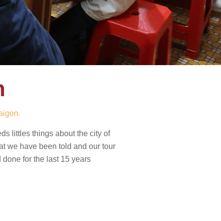
h
aigon.
 littles things about the city of
hat we have been told and our tour
done for the last 15 years