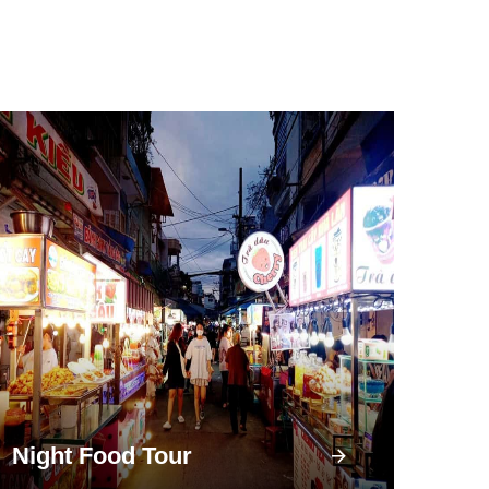
Night Food Tour