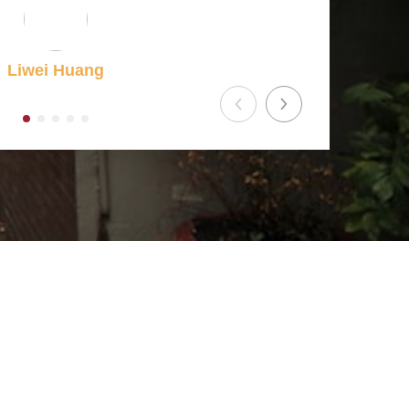
Liwei Huang