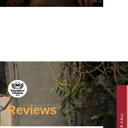
P
Reviews