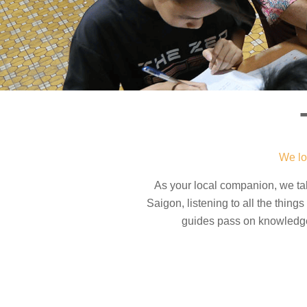
We lo
As your local companion, we t
Saigon, listening to all the thin
guides pass on knowledge 