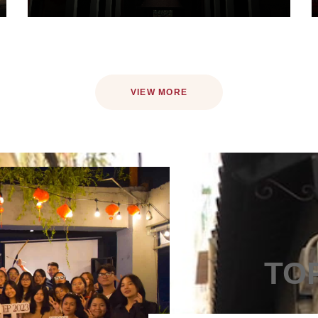
VIEW MORE
TO