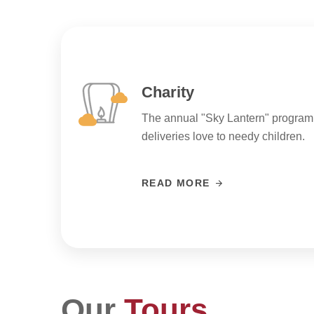
Charity
The annual "Sky Lantern" program
deliveries love to needy children.
READ MORE
Our
Tours