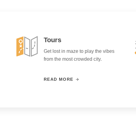
Tours
Get lost in maze to play the vibes
from the most crowded city.
READ MORE