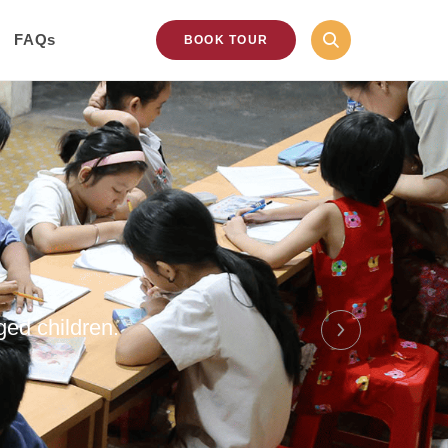
FAQs
BOOK TOUR
ged children.