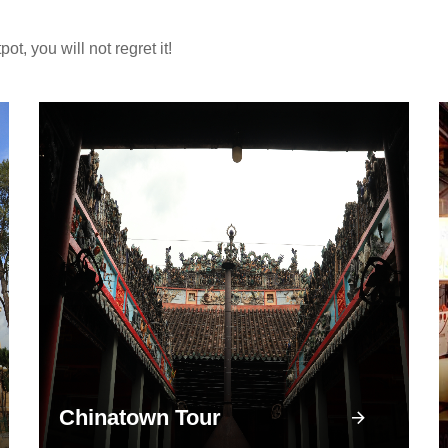
, you will not regret it!
Chinatown Tour