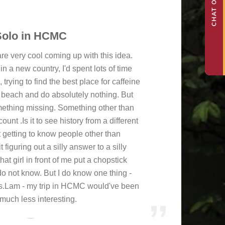
Solo in HCMC
re very cool coming up with this idea.
in a new country, I'd spent lots of time
rying to find the best place for caffeine
e beach and do absolutely nothing. But
something missing. Something other than
nt .Is it to see history from a different
t getting to know people other than
 figuring out a silly answer to a silly
hat girl in front of me put a chopstick
do not know. But I do know one thing -
.Lam - my trip in HCMC would've been
 much less interesting.