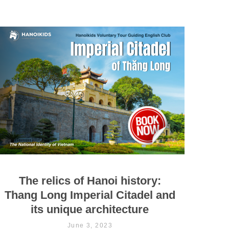
The relics of Hanoi history:
Thang Long Imperial Citadel and
its unique architecture
June 3, 2023