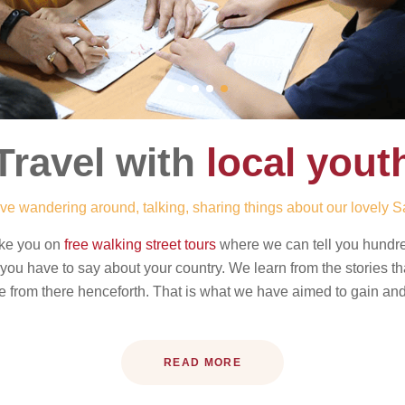
Travel with
local yout
ve wandering around, talking, sharing things about our lovely S
ake you on
free walking street tours
where we can tell you hundreds
gs you have to say about your country. We learn from the stories t
from there henceforth. That is what we have aimed to gain and 
READ MORE