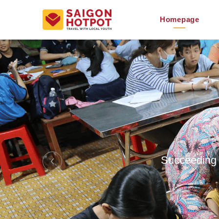
Homepage
Succeeding S