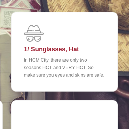
1/ Sunglasses, Hat
In HCM City, there are only two
seasons HOT and VERY HOT. So
make sure you eyes and skins are safe.