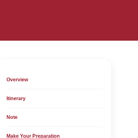
Overview
Itinerary
Note
Make Your Preparation