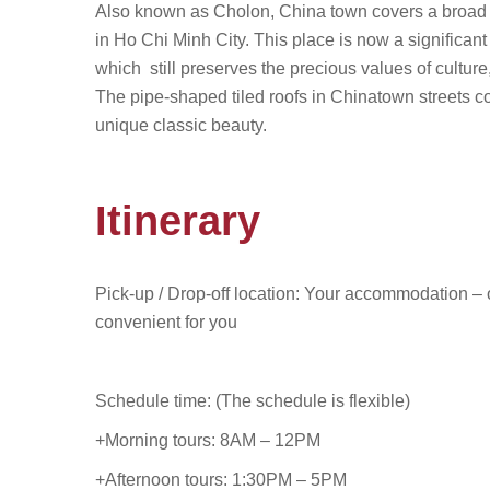
Also known as Cholon, China town covers a broad area
in Ho Chi Minh City. This place is now a significan
which still preserves the precious values of culture
The pipe-shaped tiled roofs in Chinatown streets co
unique classic beauty.
Itinerary
Pick-up / Drop-off location: Your accommodation – o
convenient for you
Schedule time: (The schedule is flexible)
+Morning tours: 8AM – 12PM
+Afternoon tours: 1:30PM – 5PM