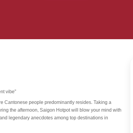
nt vibe”
re Cantonese people predominantly resides. Taking a
uring the afternoon, Saigon Hotpot will blow your mind with
es and legendary anecdotes among top destinations in