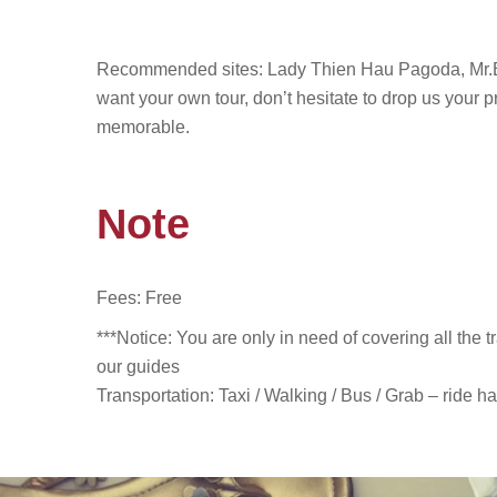
Recommended sites
: Lady Thien Hau Pagoda, Mr.
want your own tour, don’t hesitate to drop us your p
memorable.
Note
Fees: Free
***Notice: You are only in need of covering all the 
our guides
Transportation: Taxi / Walking / Bus /
Grab – ride ha