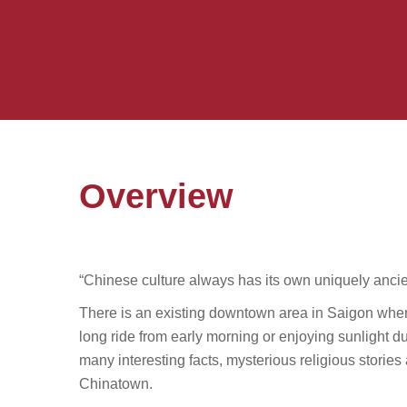
Overview
“Chinese culture always has its own uniquely ancie
There is an existing downtown area in Saigon whe
long ride from early morning or enjoying sunlight d
many interesting facts, mysterious religious stori
Chinatown.