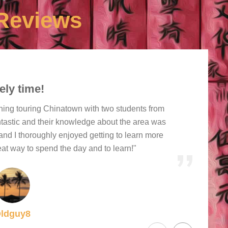
Reviews
ely time!
ning touring Chinatown with two students from
ntastic and their knowledge about the area was
and I thoroughly enjoyed getting to learn more
at way to spend the day and to learn!"
ldguy8