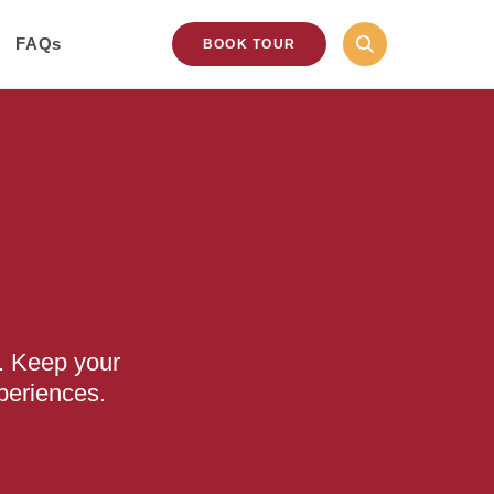
FAQs
BOOK TOUR
. Keep your
periences.