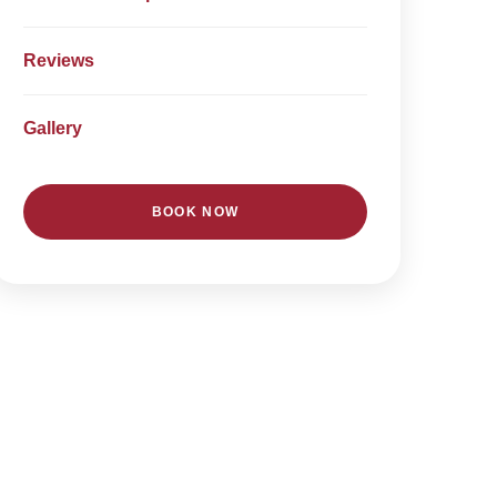
Reviews
Gallery
BOOK NOW