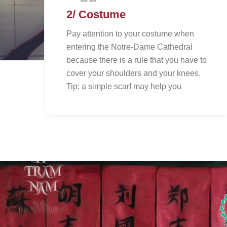
2/ Costume
Pay attention to your costume when
entering the Notre-Dame Cathedral
because there is a rule that you have to
cover your shoulders and your knees.
Tip: a simple scarf may help you