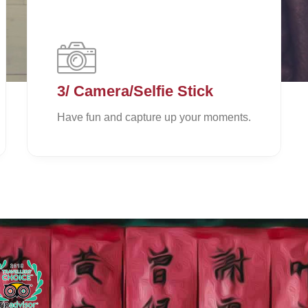
3/ Camera/Selfie Stick
Have fun and capture up your moments.