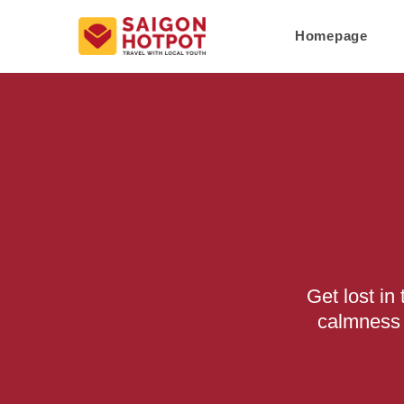
Homepage
Get lost i
calmness 