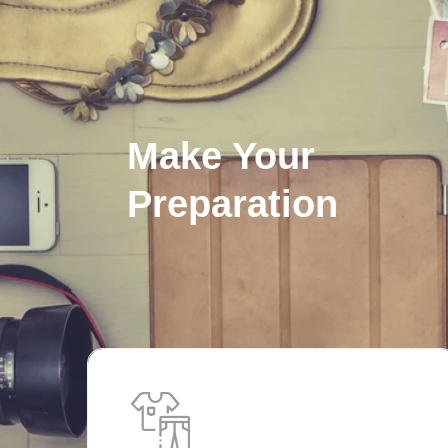
Make Your
Preparation