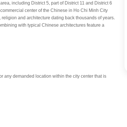
, including District 5, part of District 11 and District 6
t commercial center of the Chinese in Ho Chi Minh City
, religion and architecture dating back thousands of years.
mbining with typical Chinese architectures feature a
r any demanded location within the city center that is