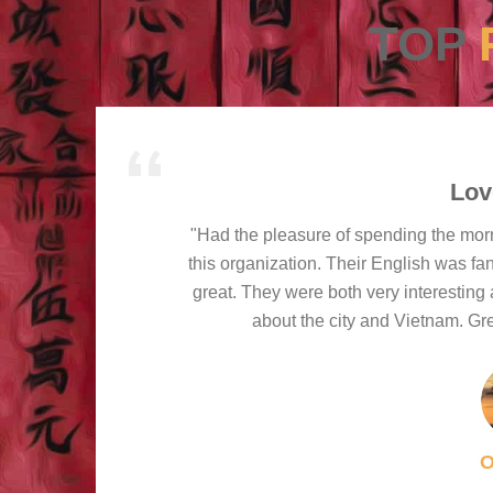
TOP
Lov
"Had the pleasure of spending the mor
this organization. Their English was fa
great. They were both very interesting 
about the city and Vietnam. Gre
O