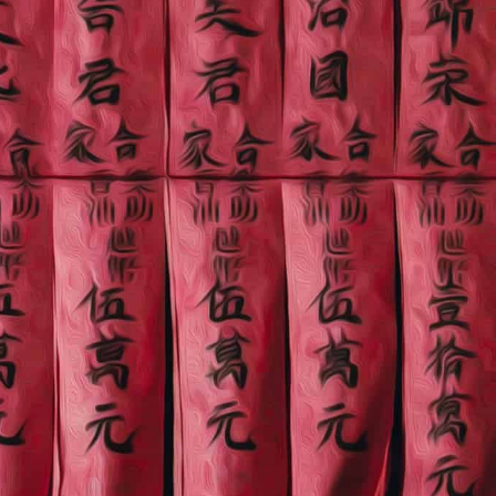
China town
"Great tour with the guide. Very polite and accommodate.
Friendly. Highly recommend.
HounYeon