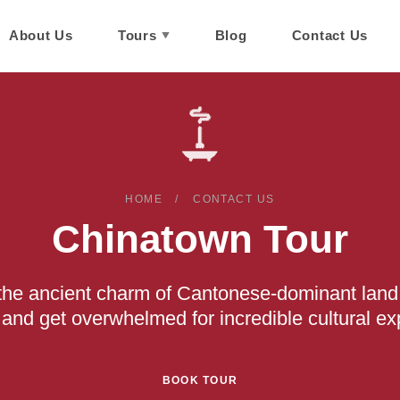
About Us
Tours
Blog
Contact Us
HOME
CONTACT US
Chinatown Tour
n the ancient charm of Cantonese-dominant land
and get overwhelmed for incredible cultural ex
BOOK TOUR