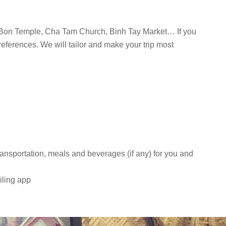
Bon Temple, Cha Tam Church, Binh Tay Market… If you
references. We will tailor and make your trip most
transportation, meals and beverages (if any) for you and
iling app