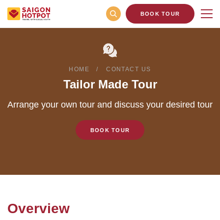
BOOK TOUR
HOME
CONTACT US
Tailor Made Tour
Arrange your own tour and discuss your desired tour
BOOK TOUR
Overview