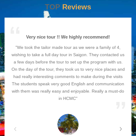
TOP
Reviews
Very nice tour !! We highly recommend!
"We took the tailor made tour as we were a family of 4,
wishing to take a full day tour in Saigon. They contacted us
a few days before the tour to set up the program with us.
On the day of the tour, they took us to very nice places and
had really interesting comments to make during the visits
The students speak very good English and communication
with them was really easy and enjoyable. Really a must-do
in HCMC"