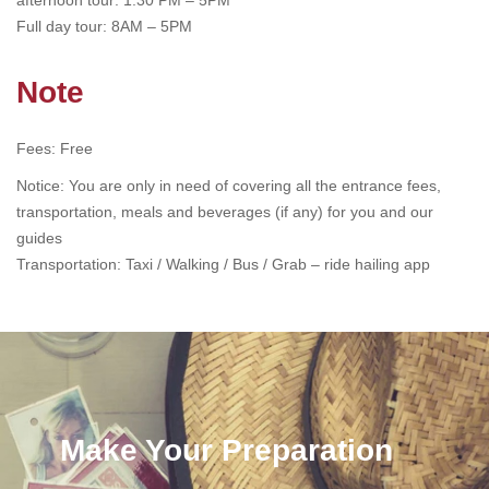
afternoon tour: 1:30 PM – 5PM
Full day tour: 8AM – 5PM
Note
Fees: Free
Notice: You are only in need of covering all the entrance fees,
transportation, meals and beverages (if any) for you and our
guides
Transportation: Taxi / Walking / Bus /
Grab – ride hailing app
Make Your Preparation