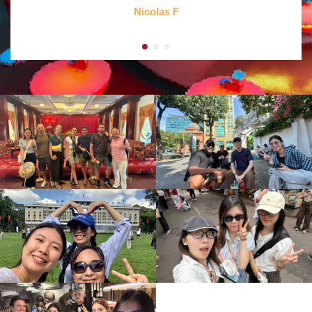
Nicolas F