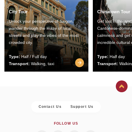
City Tour
Chinatown Tour
Unlock your perspective of Saigon,
Get lost in the anc
wander through the maze of local
Cantonese-domina
streets and play the vibes of the most
calmness and get 
crowded city.
incredible cultural
Type:
Half / Full day
Type:
Half day
Transport:
Walking, taxi
Transport:
Walking
Contact Us
Support Us
FOLLOW US