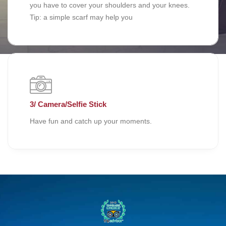
you have to cover your shoulders and your knees.
Tip: a simple scarf may help you
3/ Camera/Selfie Stick
Have fun and catch up your moments.