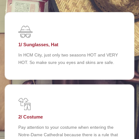
1/ Sunglasses, Hat
In HCM City, just only two seasons HOT and VERY
HOT. So make sure you eyes and skins are safe.
2/ Costume
Pay attention to your costume when entering the
Notre-Dame Cathedral because there is a rule that