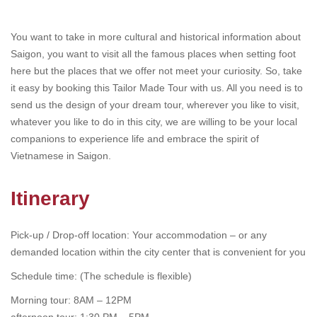
You want to take in more cultural and historical information about
Saigon, you want to visit all the famous places when setting foot
here but the places that we offer not meet your curiosity. So, take
it easy by booking this Tailor Made Tour with us. All you need is to
send us the design of your dream tour, wherever you like to visit,
whatever you like to do in this city, we are willing to be your local
companions to experience life and embrace the spirit of
Vietnamese in Saigon.
Itinerary
Pick-up / Drop-off location: Your accommodation – or any
demanded location within the city center that is convenient for you
Schedule time: (The schedule is flexible)
Morning tour: 8AM – 12PM