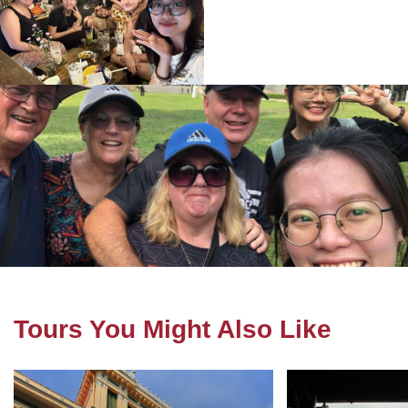
Tours You Might Also Like