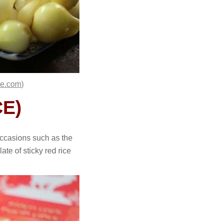
se.com
)
ICE)
occasions such as the
te of sticky red rice