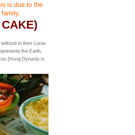
is is due to the
 family.
 CAKE)
 without in their Lunar
epresents the Earth,
rces (Hung Dynasty is