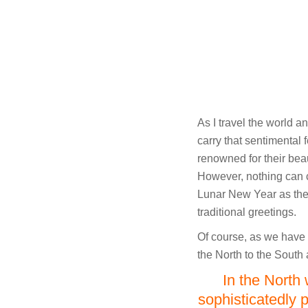
As I travel the world a
carry that sentimental 
renowned for their bea
However, nothing can 
Lunar New Year as the 
traditional greetings.
Of course, as we have
the North to the South 
In the North 
sophisticatedly 