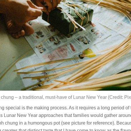
chung – a traditional, must-have of Lunar New Year (Credit: Pi
pecial is the making process. As it requires a long period of ti
s Lunar New Year approaches that families would gather around 
 chung in a humongous pot (see picture for reference). Becaus
creates that distinct taste that I have come to know as the flavor