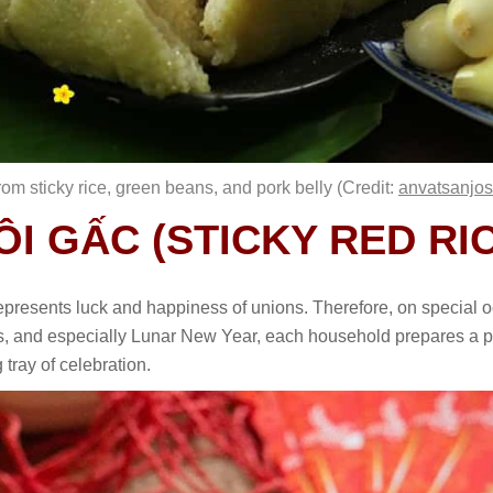
om sticky rice, green beans, and pork belly (Credit:
anvatsanjo
XÔI GẤC (STICKY RED R
 represents luck and happiness of unions. Therefore, on special 
ys, and especially Lunar New Year, each household prepares a pla
g tray of celebration.