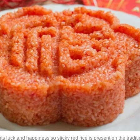
s luck and happiness so sticky red rice is present on the traditi