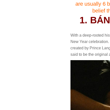
are usually 6 b
belief 
1. BÁ
With a deep-rooted hist
New Year celebration. 
created by Prince Lang
said to be the original