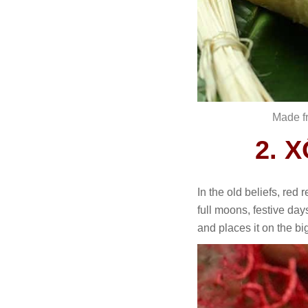
Made fr
2. 
In the old beliefs, red
full moons, festive da
and places it on the bi