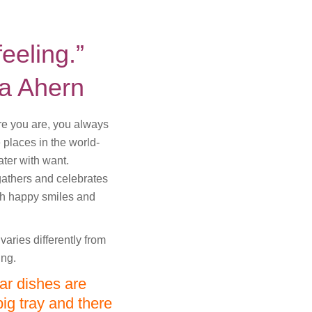
feeling.”
ia Ahern
ere you are, you always
 places in the world-
ter with want.
gathers and celebrates
th happy smiles and
aries differently from
ing.
nar dishes are
ig tray and there