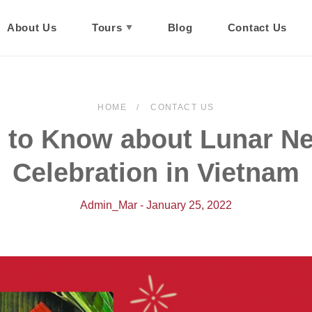
About Us
Tours
Blog
Contact Us
HOME
CONTACT US
 to Know about Lunar N
Celebration in Vietnam
Admin_Mar - January 25, 2022