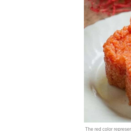
The red color represent