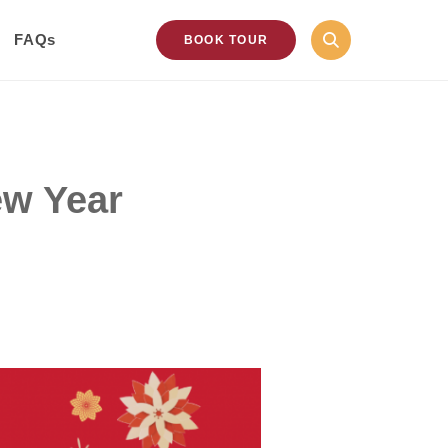
FAQs
BOOK TOUR
ew Year