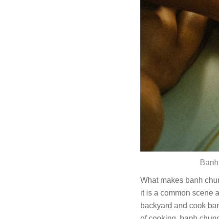
Banh 
What makes banh chung s
it is a common scene a
backyard and cook banh
of cooking, banh chung 