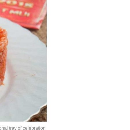
onal tray of celebration