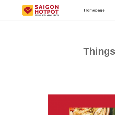
Homepage
Things