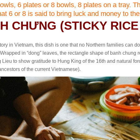
owls, 6 plates or 8 bowls, 8 plates on a tray. Th
that 6 or 8 is said to bring luck and money to the
NH CHƯNG (STICKY RICE
ory in Vietnam, this dish is one that no Northern families can do
Wrapped in “dong” leaves, the rectangle shape of banh chung r
 Lieu to show gratitude to Hung King of the 16th and natural fo
 ancestors of the current Vietnamese).