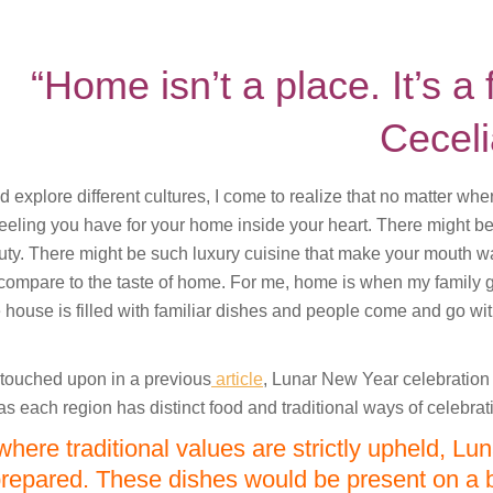
“Home isn’t a place. It’s a 
Cecel
nd explore different cultures, I come to realize that no matter wh
feeling you have for your home inside your heart. There might be
uty. There might be such luxury cuisine that make your mouth wa
compare to the taste of home. For me, home is when my family 
house is filled with familiar dishes and people come and go wi
 touched upon in a previous
article
, Lunar New Year celebration v
as each region has distinct food and traditional ways of celebrat
where traditional values are strictly upheld, Lu
prepared. These dishes would be present on a b