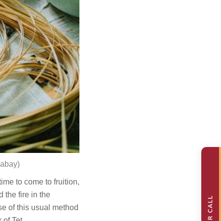
xabay
)
me to come to fruition,
the fire in the
e of this usual method
 of Tet.