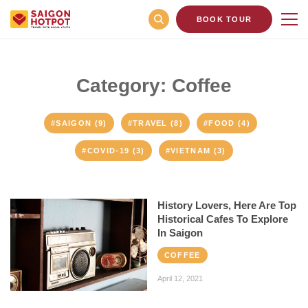
BOOK TOUR
Category: Coffee
#SAIGON (9)
#TRAVEL (8)
#FOOD (4)
#COVID-19 (3)
#VIETNAM (3)
History Lovers, Here Are Top
Historical Cafes To Explore
In Saigon
COFFEE
April 12, 2021