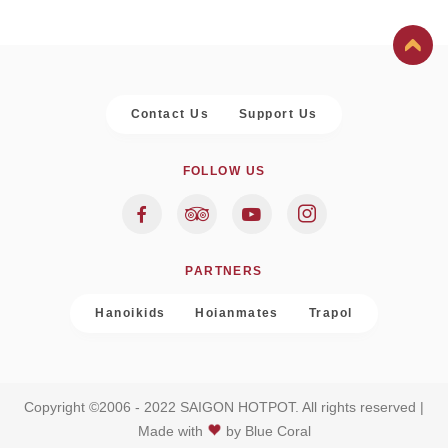
Contact Us
Support Us
FOLLOW US
PARTNERS
Hanoikids
Hoianmates
Trapol
Copyright ©2006 - 2022 SAIGON HOTPOT. All rights reserved |
Made with
by
Blue Coral