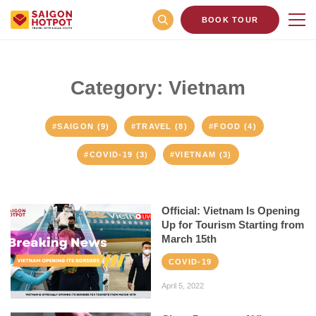
BOOK TOUR
Category: Vietnam
#SAIGON (9)
#TRAVEL (8)
#FOOD (4)
#COVID-19 (3)
#VIETNAM (3)
Official: Vietnam Is Opening
Up for Tourism Starting from
March 15th
COVID-19
April 5, 2022