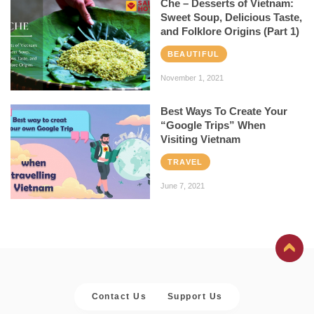
Che – Desserts of Vietnam:
Sweet Soup, Delicious Taste,
and Folklore Origins (Part 1)
BEAUTIFUL
November 1, 2021
Best Ways To Create Your
“Google Trips” When
Visiting Vietnam
TRAVEL
June 7, 2021
Contact Us
Support Us