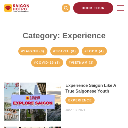
BOOK TOUR
Category: Experience
#SAIGON (9)
#TRAVEL (8)
#FOOD (4)
#COVID-19 (3)
#VIETNAM (3)
Experience Saigon Like A
True Saigonese Youth
EXPERIENCE
June 13, 2021