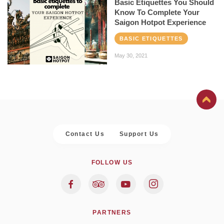
Basic Etiquettes You Should
Know To Complete Your
Saigon Hotpot Experience
BASIC ETIQUETTES
May 30, 2021
Contact Us
Support Us
FOLLOW US
PARTNERS