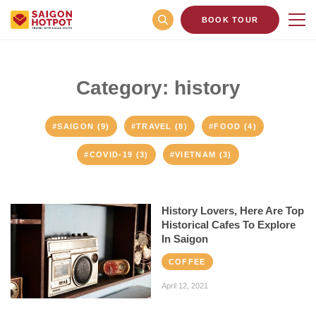
BOOK TOUR
Category: history
#SAIGON (9)
#TRAVEL (8)
#FOOD (4)
#COVID-19 (3)
#VIETNAM (3)
History Lovers, Here Are Top
Historical Cafes To Explore
In Saigon
COFFEE
April 12, 2021