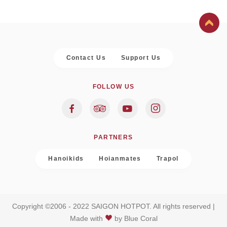
Contact Us
Support Us
FOLLOW US
PARTNERS
Hanoikids
Hoianmates
Trapol
Copyright ©2006 - 2022 SAIGON HOTPOT. All rights reserved |
Made with
by
Blue Coral