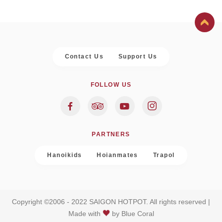
Contact Us
Support Us
FOLLOW US
PARTNERS
Hanoikids
Hoianmates
Trapol
Copyright ©2006 - 2022 SAIGON HOTPOT. All rights reserved |
Made with
by
Blue Coral