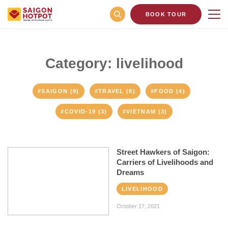
BOOK TOUR
Category: livelihood
#SAIGON (9)
#TRAVEL (8)
#FOOD (4)
#COVID-19 (3)
#VIETNAM (3)
Street Hawkers of Saigon:
Carriers of Livelihoods and
Dreams
LIVELIHOOD
October 17, 2021