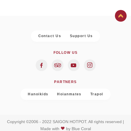
Contact Us
Support Us
FOLLOW US
PARTNERS
Hanoikids
Hoianmates
Trapol
Copyright ©2006 - 2022 SAIGON HOTPOT. All rights reserved |
Made with
by
Blue Coral