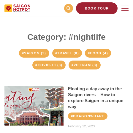
BOOK TOUR
Category: #nightlife
#SAIGON (9)
#TRAVEL (8)
#FOOD (4)
#COVID-19 (3)
#VIETNAM (3)
Floating a day away in the
Saigon rivers – How to
explore Saigon in a unique
way
#DRAGONWHARF
February 12, 2023