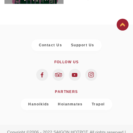
Contact Us
Support Us
FOLLOW US
PARTNERS
Hanoikids
Hoianmates
Trapol
Copyright ©2006 - 2022 SAIGON HOTPOT. All rights reserved |