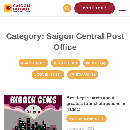
BOOK TOUR
Category: Saigon Central Post
Office
#SAIGON (9)
#TRAVEL (8)
#FOOD (4)
#COVID-19 (3)
#VIETNAM (3)
Best-kept secrets about
greatest tourist attractions in
HCMC
HO CHI MINH CITY
November 14, 2021