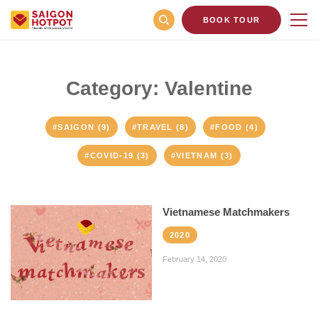
BOOK TOUR
Category: Valentine
#SAIGON (9)
#TRAVEL (8)
#FOOD (4)
#COVID-19 (3)
#VIETNAM (3)
Vietnamese Matchmakers
2020
February 14, 2020