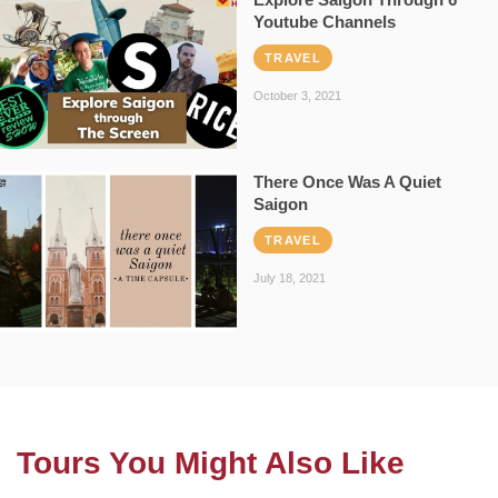
Youtube Channels
TRAVEL
October 3, 2021
There Once Was A Quiet
Saigon
TRAVEL
July 18, 2021
Tours You Might Also Like