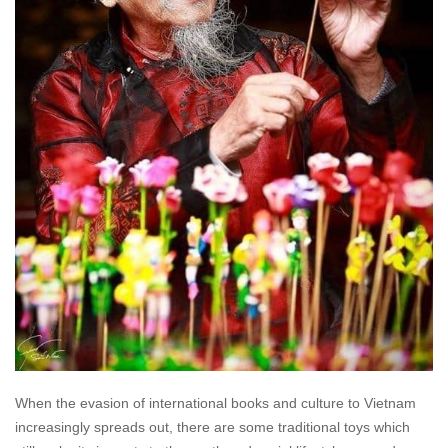
When the evasion of international books and culture to Vietnam
increasingly spreads out, there are some traditional toys which