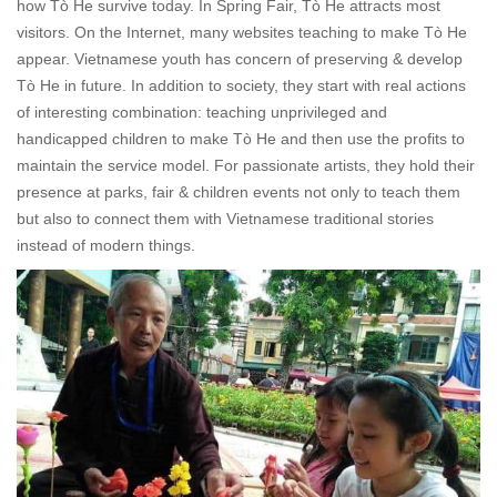
how
Tò He
survive today. In Spring Fair,
Tò He
attracts most
visitors. On the Internet, many websites teaching to make
Tò He
appear. Vietnamese youth has concern of preserving & develop
Tò He
in future. In addition to society, they start with real actions
of interesting combination: teaching unprivileged and
handicapped children to make
Tò He
and then use the profits to
maintain the service model. For passionate artists, they hold their
presence at parks, fair & children events not only to teach them
but also to connect them with Vietnamese traditional stories
instead of modern things.