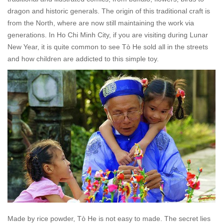
dragon and historic generals. The origin of this traditional craft is
from the North, where are now still maintaining the work via
generations. In Ho Chi Minh City, if you are visiting during Lunar
New Year, it is quite common to see
Tò He
sold all in the streets
and how children are addicted to this simple toy.
Made by rice powder,
Tò He
is not easy to made. The secret lies