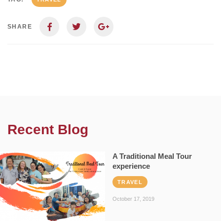
SHARE
Recent Blog
A Traditional Meal Tour
experience
TRAVEL
October 17, 2019