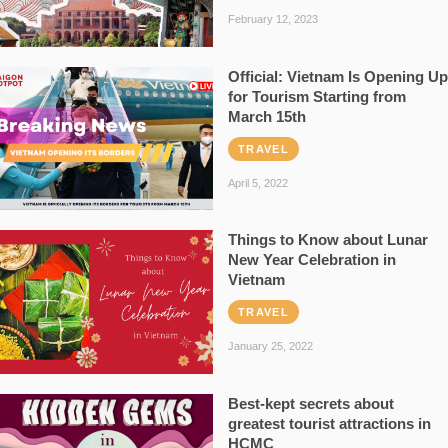
February 12, 2023
Official: Vietnam Is Opening Up
for Tourism Starting from
March 15th
TRAVEL
April 5, 2022
Things to Know about Lunar
New Year Celebration in
Vietnam
TRAVEL
January 25, 2022
Best-kept secrets about
greatest tourist attractions in
HCMC