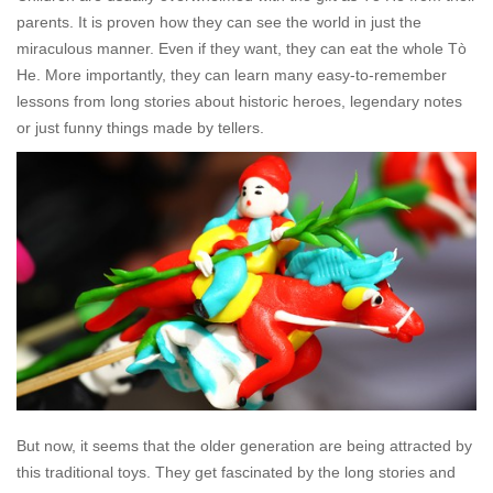
parents. It is proven how they can see the world in just the
miraculous manner. Even if they want, they can eat the whole
Tò
He
. More importantly, they can learn many easy-to-remember
lessons from long stories about historic heroes, legendary notes
or just funny things made by tellers.
But now, it seems that the older generation are being attracted by
this traditional toys. They get fascinated by the long stories and