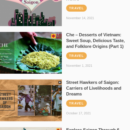
TRAVEL
November 14, 2021
Che – Desserts of Vietnam:
Sweet Soup, Delicious Taste,
and Folklore Origins (Part 1)
TRAVEL
November 1, 2021
Street Hawkers of Saigon:
Carriers of Livelihoods and
Dreams
TRAVEL
October 17, 2021
Explore Saigon Through 6