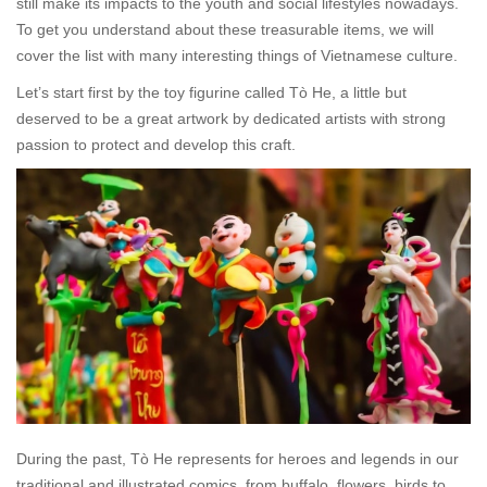
still make its impacts to the youth and social lifestyles nowadays.
To get you understand about these treasurable items, we will
cover the list with many interesting things of Vietnamese culture.
Let’s start first by the toy figurine called
Tò He
, a little but
deserved to be a great artwork by dedicated artists with strong
passion to protect and develop this craft.
During the past,
Tò He
represents for heroes and legends in our
traditional and illustrated comics, from buffalo, flowers, birds to