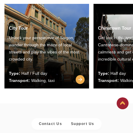
City Tour
Chinatown Tour
Unlock your perspective of Saigon,
Get lost in the anc
wander through the maze of local
Cantonese-domina
streets and play the vibes of the most
calmness and get 
crowded city.
incredible cultural
Type:
Half / Full day
Type:
Half day
Transport:
Walking, taxi
Transport:
Walking
Contact Us
Support Us