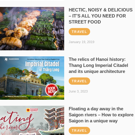
HECTIC, NOISY & DELICIOUS
– IT’S ALL YOU NEED FOR
STREET FOOD
TRAVEL
January 19, 2019
The relics of Hanoi history:
Thang Long Imperial Citadel
and its unique architecture
TRAVEL
June 3, 2023
Floating a day away in the
Saigon rivers – How to explore
Saigon in a unique way
TRAVEL