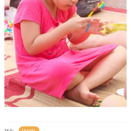
TAG:
TRAVEL