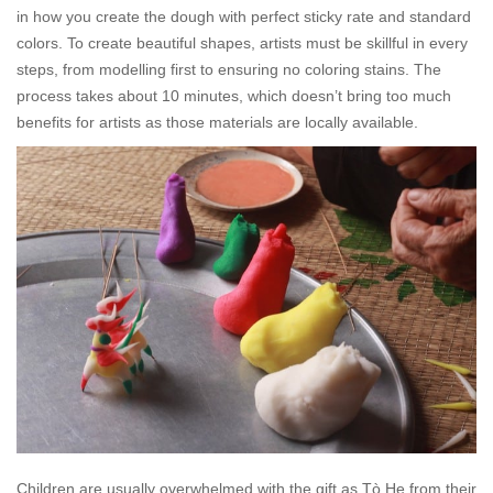
in how you create the dough with perfect sticky rate and standard
colors. To create beautiful shapes, artists must be skillful in every
steps, from modelling first to ensuring no coloring stains. The
process takes about 10 minutes, which doesn’t bring too much
benefits for artists as those materials are locally available.
Children are usually overwhelmed with the gift as
Tò He
from their