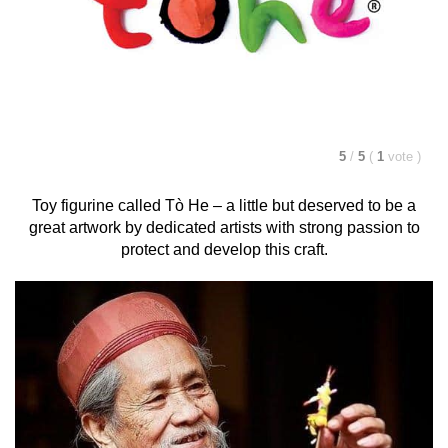
5
/
5
(
1
vote
)
Toy figurine called
Tò He
– a little but deserved to be a
great artwork by dedicated artists with strong passion to
protect and develop this craft.