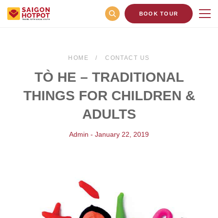
BOOK TOUR
HOME
CONTACT US
TÒ HE – TRADITIONAL
THINGS FOR CHILDREN &
ADULTS
Admin - January 22, 2019