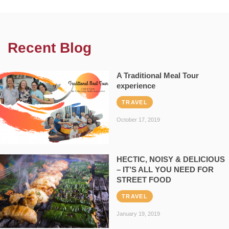
Recent Blog
A Traditional Meal Tour
experience
TRAVEL
October 17, 2019
HECTIC, NOISY & DELICIOUS
– IT’S ALL YOU NEED FOR
STREET FOOD
TRAVEL
January 19, 2019