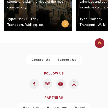
streets and play the vibes of the most
calmness and get 
crowded city.
incredible cultural
Type:
Half / Full day
Type:
Half day
Transport:
Walking, taxi
Transport:
Walking
Contact Us
Support Us
FOLLOW US
PARTNERS
Hanoikids
Hoianmates
Trapol