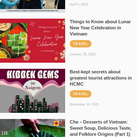
April 5, 2022
Things to Know about Lunar
New Year Celebration in
Vietnam
TRAVEL
January 25, 2022
Best-kept secrets about
greatest tourist attractions in
HCMC
TRAVEL
November 14, 2021
Che – Desserts of Vietnam:
Sweet Soup, Delicious Taste,
and Folklore Origins (Part 1)