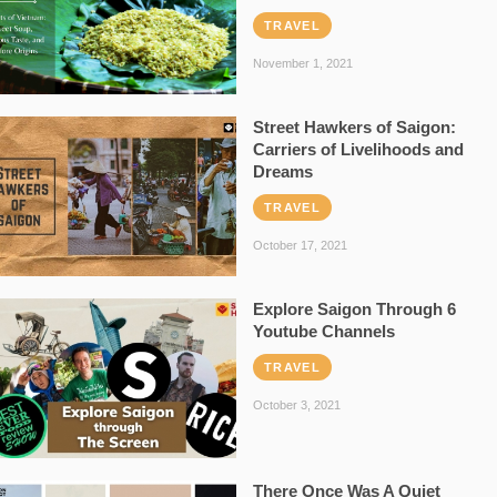
TRAVEL
November 1, 2021
Street Hawkers of Saigon:
Carriers of Livelihoods and
Dreams
TRAVEL
October 17, 2021
Explore Saigon Through 6
Youtube Channels
TRAVEL
October 3, 2021
There Once Was A Quiet