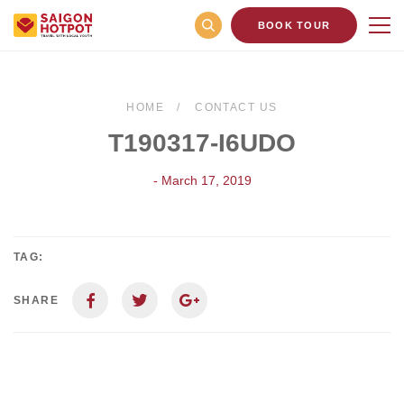
BOOK TOUR
HOME
CONTACT US
T190317-I6UDO
- March 17, 2019
TAG:
SHARE