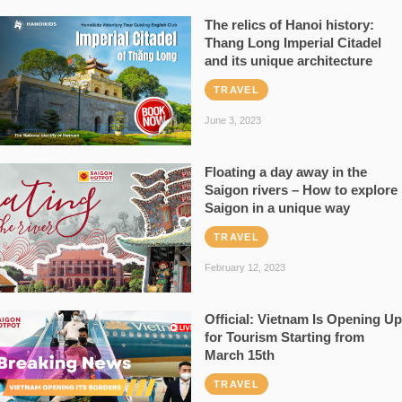
The relics of Hanoi history:
Thang Long Imperial Citadel
and its unique architecture
TRAVEL
June 3, 2023
Floating a day away in the
Saigon rivers – How to explore
Saigon in a unique way
TRAVEL
February 12, 2023
Official: Vietnam Is Opening Up
for Tourism Starting from
March 15th
TRAVEL