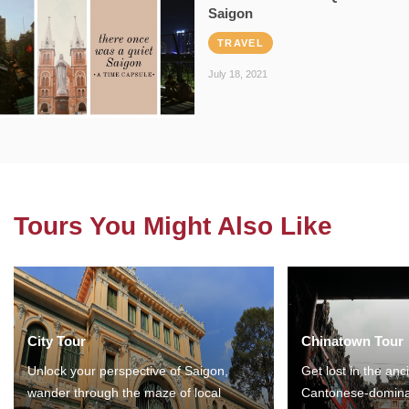
Saigon
TRAVEL
July 18, 2021
Tours You Might Also Like
City Tour
Chinatown Tour
Unlock your perspective of Saigon,
Get lost in the anc
wander through the maze of local
Cantonese-domina