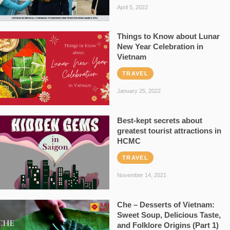
April 5, 2022
Things to Know about Lunar
New Year Celebration in
Vietnam
TRAVEL
January 25, 2022
Best-kept secrets about
greatest tourist attractions in
HCMC
TRAVEL
November 14, 2021
Che – Desserts of Vietnam:
Sweet Soup, Delicious Taste,
and Folklore Origins (Part 1)