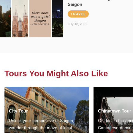
Saigon
TRAVEL
July 18, 2021
Tours You Might Also Like
City Tour
Chinatown Tour
Unlock your perspective of Saigon,
Get lost in the anc
wander through the maze of local
Cantonese-domina