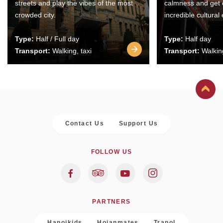
streets and play the vibes of the most
calmness and get 
crowded city.
incredible cultural
Type:
Half / Full day
Type:
Half day
Transport:
Walking, taxi
Transport:
Walking
Contact Us
Support Us
FOLLOW US
PARTNERS
Hanoikids
Hoianmates
Trapol