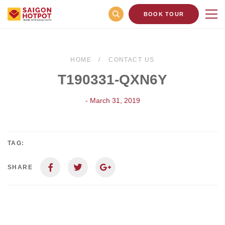
BOOK TOUR
HOME
CONTACT US
T190331-QXN6Y
- March 31, 2019
TAG:
SHARE