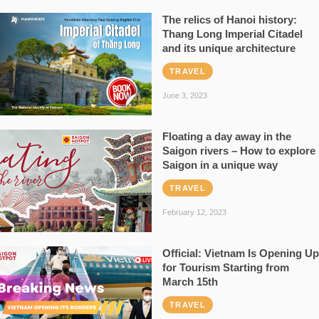
The relics of Hanoi history:
Thang Long Imperial Citadel
and its unique architecture
TRAVEL
June 3, 2023
Floating a day away in the
Saigon rivers – How to explore
Saigon in a unique way
TRAVEL
February 12, 2023
Official: Vietnam Is Opening Up
for Tourism Starting from
March 15th
TRAVEL