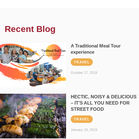
Recent Blog
A Traditional Meal Tour
experience
TRAVEL
October 17, 2019
HECTIC, NOISY & DELICIOUS
– IT’S ALL YOU NEED FOR
STREET FOOD
TRAVEL
January 19, 2019