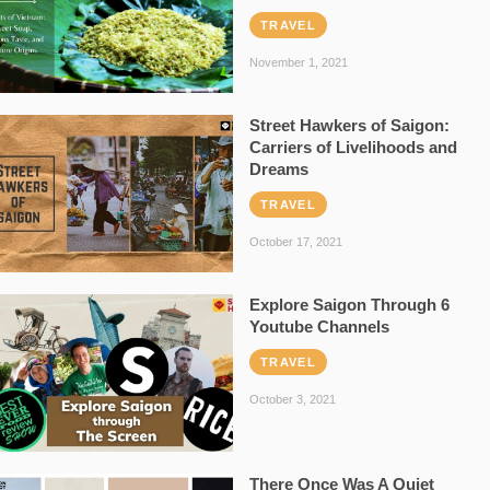
TRAVEL
November 1, 2021
Street Hawkers of Saigon:
Carriers of Livelihoods and
Dreams
TRAVEL
October 17, 2021
Explore Saigon Through 6
Youtube Channels
TRAVEL
October 3, 2021
There Once Was A Quiet