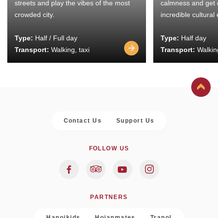
streets and play the vibes of the most
calmness and get 
crowded city.
incredible cultural
Type:
Half / Full day
Type:
Half day
Transport:
Walking, taxi
Transport:
Walking
Contact Us
Support Us
FOLLOW US
PARTNERS
Hanoikids
Hoianmates
Trapol