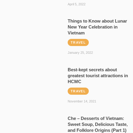
April 5, 2022
Things to Know about Lunar
New Year Celebration in
Vietnam
TRAVEL
January 25, 2022
Best-kept secrets about
greatest tourist attractions in
HCMC
TRAVEL
November 14, 2021
Che – Desserts of Vietnam:
Sweet Soup, Delicious Taste,
and Folklore Origins (Part 1)