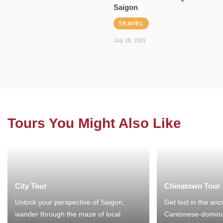
Saigon
TRAVEL
July 18, 2021
Tours You Might Also Like
City Tour
Chinatown Tour
Unlock your perspective of Saigon,
Get lost in the anc
wander through the maze of local
Cantonese-domina