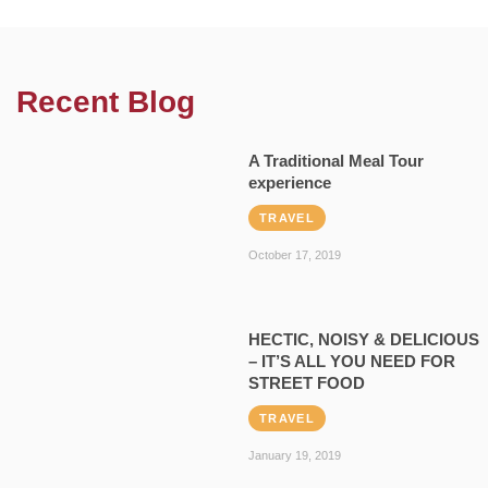
Recent Blog
A Traditional Meal Tour
experience
TRAVEL
October 17, 2019
HECTIC, NOISY & DELICIOUS
– IT’S ALL YOU NEED FOR
STREET FOOD
TRAVEL
January 19, 2019