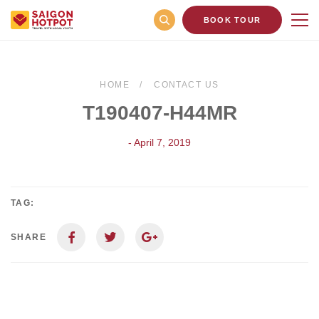
BOOK TOUR
HOME
CONTACT US
T190407-H44MR
- April 7, 2019
TAG:
SHARE