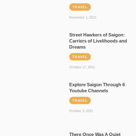
TRAVEL
November 1, 2021
Street Hawkers of Saigon:
Carriers of Livelihoods and
Dreams
TRAVEL
October 17, 2021
Explore Saigon Through 6
Youtube Channels
TRAVEL
October 3, 2021
There Once Was A Quiet