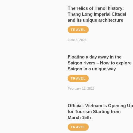
The relics of Hanoi history:
Thang Long Imperial Citadel
and its unique architecture
TRAVEL
June 3, 2023
Floating a day away in the
Saigon rivers – How to explore
Saigon in a unique way
TRAVEL
February 12, 2023
Official: Vietnam Is Opening Up
for Tourism Starting from
March 15th
TRAVEL