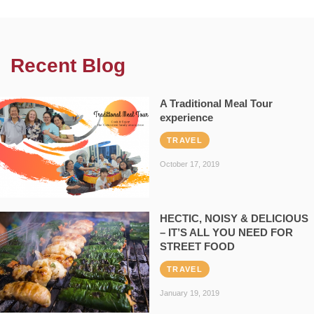
Recent Blog
A Traditional Meal Tour
experience
TRAVEL
October 17, 2019
HECTIC, NOISY & DELICIOUS
– IT’S ALL YOU NEED FOR
STREET FOOD
TRAVEL
January 19, 2019