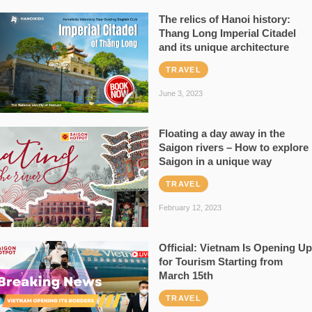
The relics of Hanoi history:
Thang Long Imperial Citadel
and its unique architecture
TRAVEL
June 3, 2023
Floating a day away in the
Saigon rivers – How to explore
Saigon in a unique way
TRAVEL
February 12, 2023
Official: Vietnam Is Opening Up
for Tourism Starting from
March 15th
TRAVEL