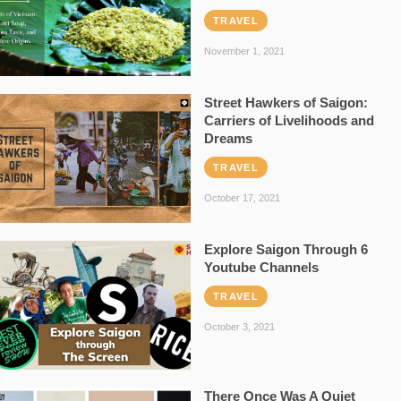
TRAVEL
November 1, 2021
Street Hawkers of Saigon:
Carriers of Livelihoods and
Dreams
TRAVEL
October 17, 2021
Explore Saigon Through 6
Youtube Channels
TRAVEL
October 3, 2021
There Once Was A Quiet