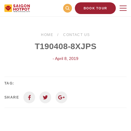
BOOK TOUR
HOME
CONTACT US
T190408-8XJPS
- April 8, 2019
TAG:
SHARE