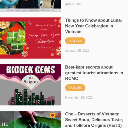
April 5, 2022
Things to Know about Lunar
New Year Celebration in
Vietnam
TRAVEL
January 25, 2022
Best-kept secrets about
greatest tourist attractions in
HCMC
TRAVEL
November 14, 2021
Che – Desserts of Vietnam:
Sweet Soup, Delicious Taste,
and Folklore Origins (Part 1)