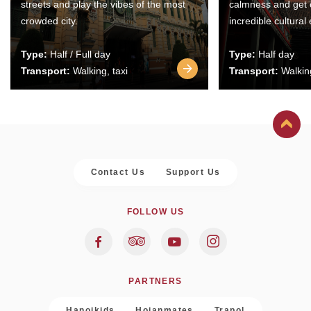
streets and play the vibes of the most
calmness and get 
crowded city.
incredible cultural
Type:
Half / Full day
Type:
Half day
Transport:
Walking, taxi
Transport:
Walking
Contact Us
Support Us
FOLLOW US
PARTNERS
Hanoikids
Hoianmates
Trapol