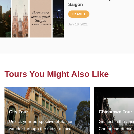
Saigon
TRAVEL
July 18, 2021
Tours You Might Also Like
City Tour
Chinatown Tour
Unlock your perspective of Saigon,
Get lost in the anc
wander through the maze of local
Cantonese-domina