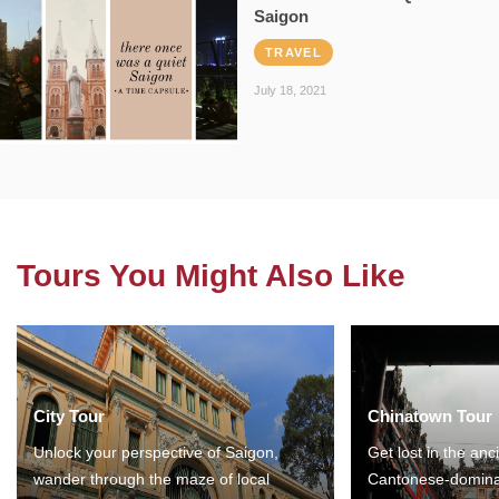
Saigon
TRAVEL
July 18, 2021
Tours You Might Also Like
City Tour
Chinatown Tour
Unlock your perspective of Saigon,
Get lost in the anc
wander through the maze of local
Cantonese-domina