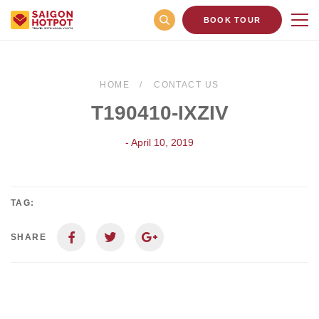
BOOK TOUR
HOME
CONTACT US
T190410-IXZIV
- April 10, 2019
TAG:
SHARE