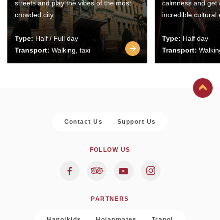
streets and play the vibes of the most
calmness and get 
crowded city.
incredible cultural
Type:
Half / Full day
Type:
Half day
Transport:
Walking, taxi
Transport:
Walking
Contact Us
Support Us
FOLLOW US
PARTNERS
Hanoikids
Hoianmates
Trapol