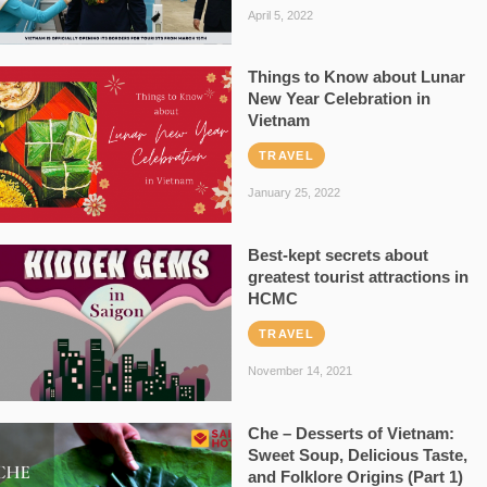
April 5, 2022
Things to Know about Lunar
New Year Celebration in
Vietnam
TRAVEL
January 25, 2022
Best-kept secrets about
greatest tourist attractions in
HCMC
TRAVEL
November 14, 2021
Che – Desserts of Vietnam:
Sweet Soup, Delicious Taste,
and Folklore Origins (Part 1)