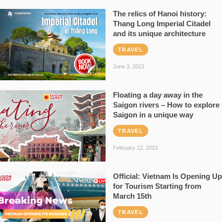
The relics of Hanoi history:
Thang Long Imperial Citadel
and its unique architecture
TRAVEL
June 3, 2023
Floating a day away in the
Saigon rivers – How to explore
Saigon in a unique way
TRAVEL
February 12, 2023
Official: Vietnam Is Opening Up
for Tourism Starting from
March 15th
TRAVEL