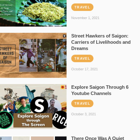
TRAVEL
November 1, 2021
Street Hawkers of Saigon:
Carriers of Livelihoods and
Dreams
TRAVEL
October 17, 2021
Explore Saigon Through 6
Youtube Channels
TRAVEL
October 3, 2021
There Once Was A Quiet