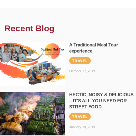
Recent Blog
A Traditional Meal Tour
experience
TRAVEL
October 17, 2019
HECTIC, NOISY & DELICIOUS
– IT’S ALL YOU NEED FOR
STREET FOOD
TRAVEL
January 19, 2019