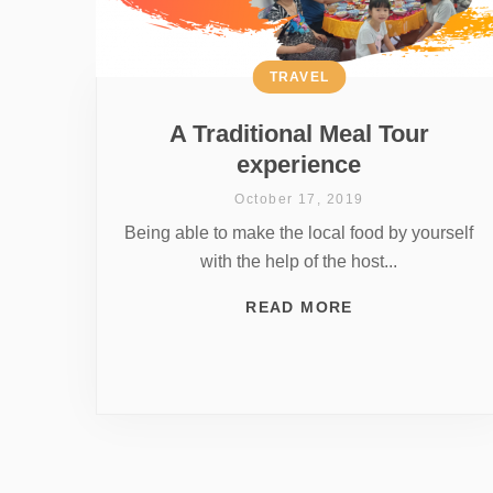
TRAVEL
A Traditional Meal Tour
experience
October 17, 2019
Being able to make the local food by yourself
with the help of the host...
READ MORE