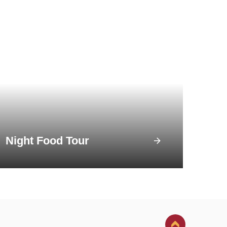
Night Food Tour