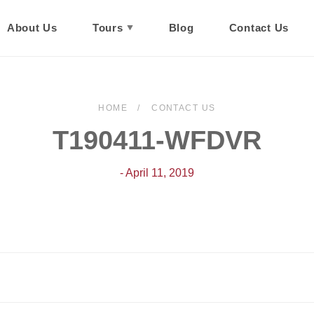
About Us
Tours
Blog
Contact Us
HOME
CONTACT US
T190411-WFDVR
- April 11, 2019