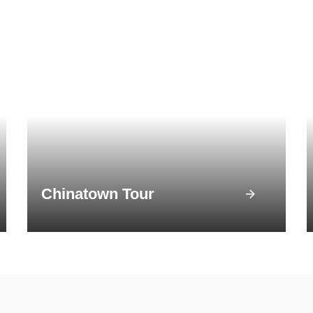
Chinatown Tour