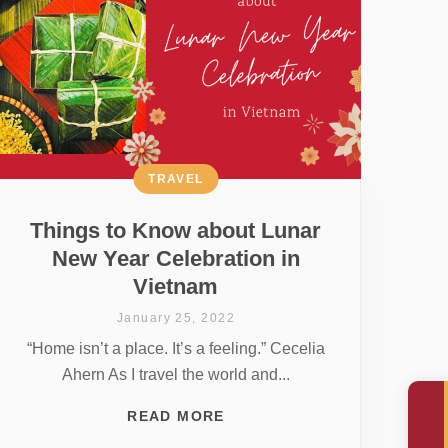
TRAVEL
Things to Know about Lunar
New Year Celebration in
Vietnam
January 25, 2022
“Home isn’t a place. It’s a feeling.” Cecelia
Ahern As I travel the world and...
READ MORE