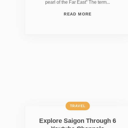
pearl of the Far East” The term...
READ MORE
TRAVEL
Explore Saigon Through 6