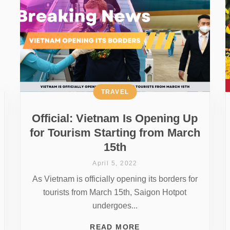
TRAVEL
Official: Vietnam Is Opening Up
for Tourism Starting from March
15th
April 5, 2022
As Vietnam is officially opening its borders for
tourists from March 15th, Saigon Hotpot
undergoes...
READ MORE