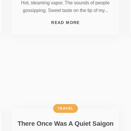
Hot, steaming vapor. The sounds of people
gossipping. Sweet taste on the tip of my...
READ MORE
TRAVEL
There Once Was A Quiet Saigon