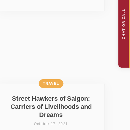
TRAVEL
Street Hawkers of Saigon:
Carriers of Livelihoods and
Dreams
October 17, 2021