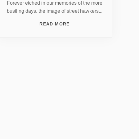
Forever etched in our memories of the more
bustling days, the image of street hawkers...
READ MORE