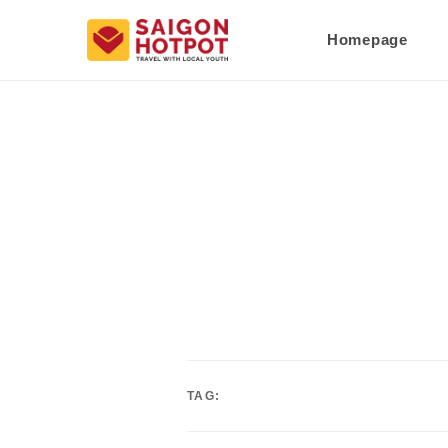
Homepage
TAG: