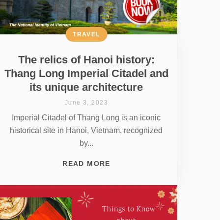
TRAVEL
The relics of Hanoi history:
Thang Long Imperial Citadel and
its unique architecture
June 3, 2023
Imperial Citadel of Thang Long is an iconic
historical site in Hanoi, Vietnam, recognized
by...
READ MORE