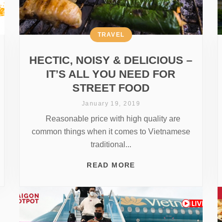
TRAVEL
HECTIC, NOISY & DELICIOUS –
IT’S ALL YOU NEED FOR
STREET FOOD
January 19, 2019
Reasonable price with high quality are
common things when it comes to Vietnamese
traditional...
READ MORE