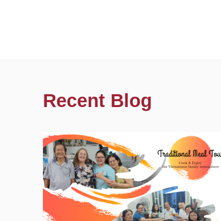
Recent Blog