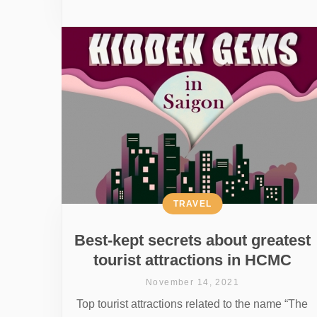
TRAVEL
Best-kept secrets about greatest
tourist attractions in HCMC
November 14, 2021
Top tourist attractions related to the name “The