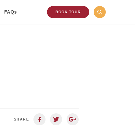
FAQs
BOOK TOUR
SHARE