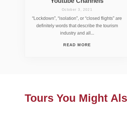
Youtube Channels
October 3, 2021
“Lockdown”, “isolation”, or “closed flights” are
definitely words that describe the tourism
industry and all...
READ MORE
Tours You Might Als