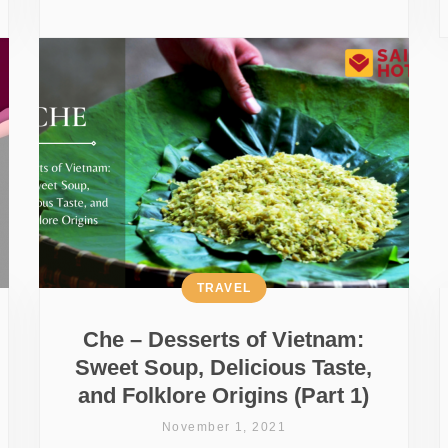
TRAVEL
Che – Desserts of Vietnam:
Sweet Soup, Delicious Taste,
and Folklore Origins (Part 1)
November 1, 2021