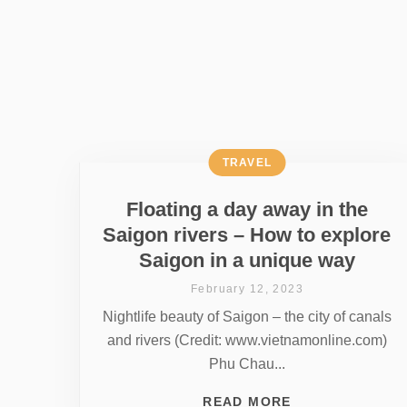
TRAVEL
Floating a day away in the
Saigon rivers – How to explore
Saigon in a unique way
February 12, 2023
Nightlife beauty of Saigon – the city of canals
and rivers (Credit: www.vietnamonline.com)
Phu Chau...
READ MORE