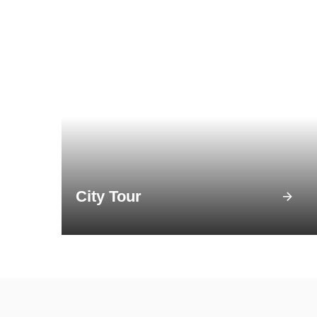
City Tour