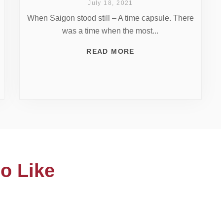
July 18, 2021
When Saigon stood still – A time capsule. There
was a time when the most...
READ MORE
o Like