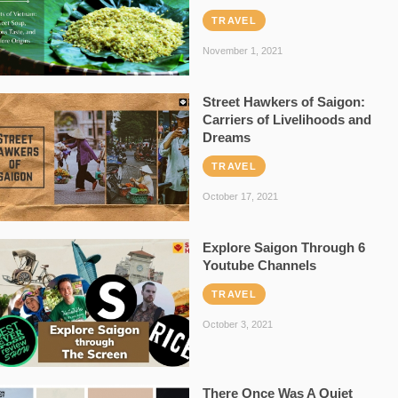
TRAVEL
November 1, 2021
Street Hawkers of Saigon:
Carriers of Livelihoods and
Dreams
TRAVEL
October 17, 2021
Explore Saigon Through 6
Youtube Channels
TRAVEL
October 3, 2021
There Once Was A Quiet