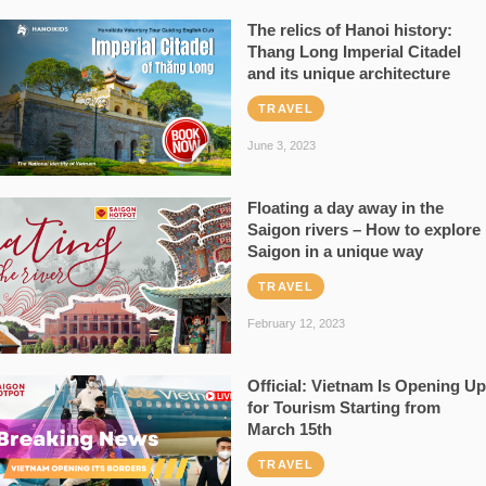
The relics of Hanoi history:
Thang Long Imperial Citadel
and its unique architecture
TRAVEL
June 3, 2023
Floating a day away in the
Saigon rivers – How to explore
Saigon in a unique way
TRAVEL
February 12, 2023
Official: Vietnam Is Opening Up
for Tourism Starting from
March 15th
TRAVEL