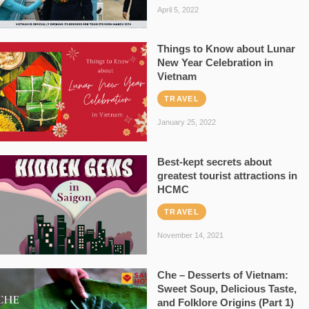
April 5, 2022
Things to Know about Lunar
New Year Celebration in
Vietnam
TRAVEL
January 25, 2022
Best-kept secrets about
greatest tourist attractions in
HCMC
TRAVEL
November 14, 2021
Che – Desserts of Vietnam:
Sweet Soup, Delicious Taste,
and Folklore Origins (Part 1)