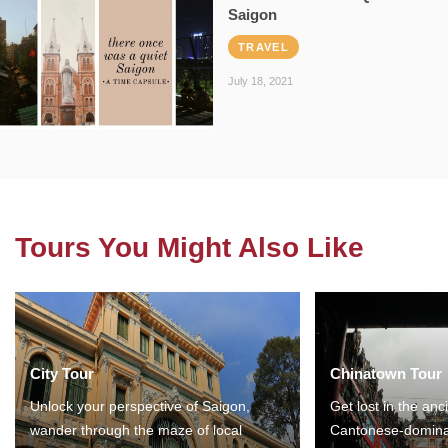
Saigon
TRAVEL
July 18, 2021
Tours You Might Also Like
City Tour
Chinatown Tour
Unlock your perspective of Saigon,
Get lost in the anc
wander through the maze of local
Cantonese-domina