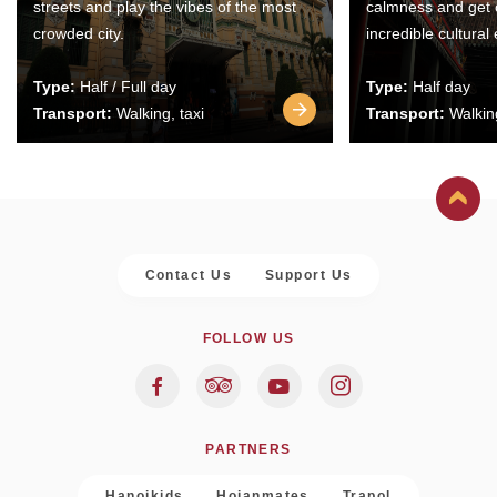
streets and play the vibes of the most
calmness and get 
crowded city.
incredible cultural
Type:
Half / Full day
Type:
Half day
Transport:
Walking, taxi
Transport:
Walking
Contact Us
Support Us
FOLLOW US
PARTNERS
Hanoikids
Hoianmates
Trapol