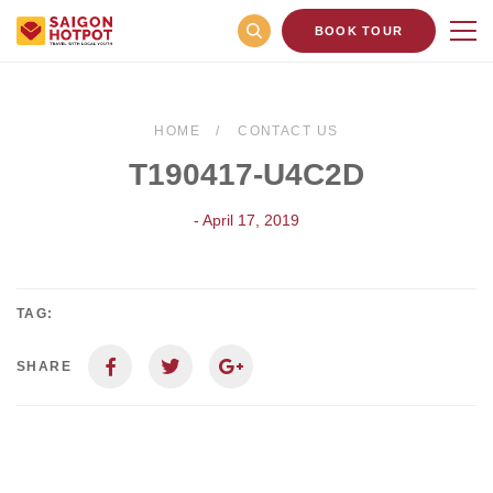
BOOK TOUR
HOME
CONTACT US
T190417-U4C2D
- April 17, 2019
TAG:
SHARE