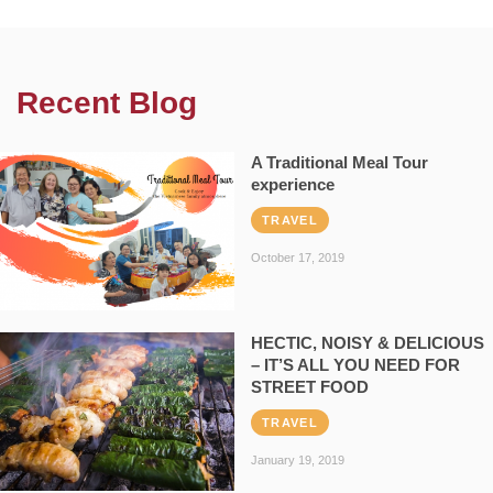
Recent Blog
A Traditional Meal Tour
experience
TRAVEL
October 17, 2019
HECTIC, NOISY & DELICIOUS
– IT’S ALL YOU NEED FOR
STREET FOOD
TRAVEL
January 19, 2019