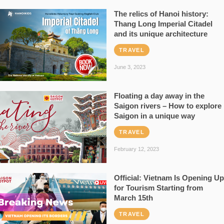
The relics of Hanoi history:
Thang Long Imperial Citadel
and its unique architecture
TRAVEL
June 3, 2023
Floating a day away in the
Saigon rivers – How to explore
Saigon in a unique way
TRAVEL
February 12, 2023
Official: Vietnam Is Opening Up
for Tourism Starting from
March 15th
TRAVEL