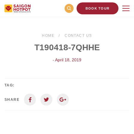
BOOK TOUR
HOME
CONTACT US
T190418-7QHHE
- April 18, 2019
TAG:
SHARE