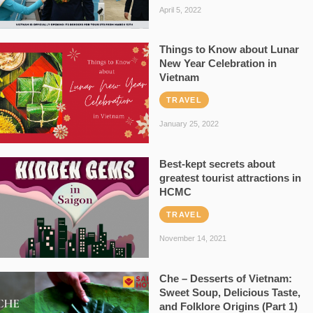
April 5, 2022
Things to Know about Lunar
New Year Celebration in
Vietnam
TRAVEL
January 25, 2022
Best-kept secrets about
greatest tourist attractions in
HCMC
TRAVEL
November 14, 2021
Che – Desserts of Vietnam:
Sweet Soup, Delicious Taste,
and Folklore Origins (Part 1)