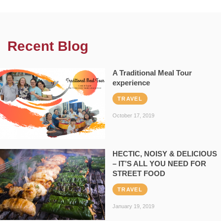
Recent Blog
A Traditional Meal Tour
experience
TRAVEL
October 17, 2019
HECTIC, NOISY & DELICIOUS
– IT’S ALL YOU NEED FOR
STREET FOOD
TRAVEL
January 19, 2019