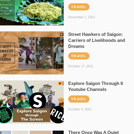
TRAVEL
November 1, 2021
Street Hawkers of Saigon:
Carriers of Livelihoods and
Dreams
TRAVEL
October 17, 2021
Explore Saigon Through 6
Youtube Channels
TRAVEL
October 3, 2021
There Once Was A Quiet