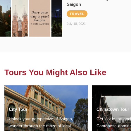
Saigon
TRAVEL
July 18, 2021
Tours You Might Also Like
City Tour
Chinatown Tour
Unlock your perspective of Saigon,
Get lost in the anc
wander through the maze of local
Cantonese-domina