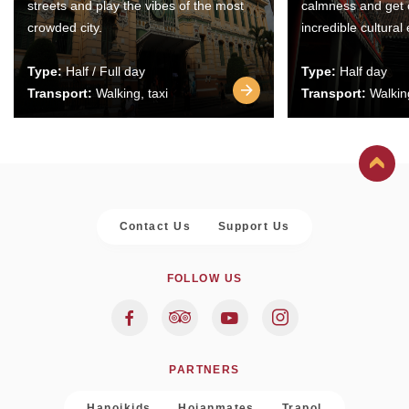
streets and play the vibes of the most
calmness and get 
crowded city.
incredible cultural
Type:
Half / Full day
Type:
Half day
Transport:
Walking, taxi
Transport:
Walking
Contact Us
Support Us
FOLLOW US
PARTNERS
Hanoikids
Hoianmates
Trapol