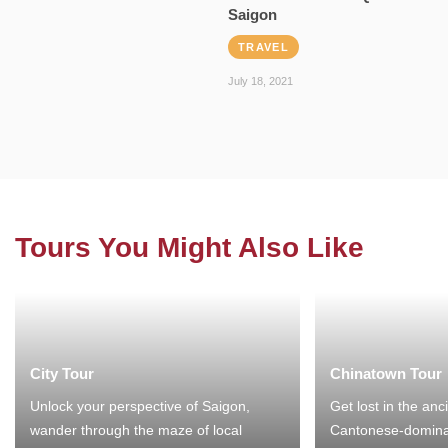
Saigon
TRAVEL
July 18, 2021
Tours You Might Also Like
City Tour
Chinatown Tour
Unlock your perspective of Saigon,
Get lost in the anc
wander through the maze of local
Cantonese-domina