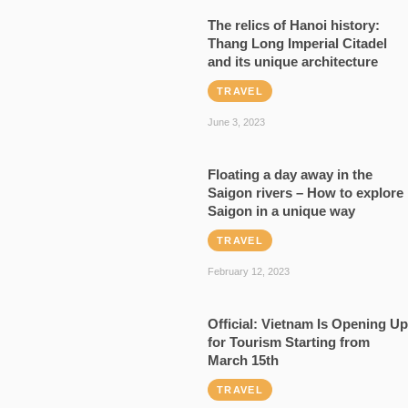
The relics of Hanoi history:
Thang Long Imperial Citadel
and its unique architecture
TRAVEL
June 3, 2023
Floating a day away in the
Saigon rivers – How to explore
Saigon in a unique way
TRAVEL
February 12, 2023
Official: Vietnam Is Opening Up
for Tourism Starting from
March 15th
TRAVEL