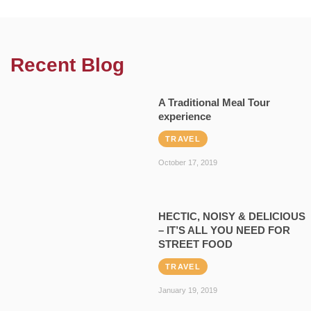
Recent Blog
A Traditional Meal Tour
experience
TRAVEL
October 17, 2019
HECTIC, NOISY & DELICIOUS
– IT’S ALL YOU NEED FOR
STREET FOOD
TRAVEL
January 19, 2019