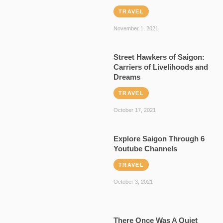
TRAVEL
November 1, 2021
Street Hawkers of Saigon:
Carriers of Livelihoods and
Dreams
TRAVEL
October 17, 2021
Explore Saigon Through 6
Youtube Channels
TRAVEL
October 3, 2021
There Once Was A Quiet