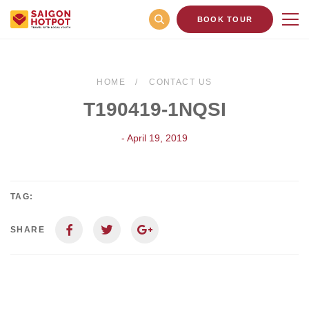
BOOK TOUR
HOME
CONTACT US
T190419-1NQSI
- April 19, 2019
TAG:
SHARE