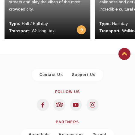
streets and play the vibes of the most
calmness and get 
crowded city.
incredible cultural
Type:
Half / Full day
Type:
Half day
Transport:
Walking, taxi
Transport:
Walking
Contact Us
Support Us
FOLLOW US
PARTNERS
Hanoikids
Hoianmates
Trapol