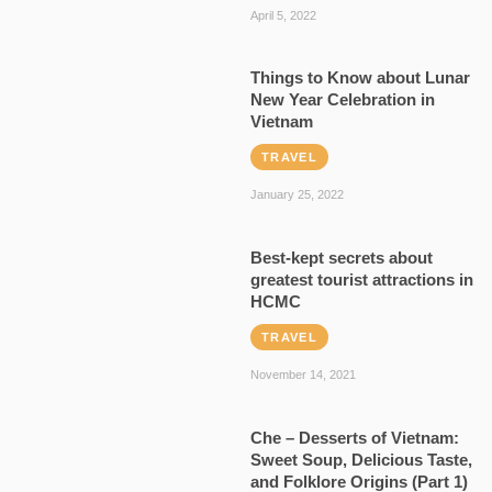
April 5, 2022
Things to Know about Lunar
New Year Celebration in
Vietnam
TRAVEL
January 25, 2022
Best-kept secrets about
greatest tourist attractions in
HCMC
TRAVEL
November 14, 2021
Che – Desserts of Vietnam:
Sweet Soup, Delicious Taste,
and Folklore Origins (Part 1)