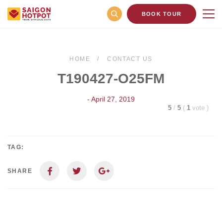
BOOK TOUR
HOME
CONTACT US
T190427-O25FM
- April 27, 2019
5
/
5
(
1
vote
)
TAG:
SHARE