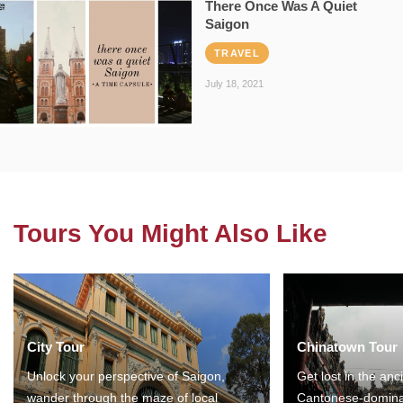
There Once Was A Quiet
Saigon
TRAVEL
July 18, 2021
Tours You Might Also Like
City Tour
Chinatown Tour
Unlock your perspective of Saigon,
Get lost in the anc
wander through the maze of local
Cantonese-domina