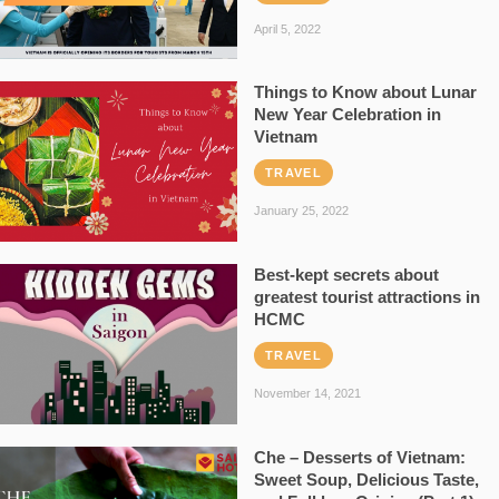
April 5, 2022
Things to Know about Lunar
New Year Celebration in
Vietnam
TRAVEL
January 25, 2022
Best-kept secrets about
greatest tourist attractions in
HCMC
TRAVEL
November 14, 2021
Che – Desserts of Vietnam:
Sweet Soup, Delicious Taste,