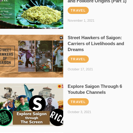
and Folklore Origins (Part 1)
TRAVEL
November 1, 2021
Street Hawkers of Saigon:
Carriers of Livelihoods and
Dreams
TRAVEL
October 17, 2021
Explore Saigon Through 6
Youtube Channels
TRAVEL
October 3, 2021