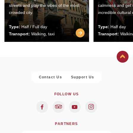
streets and play the vibes of the most
calmness and get 
crowded city.
incredible cultural
Type:
Half / Full day
Type:
Half day
Transport:
Walking, taxi
Transport:
Walking
Contact Us
Support Us
FOLLOW US
PARTNERS