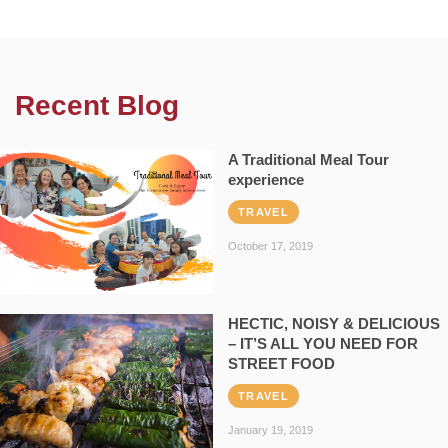
Recent Blog
A Traditional Meal Tour
experience
TRAVEL
October 17, 2019
HECTIC, NOISY & DELICIOUS
– IT’S ALL YOU NEED FOR
STREET FOOD
TRAVEL
January 19, 2019