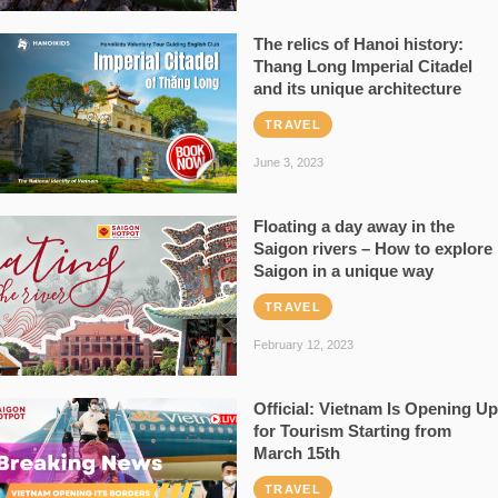
The relics of Hanoi history:
Thang Long Imperial Citadel
and its unique architecture
TRAVEL
June 3, 2023
Floating a day away in the
Saigon rivers – How to explore
Saigon in a unique way
TRAVEL
February 12, 2023
Official: Vietnam Is Opening Up
for Tourism Starting from
March 15th
TRAVEL