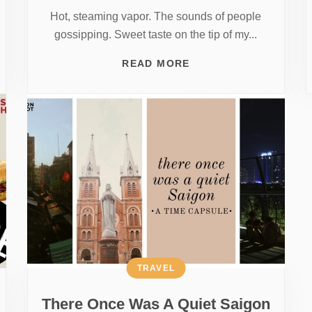
Hot, steaming vapor. The sounds of people
gossipping. Sweet taste on the tip of my...
READ MORE
TRAVEL
There Once Was A Quiet Saigon