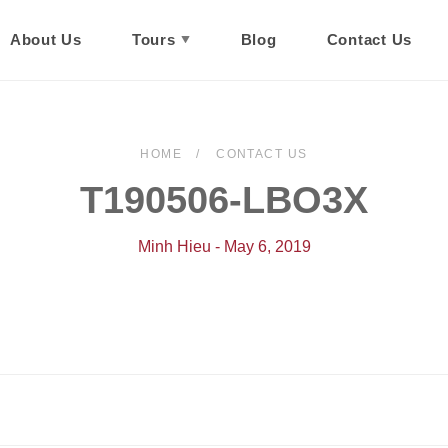
About Us
Tours
Blog
Contact Us
HOME
CONTACT US
T190506-LBO3X
Minh Hieu - May 6, 2019