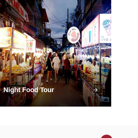
Night Food Tour