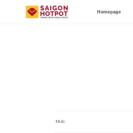
Homepage
TAG: