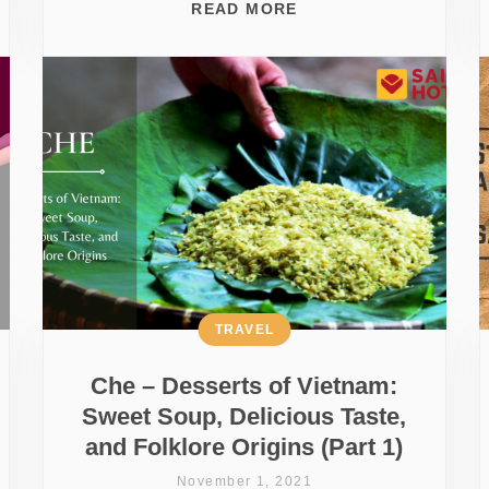
READ MORE
TRAVEL
Che – Desserts of Vietnam:
Sweet Soup, Delicious Taste,
and Folklore Origins (Part 1)
November 1, 2021