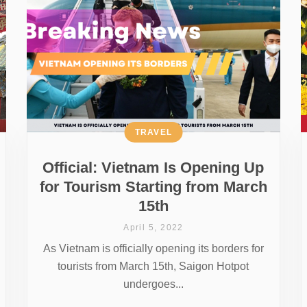
TRAVEL
Official: Vietnam Is Opening Up
for Tourism Starting from March
15th
April 5, 2022
As Vietnam is officially opening its borders for
tourists from March 15th, Saigon Hotpot
undergoes...