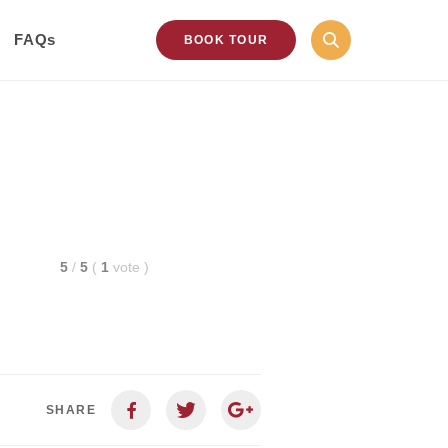
FAQs
BOOK TOUR
5
/
5
(
1
vote
)
SHARE