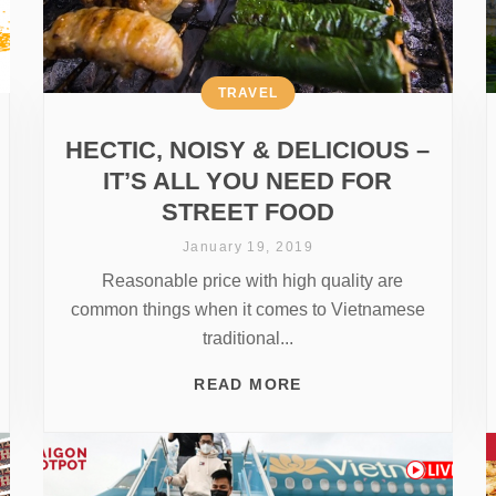
TRAVEL
HECTIC, NOISY & DELICIOUS –
IT’S ALL YOU NEED FOR
STREET FOOD
January 19, 2019
Reasonable price with high quality are
common things when it comes to Vietnamese
traditional...
READ MORE