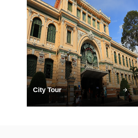
City Tour