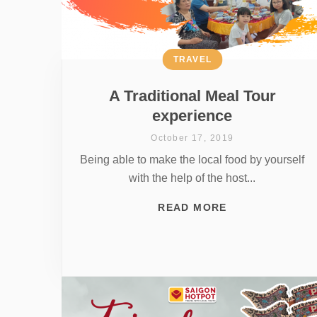
TRAVEL
A Traditional Meal Tour
experience
October 17, 2019
Being able to make the local food by yourself
with the help of the host...
READ MORE