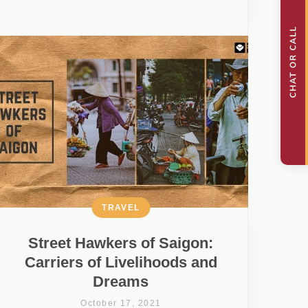
TRAVEL
Street Hawkers of Saigon:
Carriers of Livelihoods and
Dreams
October 17, 2021