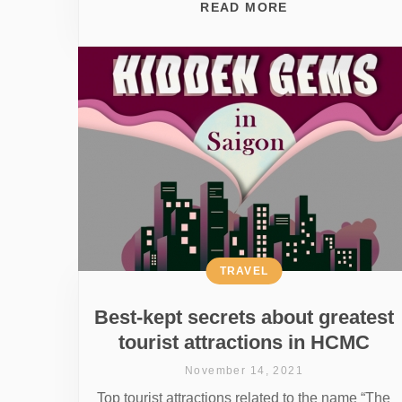
READ MORE
TRAVEL
Best-kept secrets about greatest
tourist attractions in HCMC
November 14, 2021
Top tourist attractions related to the name “The