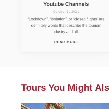
Youtube Channels
October 3, 2021
“Lockdown”, “isolation”, or “closed flights” are
definitely words that describe the tourism
industry and all...
READ MORE
Tours You Might Als