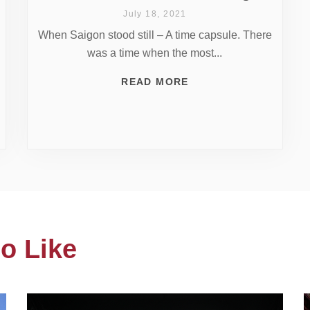
July 18, 2021
When Saigon stood still – A time capsule. There
was a time when the most...
READ MORE
o Like