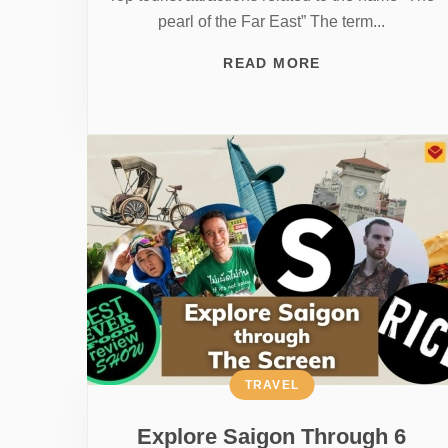
pearl of the Far East” The term...
READ MORE
TRAVEL
Explore Saigon Through 6