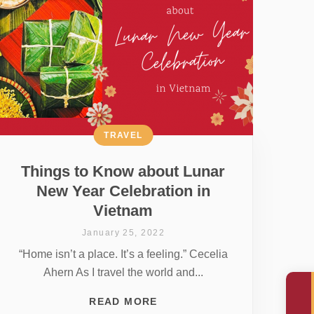
TRAVEL
Things to Know about Lunar
New Year Celebration in
Vietnam
January 25, 2022
“Home isn’t a place. It’s a feeling.” Cecelia
Ahern As I travel the world and...
READ MORE