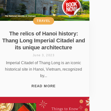
TRAVEL
The relics of Hanoi history:
Thang Long Imperial Citadel and
its unique architecture
June 3, 2023
Imperial Citadel of Thang Long is an iconic
historical site in Hanoi, Vietnam, recognized
by...
READ MORE