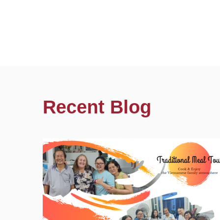
Recent Blog