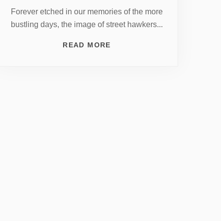
Forever etched in our memories of the more
bustling days, the image of street hawkers...
READ MORE