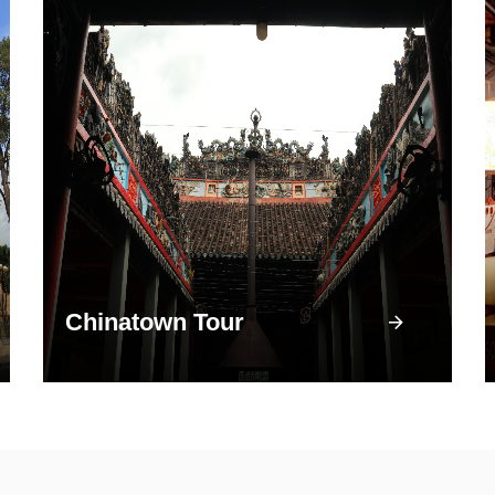
Chinatown Tour