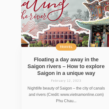
TRAVEL
Floating a day away in the
Saigon rivers – How to explore
Saigon in a unique way
February 12, 2023
Nightlife beauty of Saigon – the city of canals
and rivers (Credit: www.vietnamonline.com)
Phu Chau...