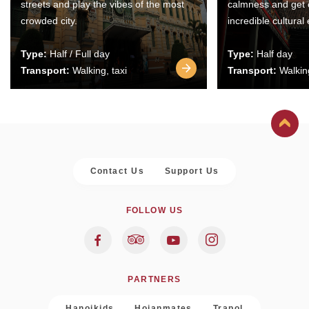
streets and play the vibes of the most
calmness and get 
crowded city.
incredible cultural
Type:
Half / Full day
Type:
Half day
Transport:
Walking, taxi
Transport:
Walking
Contact Us
Support Us
FOLLOW US
PARTNERS
Hanoikids
Hoianmates
Trapol