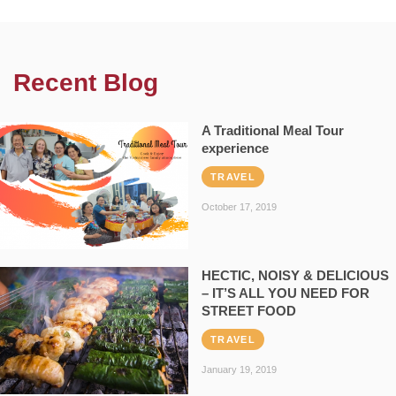
Recent Blog
A Traditional Meal Tour
experience
TRAVEL
October 17, 2019
HECTIC, NOISY & DELICIOUS
– IT’S ALL YOU NEED FOR
STREET FOOD
TRAVEL
January 19, 2019