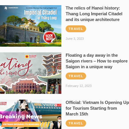
The relics of Hanoi history:
Thang Long Imperial Citadel
and its unique architecture
TRAVEL
June 3, 2023
Floating a day away in the
Saigon rivers – How to explore
Saigon in a unique way
TRAVEL
February 12, 2023
Official: Vietnam Is Opening Up
for Tourism Starting from
March 15th
TRAVEL