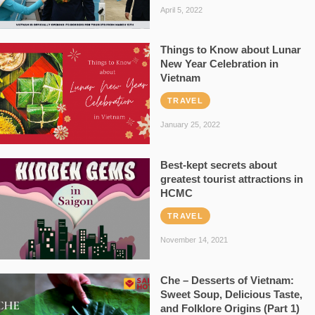
April 5, 2022
Things to Know about Lunar
New Year Celebration in
Vietnam
TRAVEL
January 25, 2022
Best-kept secrets about
greatest tourist attractions in
HCMC
TRAVEL
November 14, 2021
Che – Desserts of Vietnam:
Sweet Soup, Delicious Taste,
and Folklore Origins (Part 1)