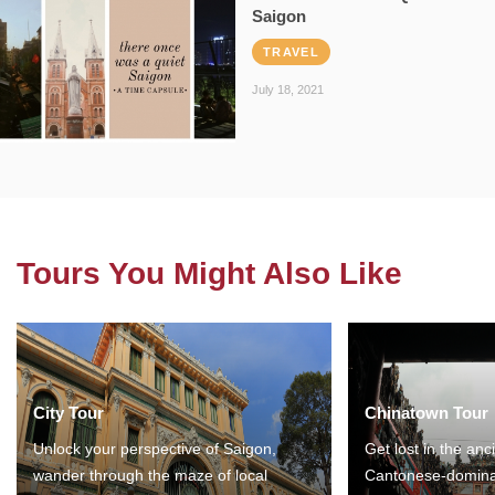
Saigon
TRAVEL
July 18, 2021
Tours You Might Also Like
City Tour
Chinatown Tour
Unlock your perspective of Saigon,
Get lost in the anc
wander through the maze of local
Cantonese-domina