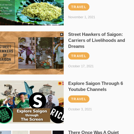
TRAVEL
November 1, 2021
Street Hawkers of Saigon:
Carriers of Livelihoods and
Dreams
TRAVEL
October 17, 2021
Explore Saigon Through 6
Youtube Channels
TRAVEL
October 3, 2021
There Once Was A Quiet