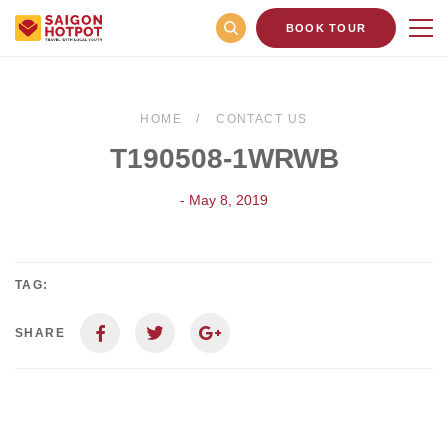
BOOK TOUR
HOME
CONTACT US
T190508-1WRWB
- May 8, 2019
TAG:
SHARE