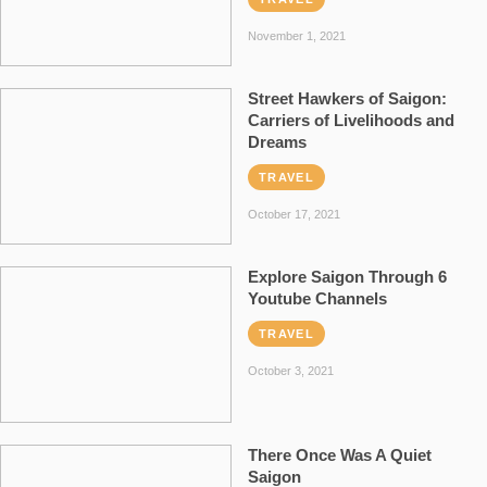
November 1, 2021
Street Hawkers of Saigon:
Carriers of Livelihoods and
Dreams
TRAVEL
October 17, 2021
Explore Saigon Through 6
Youtube Channels
TRAVEL
October 3, 2021
There Once Was A Quiet
Saigon