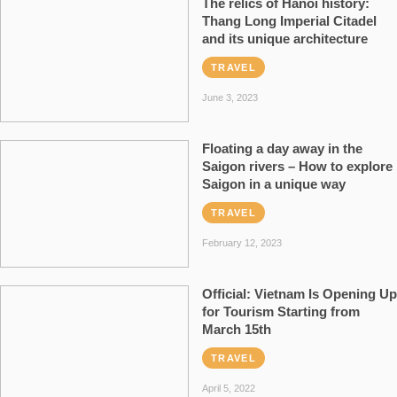
The relics of Hanoi history:
Thang Long Imperial Citadel
and its unique architecture
TRAVEL
June 3, 2023
Floating a day away in the
Saigon rivers – How to explore
Saigon in a unique way
TRAVEL
February 12, 2023
Official: Vietnam Is Opening Up
for Tourism Starting from
March 15th
TRAVEL
April 5, 2022