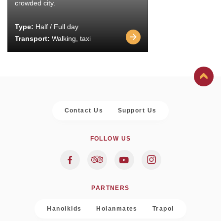
crowded city.
Type:
Half / Full day
Transport:
Walking, taxi
Contact Us
Support Us
FOLLOW US
PARTNERS
Hanoikids
Hoianmates
Trapol