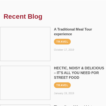
Recent Blog
A Traditional Meal Tour
experience
TRAVEL
October 17, 2019
HECTIC, NOISY & DELICIOUS
– IT’S ALL YOU NEED FOR
STREET FOOD
TRAVEL
January 19, 2019