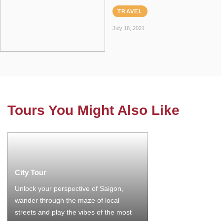
TRAVEL
July 18, 2021
Tours You Might Also Like
City Tour
Unlock your perspective of Saigon,
wander through the maze of local
streets and play the vibes of the most