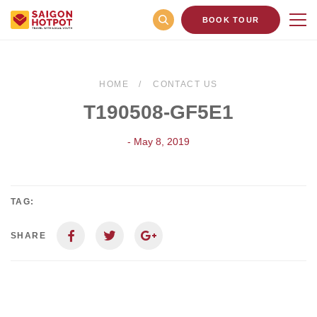
BOOK TOUR
HOME
CONTACT US
T190508-GF5E1
- May 8, 2019
TAG:
SHARE