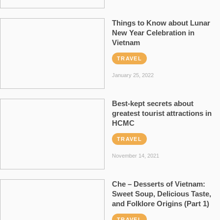
Things to Know about Lunar
New Year Celebration in
Vietnam
TRAVEL
January 25, 2022
Best-kept secrets about
greatest tourist attractions in
HCMC
TRAVEL
November 14, 2021
Che – Desserts of Vietnam:
Sweet Soup, Delicious Taste,
and Folklore Origins (Part 1)
TRAVEL