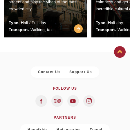
streets and play the vibes of the most
calmness and get 
crowded city.
incredible cultural
Type:
Half / Full day
Type:
Half day
Transport:
Walking, taxi
Transport:
Walking
Contact Us
Support Us
FOLLOW US
PARTNERS
Hanoikids
Hoianmates
Trapol