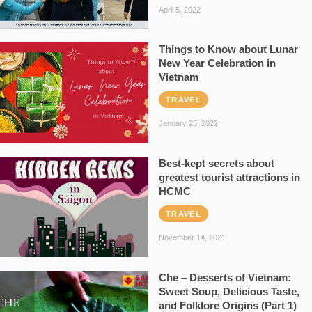
April 5, 2022
Things to Know about Lunar
New Year Celebration in
Vietnam
TRAVEL
January 25, 2022
Best-kept secrets about
greatest tourist attractions in
HCMC
TRAVEL
November 14, 2021
Che – Desserts of Vietnam:
Sweet Soup, Delicious Taste,
and Folklore Origins (Part 1)