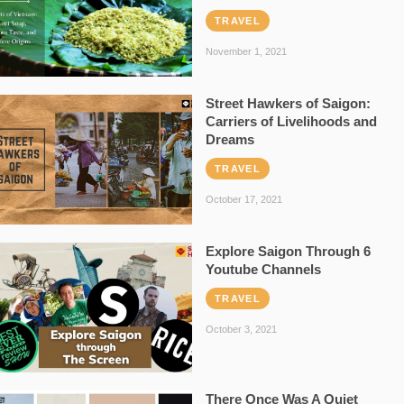
TRAVEL
November 1, 2021
Street Hawkers of Saigon:
Carriers of Livelihoods and
Dreams
TRAVEL
October 17, 2021
Explore Saigon Through 6
Youtube Channels
TRAVEL
October 3, 2021
There Once Was A Quiet