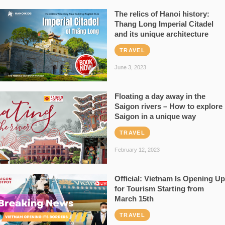
The relics of Hanoi history:
Thang Long Imperial Citadel
and its unique architecture
TRAVEL
June 3, 2023
Floating a day away in the
Saigon rivers – How to explore
Saigon in a unique way
TRAVEL
February 12, 2023
Official: Vietnam Is Opening Up
for Tourism Starting from
March 15th
TRAVEL