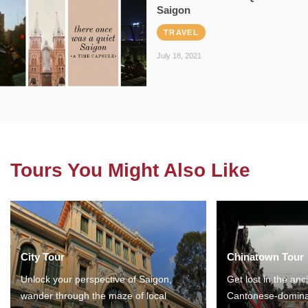
Saigon
TRAVEL
July 18, 2021
Tours You Might Also Like
City Tour
Chinatown Tour
Unlock your perspective of Saigon,
Get lost in the anc
wander through the maze of local
Cantonese-domina