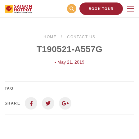
BOOK TOUR
HOME
CONTACT US
T190521-A557G
- May 21, 2019
TAG:
SHARE