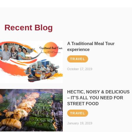
Recent Blog
A Traditional Meal Tour
experience
TRAVEL
October 17, 2019
HECTIC, NOISY & DELICIOUS
– IT’S ALL YOU NEED FOR
STREET FOOD
TRAVEL
January 19, 2019