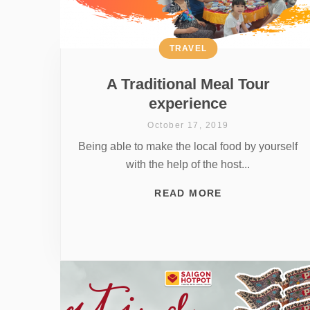
TRAVEL
A Traditional Meal Tour
experience
October 17, 2019
Being able to make the local food by yourself
with the help of the host...
READ MORE