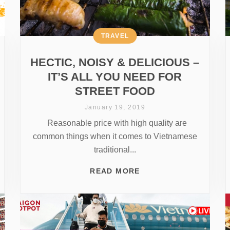
TRAVEL
HECTIC, NOISY & DELICIOUS –
IT’S ALL YOU NEED FOR
STREET FOOD
January 19, 2019
Reasonable price with high quality are
common things when it comes to Vietnamese
traditional...
READ MORE