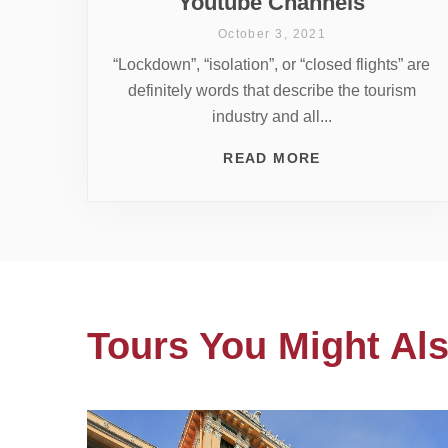
Youtube Channels
October 3, 2021
“Lockdown”, “isolation”, or “closed flights” are
definitely words that describe the tourism
industry and all...
READ MORE
Tours You Might Als