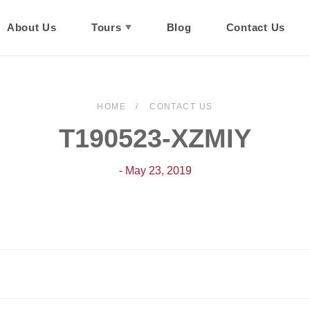
About Us
Tours
Blog
Contact Us
HOME
CONTACT US
T190523-XZMIY
- May 23, 2019