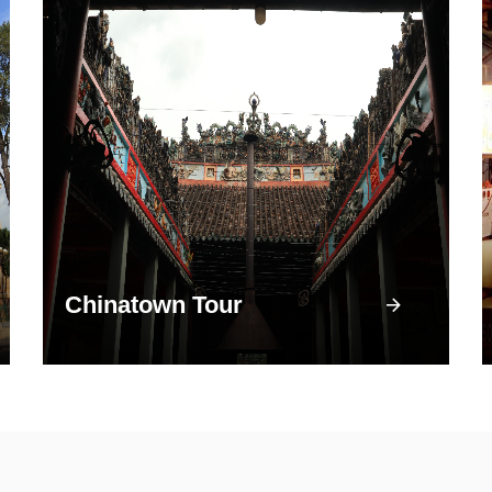
Chinatown Tour