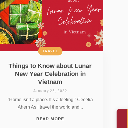
TRAVEL
Things to Know about Lunar
New Year Celebration in
Vietnam
January 25, 2022
“Home isn’t a place. It’s a feeling.” Cecelia
Ahern As I travel the world and...
READ MORE