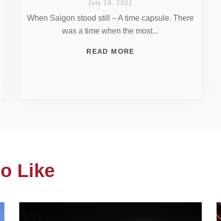
July 18, 2021
When Saigon stood still – A time capsule. There
was a time when the most...
READ MORE
o Like