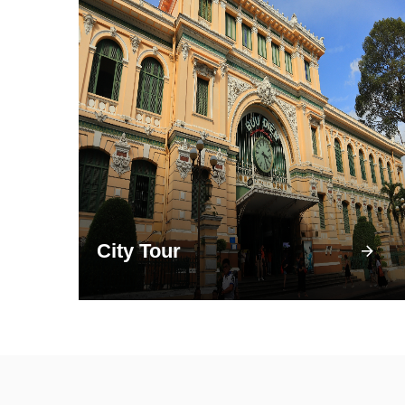
City Tour