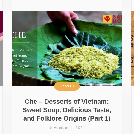
TRAVEL
Che – Desserts of Vietnam:
Sweet Soup, Delicious Taste,
and Folklore Origins (Part 1)
November 1, 2021