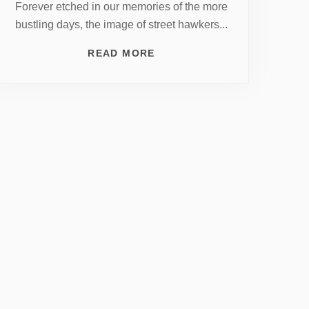
Forever etched in our memories of the more
bustling days, the image of street hawkers...
READ MORE