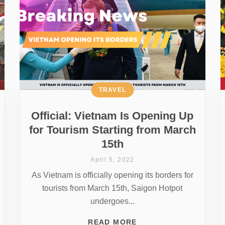
TRAVEL
Official: Vietnam Is Opening Up
for Tourism Starting from March
15th
April 5, 2022
As Vietnam is officially opening its borders for
tourists from March 15th, Saigon Hotpot
undergoes...
READ MORE