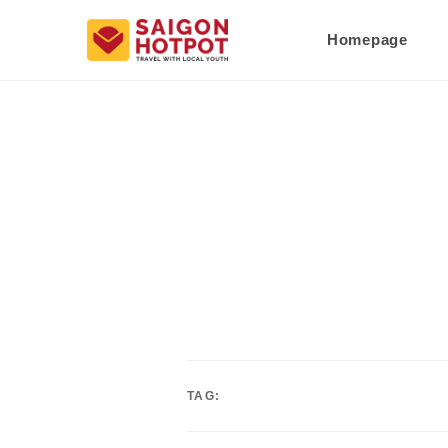
Homepage
TAG: