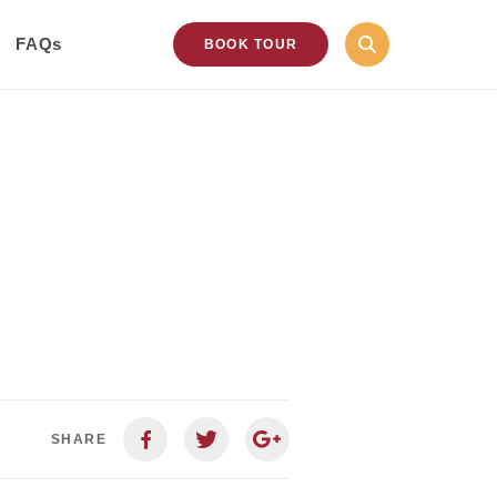
FAQs
BOOK TOUR
SHARE