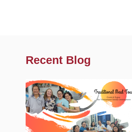
Recent Blog