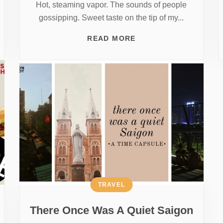
Hot, steaming vapor. The sounds of people
gossipping. Sweet taste on the tip of my...
READ MORE
TRAVEL
There Once Was A Quiet Saigon