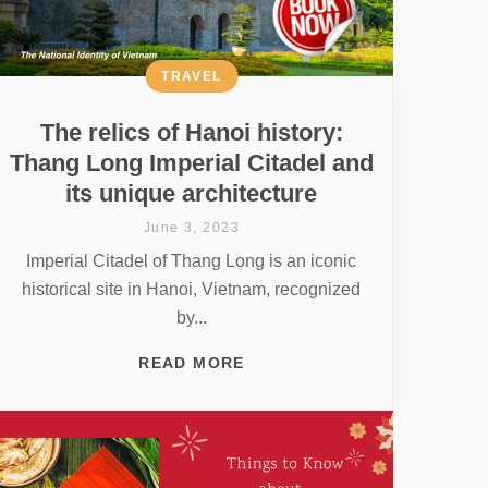
TRAVEL
The relics of Hanoi history:
Thang Long Imperial Citadel and
its unique architecture
June 3, 2023
Imperial Citadel of Thang Long is an iconic
historical site in Hanoi, Vietnam, recognized
by...
READ MORE