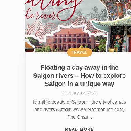
TRAVEL
Floating a day away in the
Saigon rivers – How to explore
Saigon in a unique way
February 12, 2023
Nightlife beauty of Saigon – the city of canals
and rivers (Credit: www.vietnamonline.com)
Phu Chau...
READ MORE