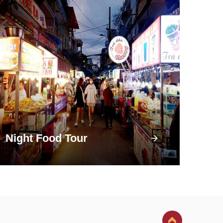
Night Food Tour