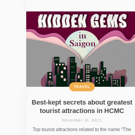
TRAVEL
Best-kept secrets about greatest
tourist attractions in HCMC
November 14, 2021
Top tourist attractions related to the name “The