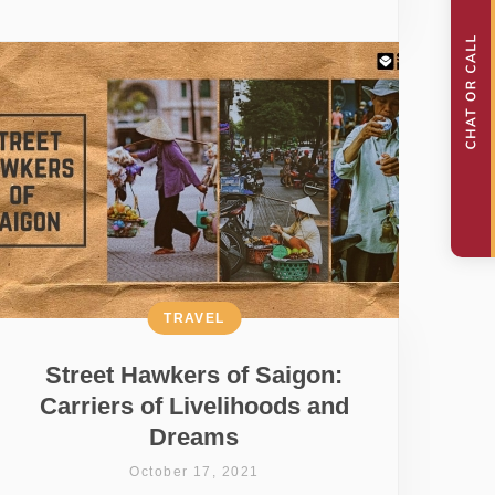
TRAVEL
Street Hawkers of Saigon:
Carriers of Livelihoods and
Dreams
October 17, 2021