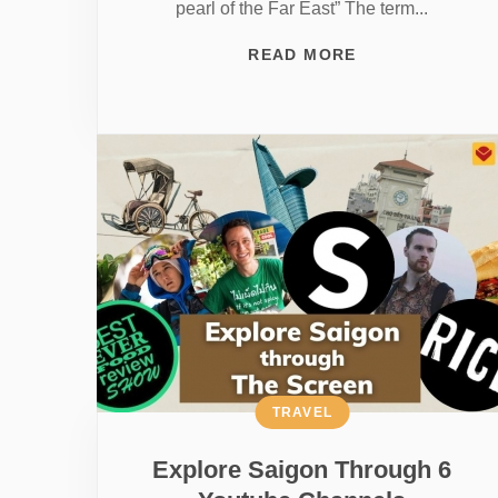
pearl of the Far East” The term...
READ MORE
TRAVEL
Explore Saigon Through 6