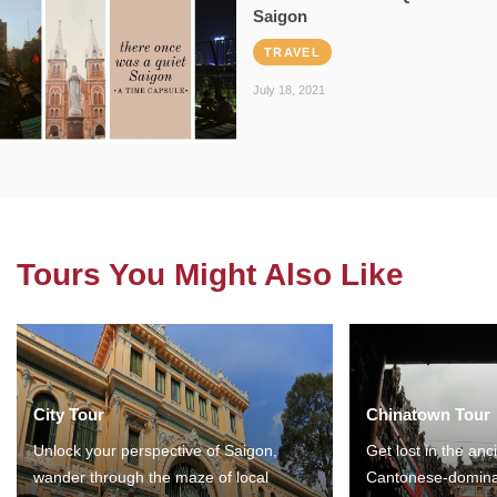
Saigon
TRAVEL
July 18, 2021
Tours You Might Also Like
City Tour
Chinatown Tour
Unlock your perspective of Saigon,
Get lost in the anc
wander through the maze of local
Cantonese-domina