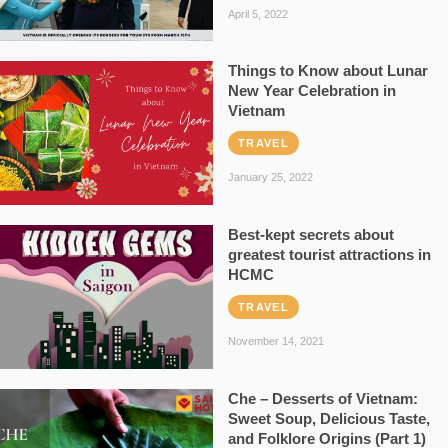
April 5, 2022
Things to Know about Lunar
New Year Celebration in
Vietnam
TRAVEL
January 25, 2022
Best-kept secrets about
greatest tourist attractions in
HCMC
TRAVEL
November 14, 2021
Che – Desserts of Vietnam:
Sweet Soup, Delicious Taste,
and Folklore Origins (Part 1)