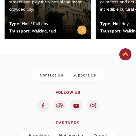
streets and play the vibes of the most
calmness and get 
crowded city.
incredible cultural
Type:
Half / Full day
Type:
Half day
Transport:
Walking, taxi
Transport:
Walking
Contact Us
Support Us
FOLLOW US
PARTNERS
Hanoikids
Hoianmates
Trapol