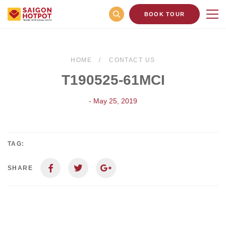
BOOK TOUR
HOME
CONTACT US
T190525-61MCI
- May 25, 2019
TAG:
SHARE