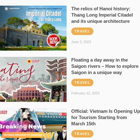
The relics of Hanoi history:
Thang Long Imperial Citadel
and its unique architecture
TRAVEL
June 3, 2023
Floating a day away in the
Saigon rivers – How to explore
Saigon in a unique way
TRAVEL
February 12, 2023
Official: Vietnam Is Opening Up
for Tourism Starting from
March 15th
TRAVEL