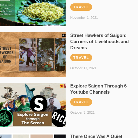
TRAVEL
November 1, 2021
Street Hawkers of Saigon:
Carriers of Livelihoods and
Dreams
TRAVEL
October 17, 2021
Explore Saigon Through 6
Youtube Channels
TRAVEL
October 3, 2021
There Once Was A Quiet