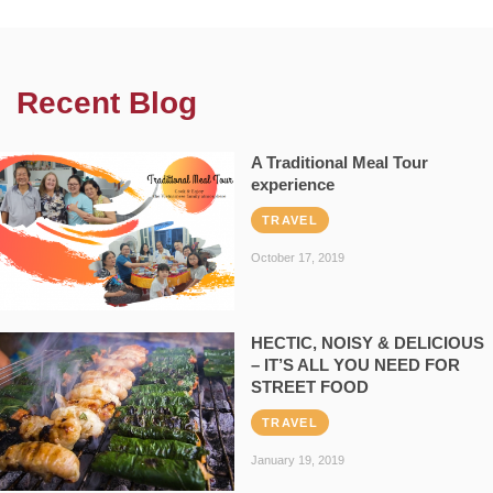
Recent Blog
A Traditional Meal Tour
experience
TRAVEL
October 17, 2019
HECTIC, NOISY & DELICIOUS
– IT’S ALL YOU NEED FOR
STREET FOOD
TRAVEL
January 19, 2019