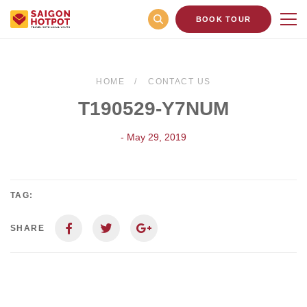
BOOK TOUR
HOME
CONTACT US
T190529-Y7NUM
- May 29, 2019
TAG:
SHARE