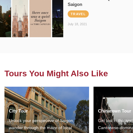
Saigon
TRAVEL
July 18, 2021
Tours You Might Also Like
City Tour
Chinatown Tour
Unlock your perspective of Saigon,
Get lost in the anc
wander through the maze of local
Cantonese-domina