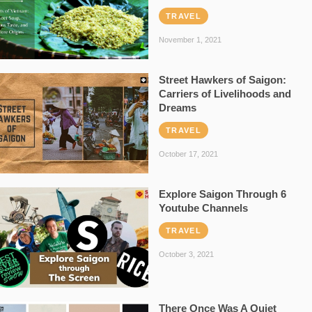
TRAVEL
November 1, 2021
Street Hawkers of Saigon:
Carriers of Livelihoods and
Dreams
TRAVEL
October 17, 2021
Explore Saigon Through 6
Youtube Channels
TRAVEL
October 3, 2021
There Once Was A Quiet