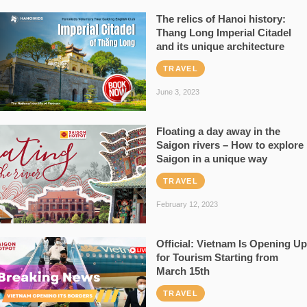
The relics of Hanoi history:
Thang Long Imperial Citadel
and its unique architecture
TRAVEL
June 3, 2023
Floating a day away in the
Saigon rivers – How to explore
Saigon in a unique way
TRAVEL
February 12, 2023
Official: Vietnam Is Opening Up
for Tourism Starting from
March 15th
TRAVEL