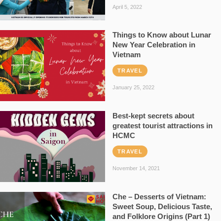
April 5, 2022
Things to Know about Lunar
New Year Celebration in
Vietnam
TRAVEL
January 25, 2022
Best-kept secrets about
greatest tourist attractions in
HCMC
TRAVEL
November 14, 2021
Che – Desserts of Vietnam:
Sweet Soup, Delicious Taste,
and Folklore Origins (Part 1)