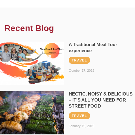
Recent Blog
A Traditional Meal Tour
experience
TRAVEL
October 17, 2019
HECTIC, NOISY & DELICIOUS
– IT’S ALL YOU NEED FOR
STREET FOOD
TRAVEL
January 19, 2019