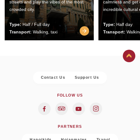
streets and play the vibes of the most
calmness and get 
crowded city.
incredible cultural
Type:
Half / Full day
Type:
Half day
Transport:
Walking, taxi
Transport:
Walking
Contact Us
Support Us
FOLLOW US
PARTNERS
Hanoikids
Hoianmates
Trapol