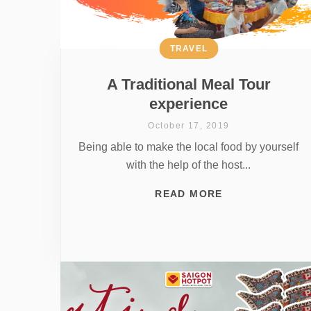
TRAVEL
A Traditional Meal Tour
experience
October 17, 2019
Being able to make the local food by yourself
with the help of the host...
READ MORE