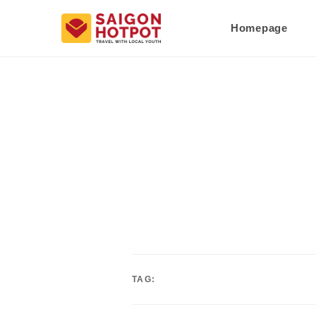
Homepage
TAG: