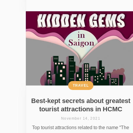
TRAVEL
Best-kept secrets about greatest
tourist attractions in HCMC
November 14, 2021
Top tourist attractions related to the name “The