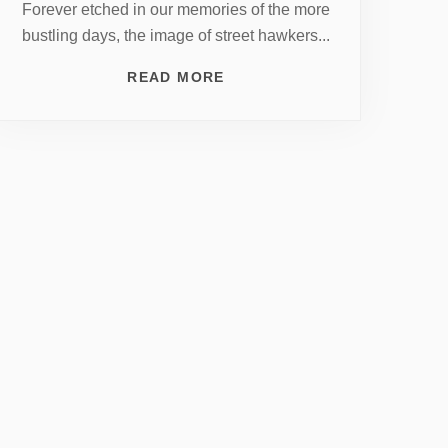
Forever etched in our memories of the more
bustling days, the image of street hawkers...
READ MORE