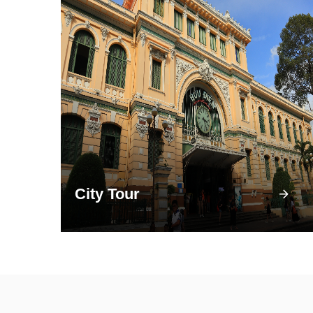
City Tour