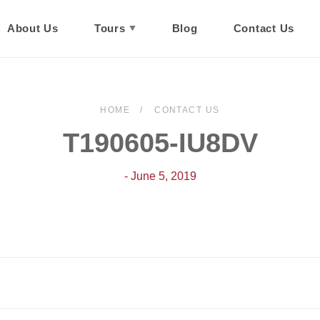
About Us
Tours
Blog
Contact Us
HOME
CONTACT US
T190605-IU8DV
- June 5, 2019