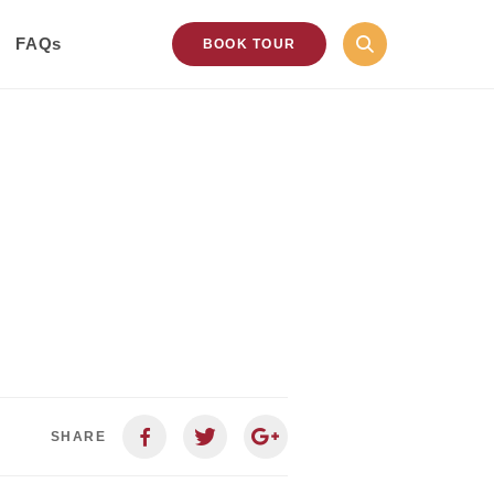
FAQs
BOOK TOUR
SHARE