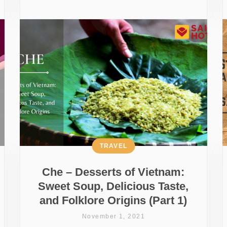
TRAVEL
Che – Desserts of Vietnam:
Sweet Soup, Delicious Taste,
and Folklore Origins (Part 1)
November 1, 2021