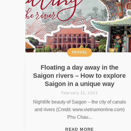
TRAVEL
Floating a day away in the
Saigon rivers – How to explore
Saigon in a unique way
February 12, 2023
Nightlife beauty of Saigon – the city of canals
and rivers (Credit: www.vietnamonline.com)
Phu Chau...
READ MORE