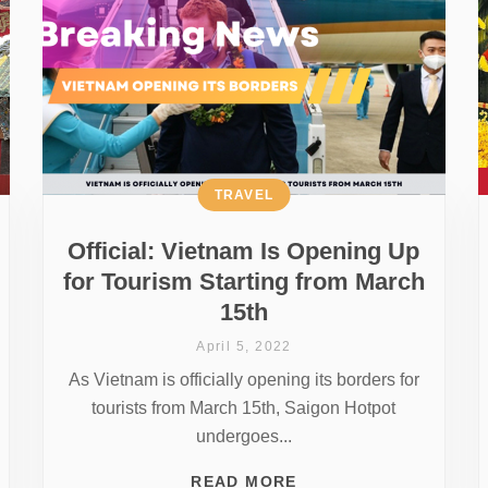
TRAVEL
Official: Vietnam Is Opening Up
for Tourism Starting from March
15th
April 5, 2022
As Vietnam is officially opening its borders for
tourists from March 15th, Saigon Hotpot
undergoes...
READ MORE