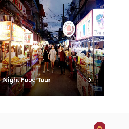
Night Food Tour