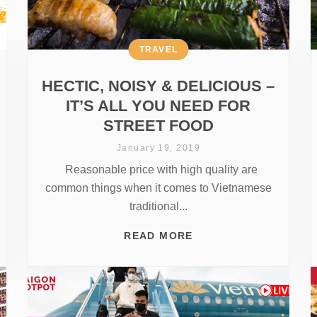
TRAVEL
HECTIC, NOISY & DELICIOUS –
IT’S ALL YOU NEED FOR
STREET FOOD
January 19, 2019
Reasonable price with high quality are
common things when it comes to Vietnamese
traditional...
READ MORE