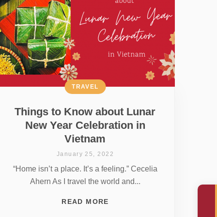
TRAVEL
Things to Know about Lunar
New Year Celebration in
Vietnam
January 25, 2022
“Home isn’t a place. It’s a feeling.” Cecelia
Ahern As I travel the world and...
READ MORE