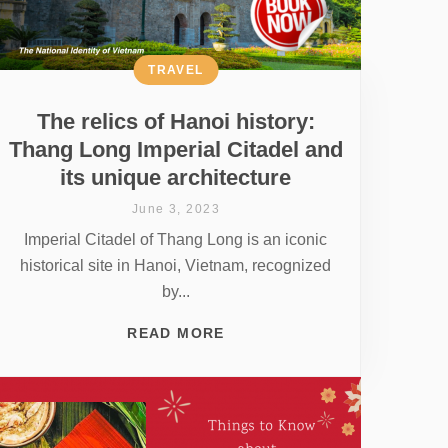
TRAVEL
The relics of Hanoi history:
Thang Long Imperial Citadel and
its unique architecture
June 3, 2023
Imperial Citadel of Thang Long is an iconic
historical site in Hanoi, Vietnam, recognized
by...
READ MORE