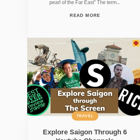
pearl of the Far East” The term...
READ MORE
TRAVEL
Explore Saigon Through 6