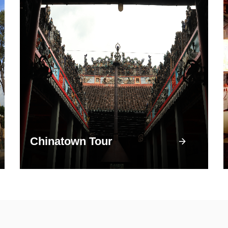
Chinatown Tour