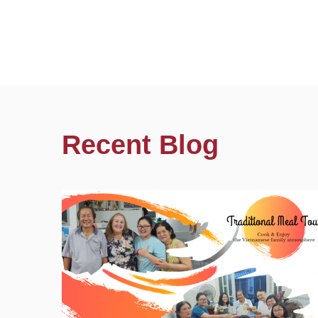
Recent Blog