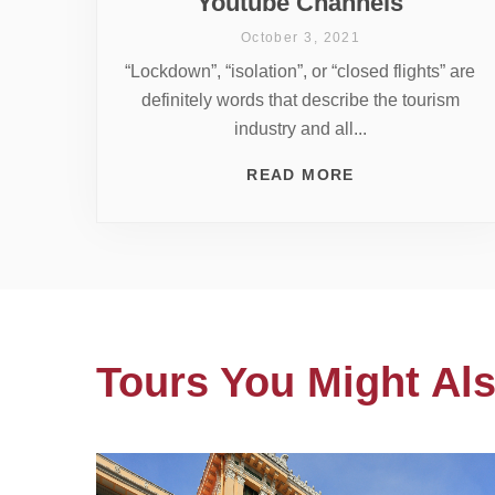
Youtube Channels
October 3, 2021
“Lockdown”, “isolation”, or “closed flights” are
definitely words that describe the tourism
industry and all...
READ MORE
Tours You Might Als