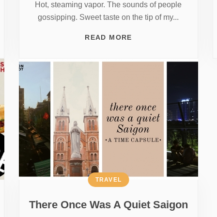
Hot, steaming vapor. The sounds of people
gossipping. Sweet taste on the tip of my...
READ MORE
TRAVEL
There Once Was A Quiet Saigon