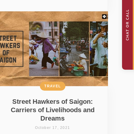
TRAVEL
Street Hawkers of Saigon:
Carriers of Livelihoods and
Dreams
October 17, 2021