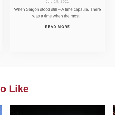
July 18, 2021
When Saigon stood still – A time capsule. There
was a time when the most...
READ MORE
o Like