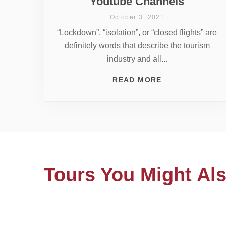
Youtube Channels
October 3, 2021
“Lockdown”, “isolation”, or “closed flights” are
definitely words that describe the tourism
industry and all...
READ MORE
Tours You Might Als