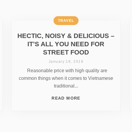
TRAVEL
HECTIC, NOISY & DELICIOUS –
IT’S ALL YOU NEED FOR
STREET FOOD
January 19, 2019
Reasonable price with high quality are
common things when it comes to Vietnamese
traditional...
READ MORE