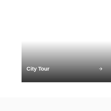
City Tour