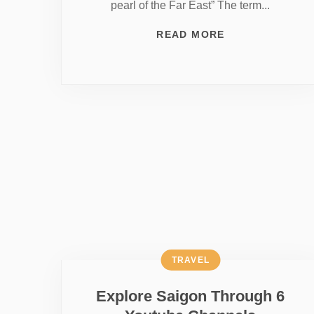
pearl of the Far East” The term...
READ MORE
TRAVEL
Explore Saigon Through 6