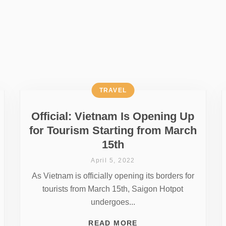
TRAVEL
Official: Vietnam Is Opening Up
for Tourism Starting from March
15th
April 5, 2022
As Vietnam is officially opening its borders for
tourists from March 15th, Saigon Hotpot
undergoes...
READ MORE