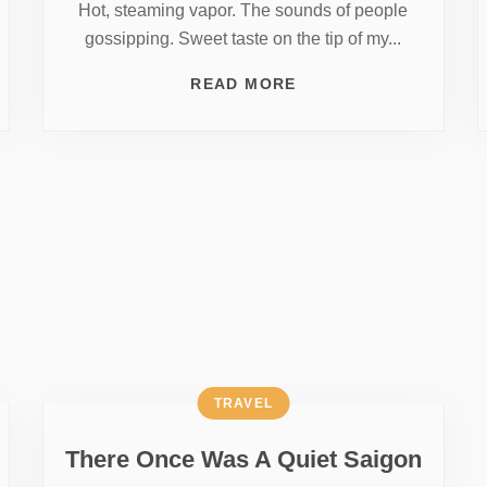
Hot, steaming vapor. The sounds of people
gossipping. Sweet taste on the tip of my...
READ MORE
TRAVEL
There Once Was A Quiet Saigon