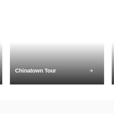
Chinatown Tour