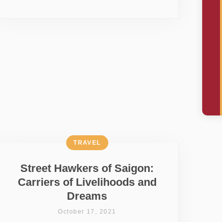
TRAVEL
Street Hawkers of Saigon:
Carriers of Livelihoods and
Dreams
October 17, 2021