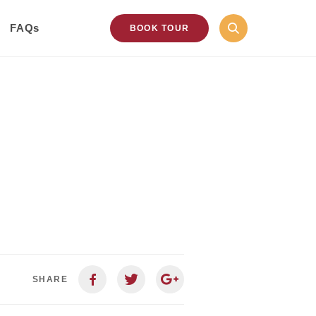
FAQs
BOOK TOUR
SHARE