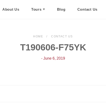
About Us
Tours
Blog
Contact Us
HOME
CONTACT US
T190606-F75YK
- June 6, 2019