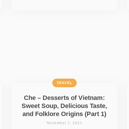
TRAVEL
Che – Desserts of Vietnam:
Sweet Soup, Delicious Taste,
and Folklore Origins (Part 1)
November 1, 2021