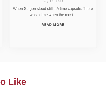
July 18, 2021
When Saigon stood still – A time capsule. There
was a time when the most...
READ MORE
o Like