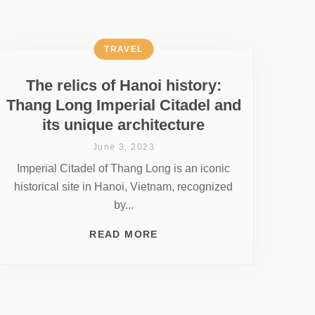
TRAVEL
The relics of Hanoi history:
Thang Long Imperial Citadel and
its unique architecture
June 3, 2023
Imperial Citadel of Thang Long is an iconic
historical site in Hanoi, Vietnam, recognized
by...
READ MORE