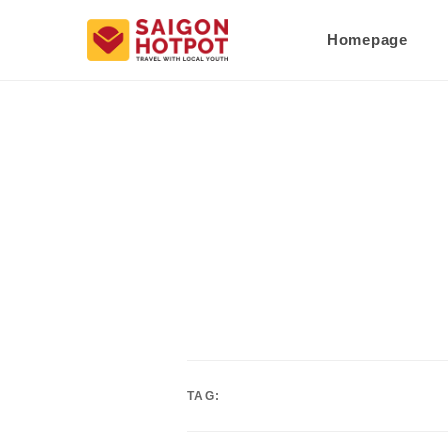
Homepage
TAG: