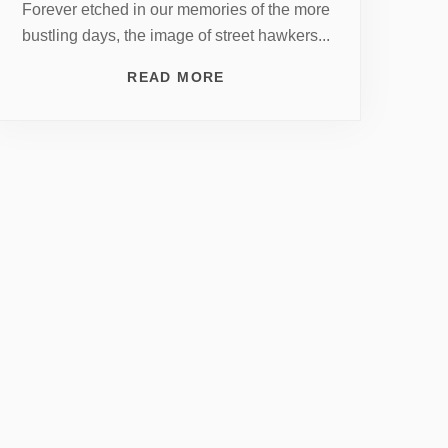
Forever etched in our memories of the more
bustling days, the image of street hawkers...
READ MORE