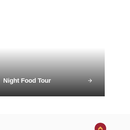
Night Food Tour