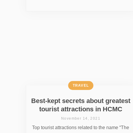
TRAVEL
Best-kept secrets about greatest
tourist attractions in HCMC
November 14, 2021
Top tourist attractions related to the name “The