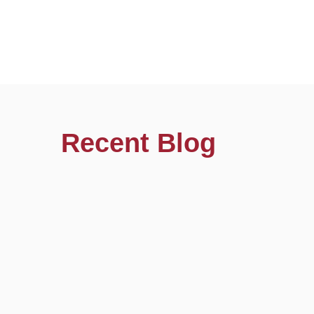
Recent Blog