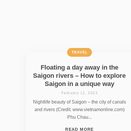
TRAVEL
Floating a day away in the
Saigon rivers – How to explore
Saigon in a unique way
February 12, 2023
Nightlife beauty of Saigon – the city of canals
and rivers (Credit: www.vietnamonline.com)
Phu Chau...
READ MORE