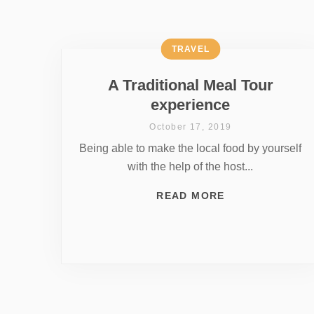
TRAVEL
A Traditional Meal Tour
experience
October 17, 2019
Being able to make the local food by yourself
with the help of the host...
READ MORE