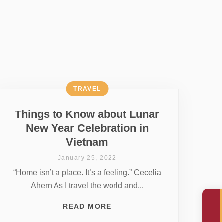
TRAVEL
Things to Know about Lunar
New Year Celebration in
Vietnam
January 25, 2022
“Home isn’t a place. It’s a feeling.” Cecelia
Ahern As I travel the world and...
READ MORE