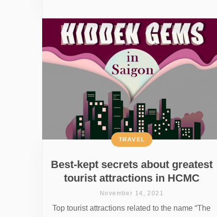
TRAVEL
Best-kept secrets about greatest
tourist attractions in HCMC
November 14, 2021
Top tourist attractions related to the name “The