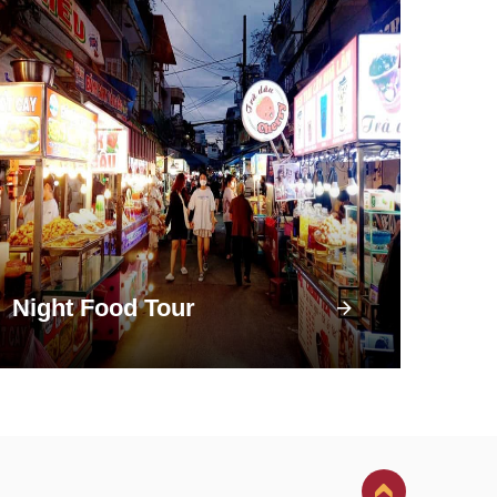
Night Food Tour