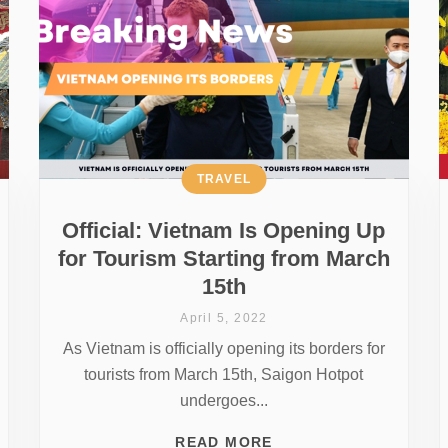
TRAVEL
Official: Vietnam Is Opening Up
for Tourism Starting from March
15th
April 5, 2022
As Vietnam is officially opening its borders for
tourists from March 15th, Saigon Hotpot
undergoes...
READ MORE