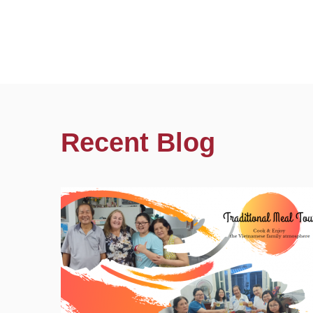
Recent Blog