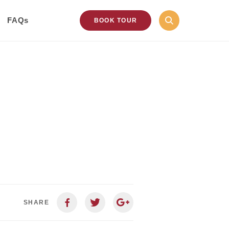
FAQs
BOOK TOUR
SHARE