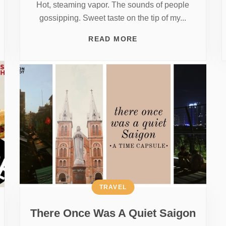
Hot, steaming vapor. The sounds of people
gossipping. Sweet taste on the tip of my...
READ MORE
TRAVEL
There Once Was A Quiet Saigon