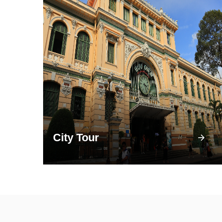
City Tour