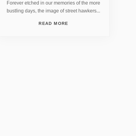
Forever etched in our memories of the more
bustling days, the image of street hawkers...
READ MORE