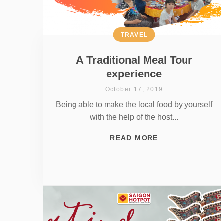
TRAVEL
A Traditional Meal Tour
experience
October 17, 2019
Being able to make the local food by yourself
with the help of the host...
READ MORE