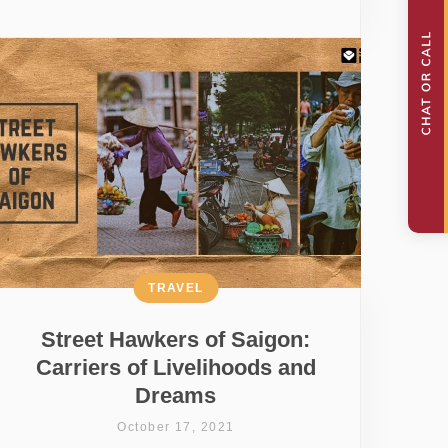
TRAVEL
Street Hawkers of Saigon:
Carriers of Livelihoods and
Dreams
October 17, 2021