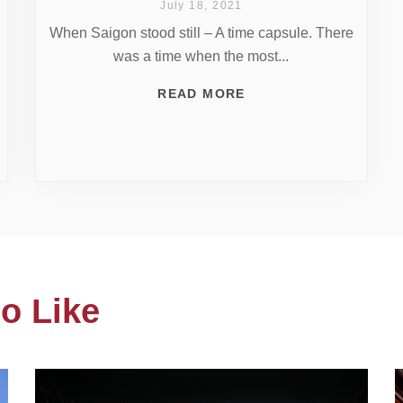
July 18, 2021
When Saigon stood still – A time capsule. There
was a time when the most...
READ MORE
o Like