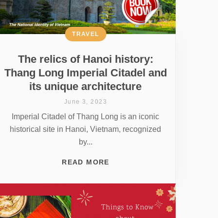
TRAVEL
The relics of Hanoi history:
Thang Long Imperial Citadel and
its unique architecture
June 3, 2023
Imperial Citadel of Thang Long is an iconic
historical site in Hanoi, Vietnam, recognized
by...
READ MORE