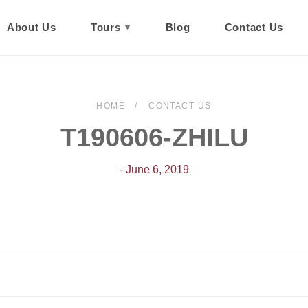
About Us
Tours
Blog
Contact Us
HOME
CONTACT US
T190606-ZHILU
- June 6, 2019