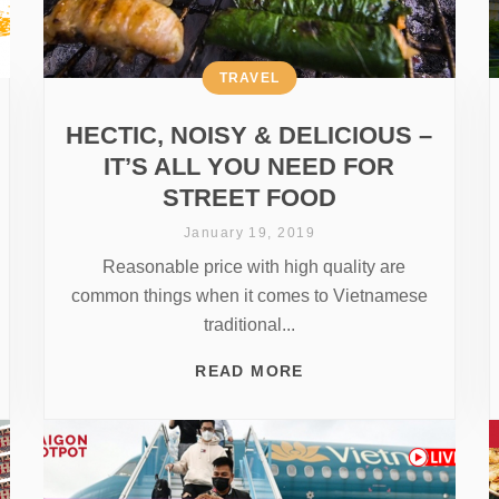
TRAVEL
HECTIC, NOISY & DELICIOUS –
IT’S ALL YOU NEED FOR
STREET FOOD
January 19, 2019
Reasonable price with high quality are
common things when it comes to Vietnamese
traditional...
READ MORE