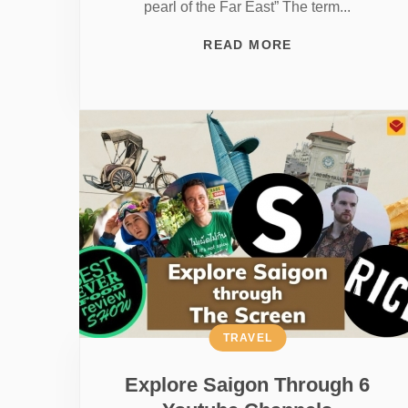
pearl of the Far East” The term...
READ MORE
TRAVEL
Explore Saigon Through 6