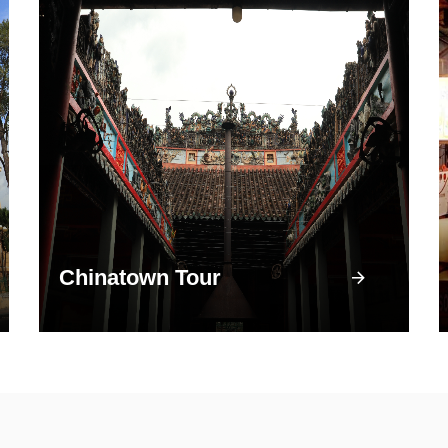
Chinatown Tour