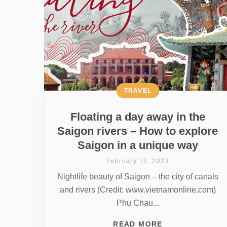
TRAVEL
Floating a day away in the
Saigon rivers – How to explore
Saigon in a unique way
February 12, 2023
Nightlife beauty of Saigon – the city of canals
and rivers (Credit: www.vietnamonline.com)
Phu Chau...
READ MORE