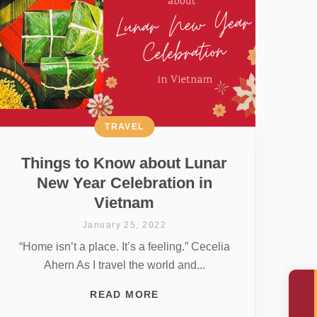
TRAVEL
Things to Know about Lunar
New Year Celebration in
Vietnam
January 25, 2022
“Home isn’t a place. It’s a feeling.” Cecelia
Ahern As I travel the world and...
READ MORE