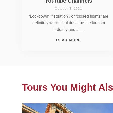
Youtube Channels
October 3, 2021
“Lockdown”, “isolation”, or “closed flights” are
definitely words that describe the tourism
industry and all...
READ MORE
Tours You Might Als