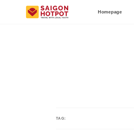
Homepage
TAG: