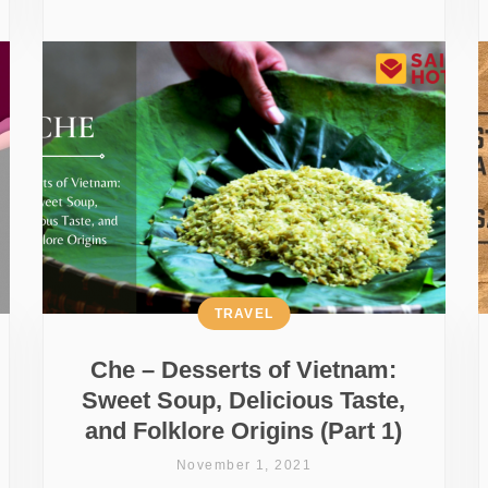
TRAVEL
Che – Desserts of Vietnam:
Sweet Soup, Delicious Taste,
and Folklore Origins (Part 1)
November 1, 2021