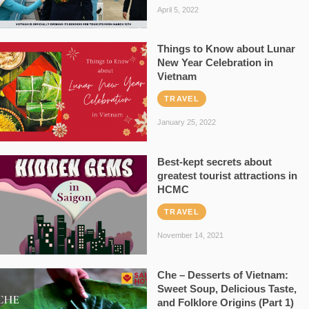
April 5, 2022
Things to Know about Lunar
New Year Celebration in
Vietnam
TRAVEL
January 25, 2022
Best-kept secrets about
greatest tourist attractions in
HCMC
TRAVEL
November 14, 2021
Che – Desserts of Vietnam:
Sweet Soup, Delicious Taste,
and Folklore Origins (Part 1)