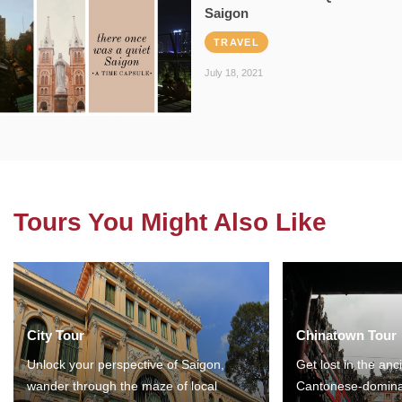
Saigon
TRAVEL
July 18, 2021
Tours You Might Also Like
City Tour
Chinatown Tour
Unlock your perspective of Saigon,
Get lost in the anc
wander through the maze of local
Cantonese-domina