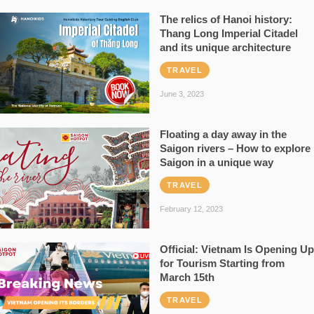
The relics of Hanoi history:
Thang Long Imperial Citadel
and its unique architecture
TRAVEL
June 3, 2023
Floating a day away in the
Saigon rivers – How to explore
Saigon in a unique way
TRAVEL
February 12, 2023
Official: Vietnam Is Opening Up
for Tourism Starting from
March 15th
TRAVEL