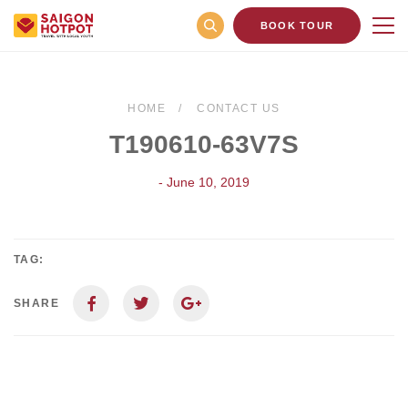
BOOK TOUR
HOME
CONTACT US
T190610-63V7S
- June 10, 2019
TAG:
SHARE