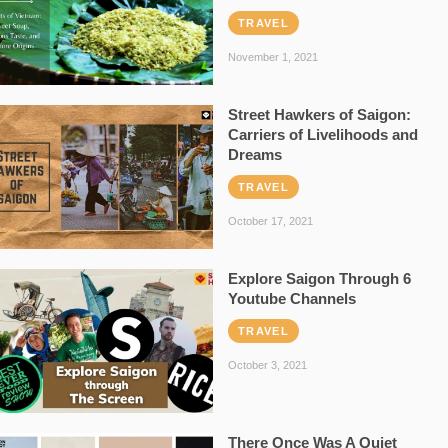
TRAVEL
November 1, 2021
Street Hawkers of Saigon:
Carriers of Livelihoods and
Dreams
TRAVEL
October 17, 2021
Explore Saigon Through 6
Youtube Channels
TRAVEL
October 3, 2021
There Once Was A Quiet