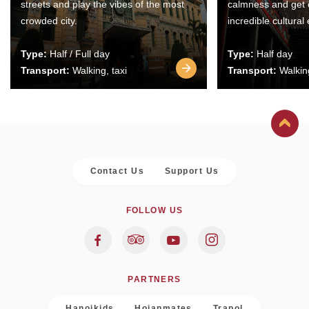
streets and play the vibes of the most
calmness and get 
crowded city.
incredible cultural
Type:
Half / Full day
Type:
Half day
Transport:
Walking, taxi
Transport:
Walking
Contact Us
Support Us
FOLLOW US
PARTNERS
Hanoikids
Hoianmates
Trapol