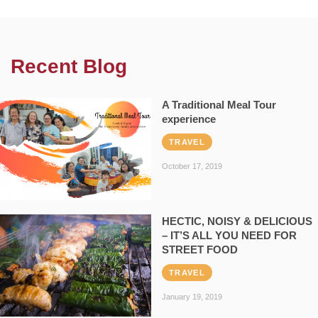
Recent Blog
A Traditional Meal Tour
experience
TRAVEL
October 17, 2019
HECTIC, NOISY & DELICIOUS
– IT’S ALL YOU NEED FOR
STREET FOOD
TRAVEL
January 19, 2019