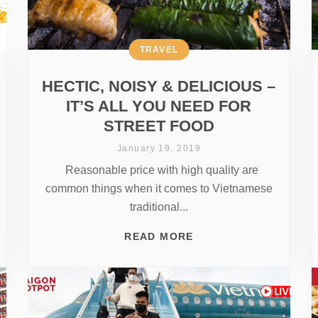
TRAVEL
HECTIC, NOISY & DELICIOUS –
IT’S ALL YOU NEED FOR
STREET FOOD
January 19, 2019
Reasonable price with high quality are
common things when it comes to Vietnamese
traditional...
READ MORE