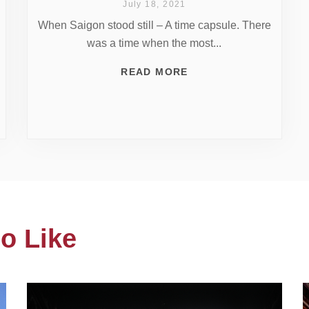
July 18, 2021
When Saigon stood still – A time capsule. There
was a time when the most...
READ MORE
o Like