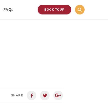
FAQs
BOOK TOUR
SHARE