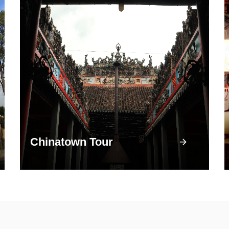
Chinatown Tour