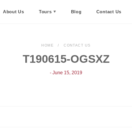
About Us
Tours
Blog
Contact Us
HOME
CONTACT US
T190615-OGSXZ
- June 15, 2019