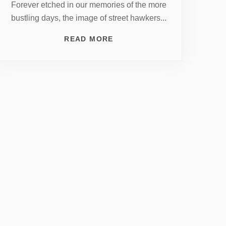
Forever etched in our memories of the more
bustling days, the image of street hawkers...
READ MORE