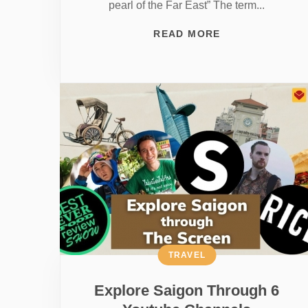
pearl of the Far East” The term...
READ MORE
TRAVEL
Explore Saigon Through 6