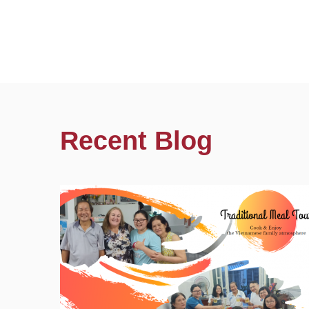
Recent Blog