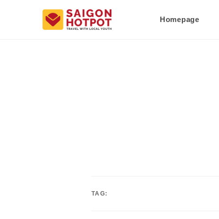
Homepage
TAG: