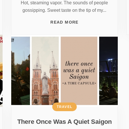
Hot, steaming vapor. The sounds of people
gossipping. Sweet taste on the tip of my...
READ MORE
TRAVEL
There Once Was A Quiet Saigon