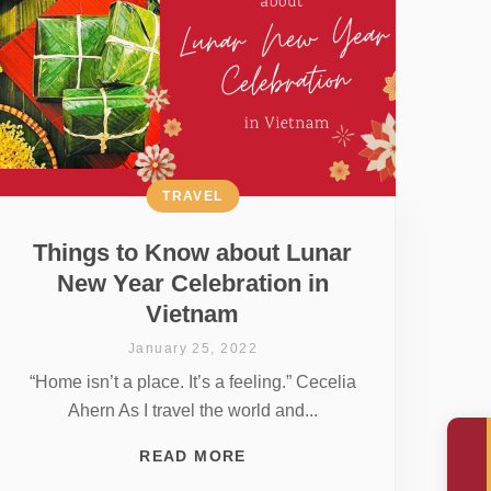
TRAVEL
Things to Know about Lunar
New Year Celebration in
Vietnam
January 25, 2022
“Home isn’t a place. It’s a feeling.” Cecelia
Ahern As I travel the world and...
READ MORE