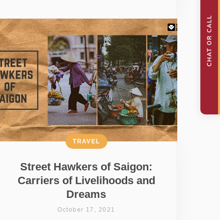
TRAVEL
Street Hawkers of Saigon:
Carriers of Livelihoods and
Dreams
October 17, 2021