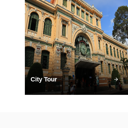
City Tour