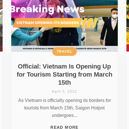
TRAVEL
Official: Vietnam Is Opening Up
for Tourism Starting from March
15th
April 5, 2022
As Vietnam is officially opening its borders for
tourists from March 15th, Saigon Hotpot
undergoes...
READ MORE