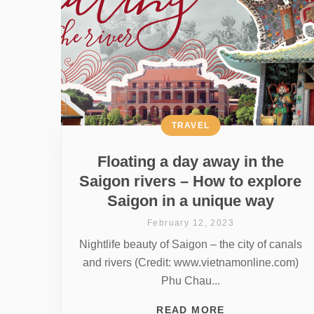
TRAVEL
Floating a day away in the
Saigon rivers – How to explore
Saigon in a unique way
February 12, 2023
Nightlife beauty of Saigon – the city of canals
and rivers (Credit: www.vietnamonline.com)
Phu Chau...
READ MORE