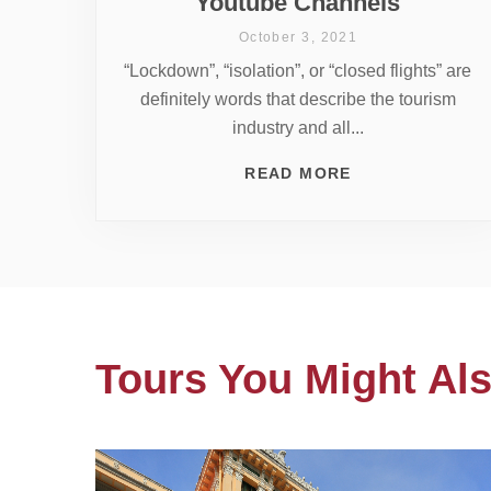
Youtube Channels
October 3, 2021
“Lockdown”, “isolation”, or “closed flights” are
definitely words that describe the tourism
industry and all...
READ MORE
Tours You Might Als