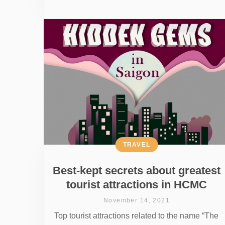
TRAVEL
Best-kept secrets about greatest
tourist attractions in HCMC
November 14, 2021
Top tourist attractions related to the name “The