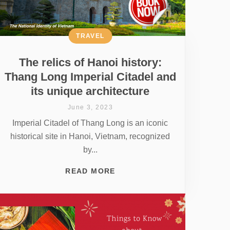
TRAVEL
The relics of Hanoi history:
Thang Long Imperial Citadel and
its unique architecture
June 3, 2023
Imperial Citadel of Thang Long is an iconic
historical site in Hanoi, Vietnam, recognized
by...
READ MORE