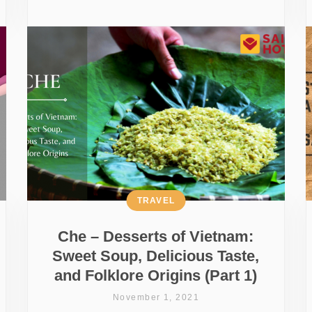
TRAVEL
Che – Desserts of Vietnam:
Sweet Soup, Delicious Taste,
and Folklore Origins (Part 1)
November 1, 2021