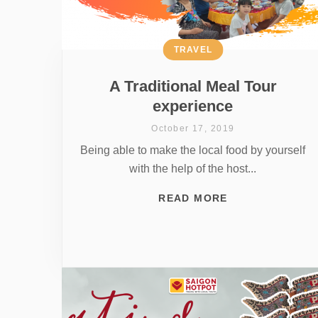
TRAVEL
A Traditional Meal Tour
experience
October 17, 2019
Being able to make the local food by yourself
with the help of the host...
READ MORE