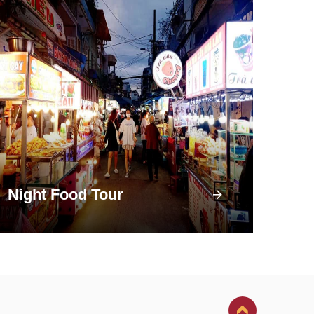
Night Food Tour