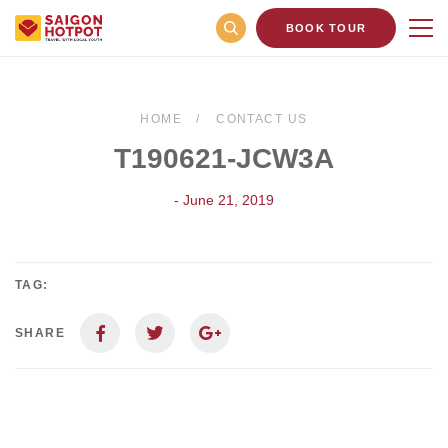
BOOK TOUR
HOME
CONTACT US
T190621-JCW3A
- June 21, 2019
TAG:
SHARE