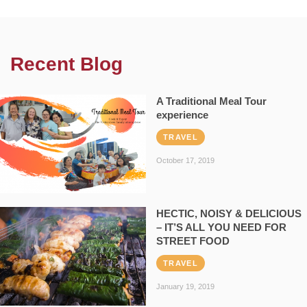
Recent Blog
A Traditional Meal Tour
experience
TRAVEL
October 17, 2019
HECTIC, NOISY & DELICIOUS
– IT’S ALL YOU NEED FOR
STREET FOOD
TRAVEL
January 19, 2019