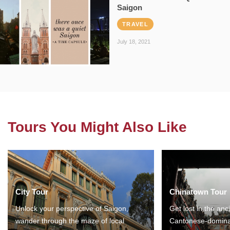
Saigon
TRAVEL
July 18, 2021
Tours You Might Also Like
City Tour
Chinatown Tour
Unlock your perspective of Saigon,
Get lost in the anc
wander through the maze of local
Cantonese-domina