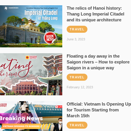
The relics of Hanoi history:
Thang Long Imperial Citadel
and its unique architecture
TRAVEL
June 3, 2023
Floating a day away in the
Saigon rivers – How to explore
Saigon in a unique way
TRAVEL
February 12, 2023
Official: Vietnam Is Opening Up
for Tourism Starting from
March 15th
TRAVEL