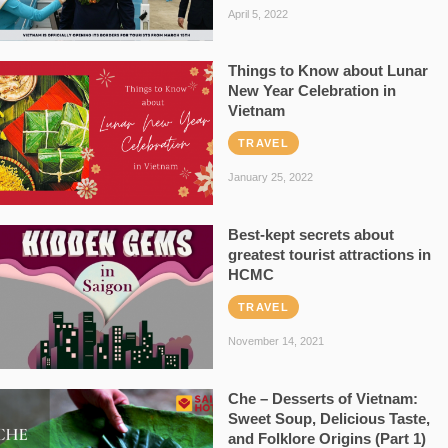
April 5, 2022
Things to Know about Lunar
New Year Celebration in
Vietnam
TRAVEL
January 25, 2022
Best-kept secrets about
greatest tourist attractions in
HCMC
TRAVEL
November 14, 2021
Che – Desserts of Vietnam:
Sweet Soup, Delicious Taste,
and Folklore Origins (Part 1)