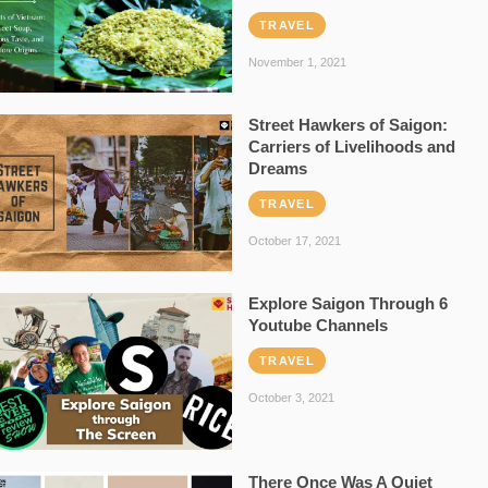
TRAVEL
November 1, 2021
Street Hawkers of Saigon:
Carriers of Livelihoods and
Dreams
TRAVEL
October 17, 2021
Explore Saigon Through 6
Youtube Channels
TRAVEL
October 3, 2021
There Once Was A Quiet