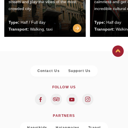
streets and play the vibes of the most
calmness and get 
crowded city.
incredible cultural
Type:
Half / Full day
Type:
Half day
Transport:
Walking, taxi
Transport:
Walking
Contact Us
Support Us
FOLLOW US
PARTNERS
Hanoikids
Hoianmates
Trapol