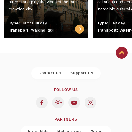
streets and play the vibes of the most
calmness and get 
crowded city.
incredible cultural
Type:
Half / Full day
Type:
Half day
Transport:
Walking, taxi
Transport:
Walking
Contact Us
Support Us
FOLLOW US
PARTNERS
Hanoikids
Hoianmates
Trapol