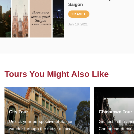
Saigon
TRAVEL
July 18, 2021
Tours You Might Also Like
City Tour
Chinatown Tour
Unlock your perspective of Saigon,
Get lost in the anc
wander through the maze of local
Cantonese-domina