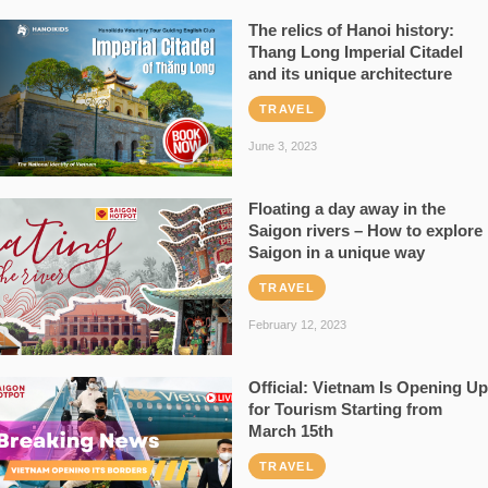
The relics of Hanoi history:
Thang Long Imperial Citadel
and its unique architecture
TRAVEL
June 3, 2023
Floating a day away in the
Saigon rivers – How to explore
Saigon in a unique way
TRAVEL
February 12, 2023
Official: Vietnam Is Opening Up
for Tourism Starting from
March 15th
TRAVEL