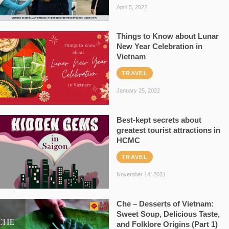
April 5, 2022
Things to Know about Lunar
New Year Celebration in
Vietnam
TRAVEL
January 25, 2022
Best-kept secrets about
greatest tourist attractions in
HCMC
TRAVEL
November 14, 2021
Che – Desserts of Vietnam:
Sweet Soup, Delicious Taste,
and Folklore Origins (Part 1)