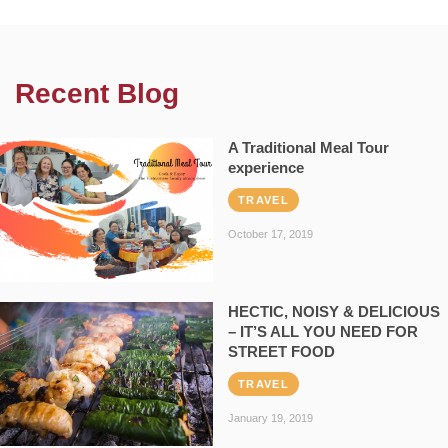
Recent Blog
A Traditional Meal Tour
experience
TRAVEL
October 17, 2019
HECTIC, NOISY & DELICIOUS
– IT’S ALL YOU NEED FOR
STREET FOOD
TRAVEL
January 19, 2019