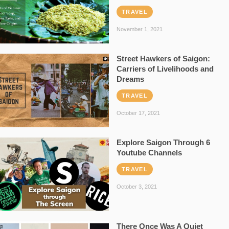
TRAVEL
November 1, 2021
Street Hawkers of Saigon:
Carriers of Livelihoods and
Dreams
TRAVEL
October 17, 2021
Explore Saigon Through 6
Youtube Channels
TRAVEL
October 3, 2021
There Once Was A Quiet