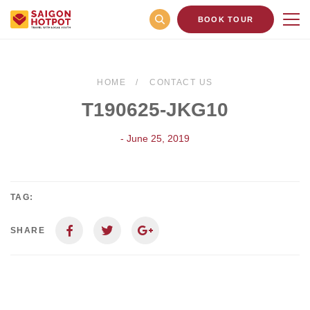
BOOK TOUR
HOME
CONTACT US
T190625-JKG10
- June 25, 2019
TAG:
SHARE