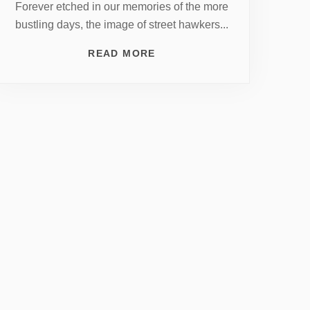
Forever etched in our memories of the more
bustling days, the image of street hawkers...
READ MORE