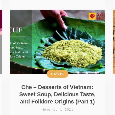
TRAVEL
Che – Desserts of Vietnam:
Sweet Soup, Delicious Taste,
and Folklore Origins (Part 1)
November 1, 2021