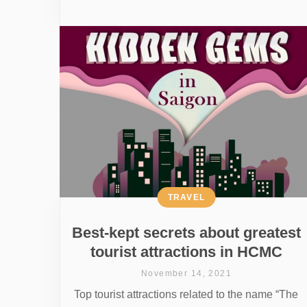
TRAVEL
Best-kept secrets about greatest
tourist attractions in HCMC
November 14, 2021
Top tourist attractions related to the name “The