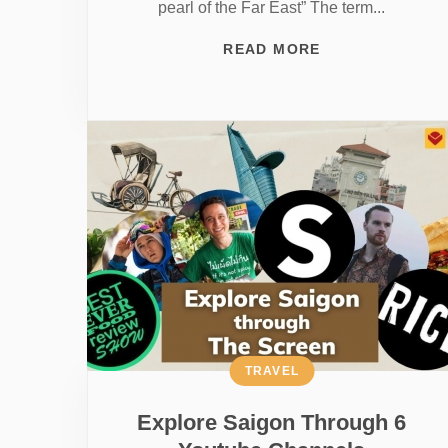
pearl of the Far East” The term...
READ MORE
TRAVEL
Explore Saigon Through 6