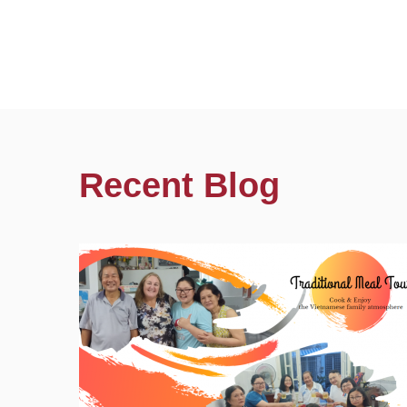
Recent Blog