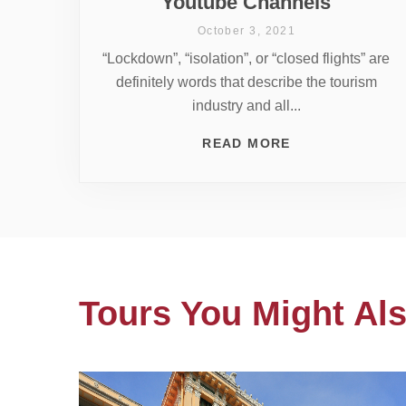
Youtube Channels
October 3, 2021
“Lockdown”, “isolation”, or “closed flights” are
definitely words that describe the tourism
industry and all...
READ MORE
Tours You Might Als