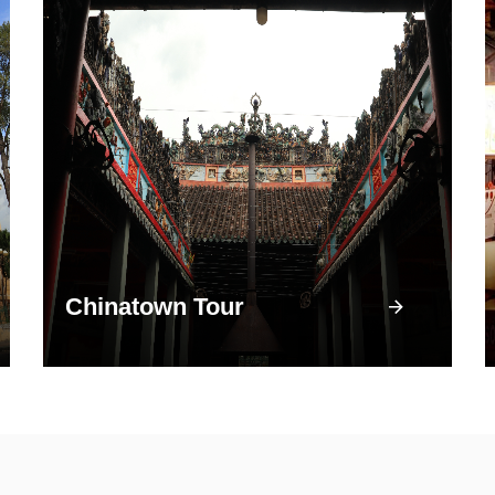
Chinatown Tour