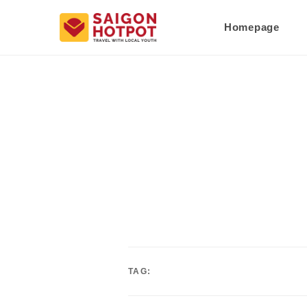
Homepage
TAG: