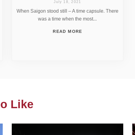
July 18, 2021
When Saigon stood still – A time capsule. There
was a time when the most...
READ MORE
o Like