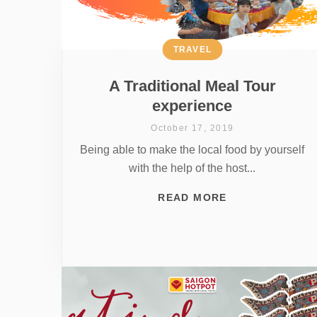
TRAVEL
A Traditional Meal Tour
experience
October 17, 2019
Being able to make the local food by yourself
with the help of the host...
READ MORE