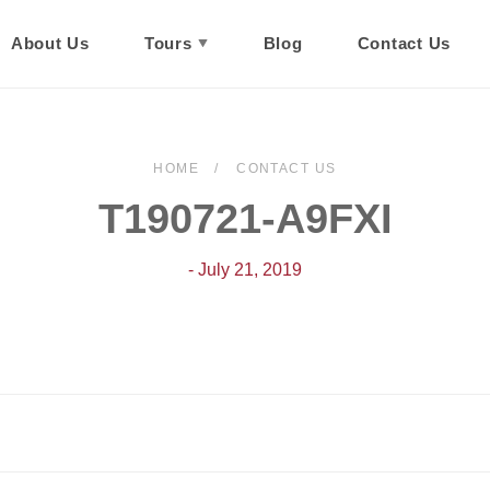
About Us
Tours
Blog
Contact Us
HOME
CONTACT US
T190721-A9FXI
- July 21, 2019