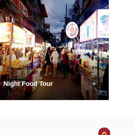
Night Food Tour