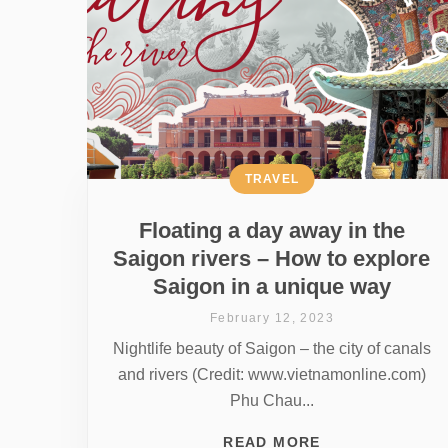
TRAVEL
Floating a day away in the
Saigon rivers – How to explore
Saigon in a unique way
February 12, 2023
Nightlife beauty of Saigon – the city of canals
and rivers (Credit: www.vietnamonline.com)
Phu Chau...
READ MORE