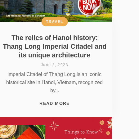
TRAVEL
The relics of Hanoi history:
Thang Long Imperial Citadel and
its unique architecture
June 3, 2023
Imperial Citadel of Thang Long is an iconic
historical site in Hanoi, Vietnam, recognized
by...
READ MORE