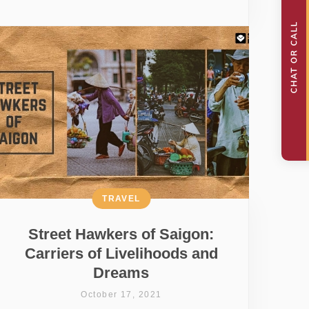
TRAVEL
Street Hawkers of Saigon:
Carriers of Livelihoods and
Dreams
October 17, 2021