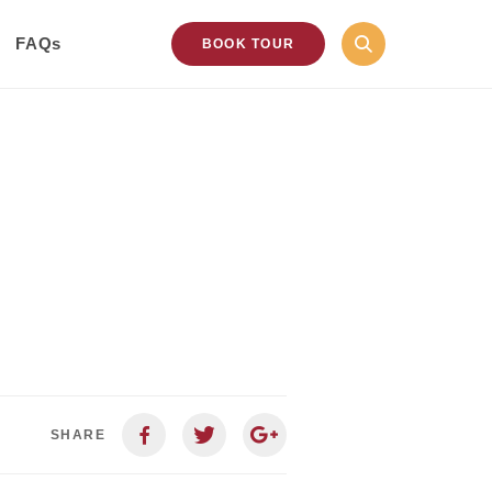
FAQs
BOOK TOUR
SHARE