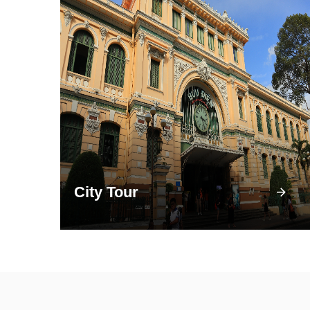
City Tour