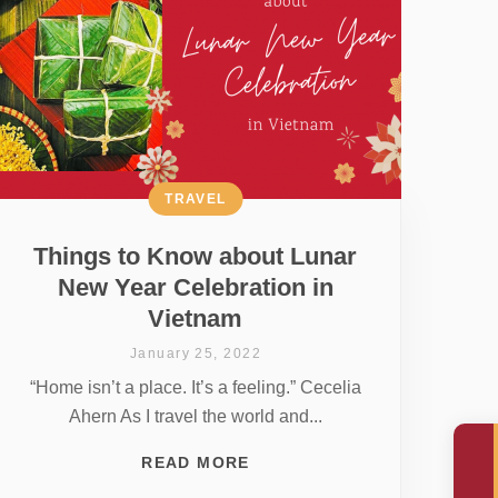
TRAVEL
Things to Know about Lunar
New Year Celebration in
Vietnam
January 25, 2022
“Home isn’t a place. It’s a feeling.” Cecelia
Ahern As I travel the world and...
READ MORE