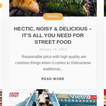
TRAVEL
HECTIC, NOISY & DELICIOUS –
IT’S ALL YOU NEED FOR
STREET FOOD
January 19, 2019
Reasonable price with high quality are
common things when it comes to Vietnamese
traditional...
READ MORE