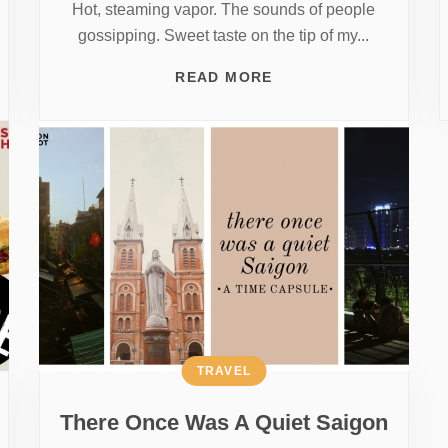
Hot, steaming vapor. The sounds of people
gossipping. Sweet taste on the tip of my...
READ MORE
TRAVEL
There Once Was A Quiet Saigon