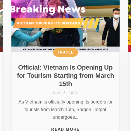
TRAVEL
Official: Vietnam Is Opening Up
for Tourism Starting from March
15th
April 5, 2022
As Vietnam is officially opening its borders for
tourists from March 15th, Saigon Hotpot
undergoes...
READ MORE