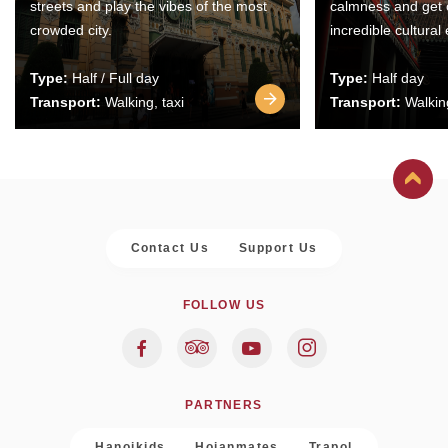
streets and play the vibes of the most
calmness and get 
crowded city.
incredible cultural
Type:
Half / Full day
Type:
Half day
Transport:
Walking, taxi
Transport:
Walking
Contact Us
Support Us
FOLLOW US
PARTNERS
Hanoikids
Hoianmates
Trapol