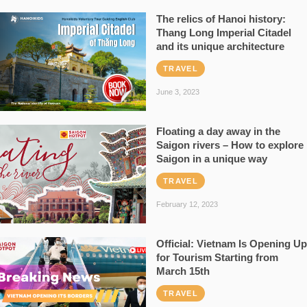
The relics of Hanoi history:
Thang Long Imperial Citadel
and its unique architecture
TRAVEL
June 3, 2023
Floating a day away in the
Saigon rivers – How to explore
Saigon in a unique way
TRAVEL
February 12, 2023
Official: Vietnam Is Opening Up
for Tourism Starting from
March 15th
TRAVEL