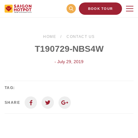
BOOK TOUR
HOME
CONTACT US
T190729-NBS4W
- July 29, 2019
TAG:
SHARE