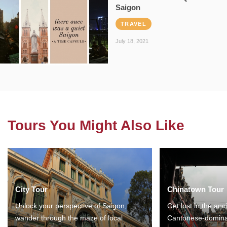
Saigon
TRAVEL
July 18, 2021
Tours You Might Also Like
City Tour
Chinatown Tour
Unlock your perspective of Saigon,
Get lost in the anc
wander through the maze of local
Cantonese-domina