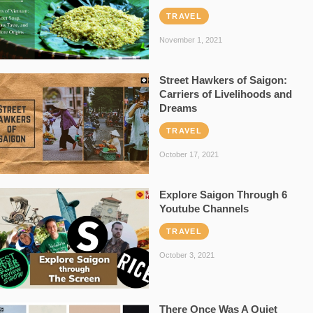
TRAVEL
November 1, 2021
Street Hawkers of Saigon:
Carriers of Livelihoods and
Dreams
TRAVEL
October 17, 2021
Explore Saigon Through 6
Youtube Channels
TRAVEL
October 3, 2021
There Once Was A Quiet