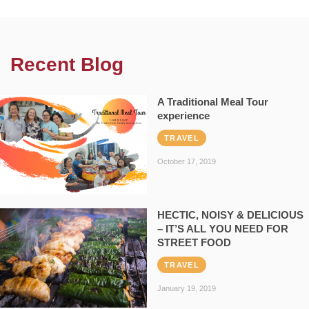
Recent Blog
A Traditional Meal Tour
experience
TRAVEL
October 17, 2019
HECTIC, NOISY & DELICIOUS
– IT’S ALL YOU NEED FOR
STREET FOOD
TRAVEL
January 19, 2019