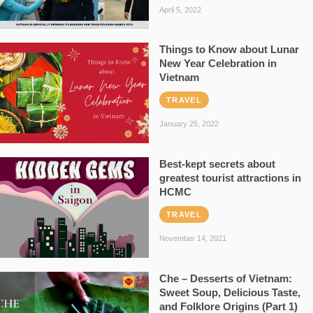
April 5, 2022
Things to Know about Lunar
New Year Celebration in
Vietnam
TRAVEL
January 25, 2022
Best-kept secrets about
greatest tourist attractions in
HCMC
TRAVEL
November 14, 2021
Che – Desserts of Vietnam:
Sweet Soup, Delicious Taste,
and Folklore Origins (Part 1)