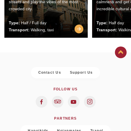
streets and play the vibes of the most
calmness and get 
crowded city.
incredible cultural
Type:
Half / Full day
Type:
Half day
Transport:
Walking, taxi
Transport:
Walking
Contact Us
Support Us
FOLLOW US
PARTNERS
Hanoikids
Hoianmates
Trapol