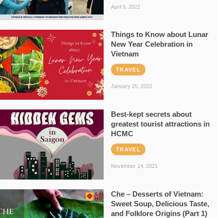
April 5, 2022
Things to Know about Lunar
New Year Celebration in
Vietnam
TRAVEL
January 25, 2022
Best-kept secrets about
greatest tourist attractions in
HCMC
TRAVEL
November 14, 2021
Che – Desserts of Vietnam:
Sweet Soup, Delicious Taste,
and Folklore Origins (Part 1)