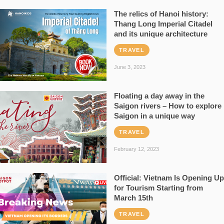
The relics of Hanoi history:
Thang Long Imperial Citadel
and its unique architecture
TRAVEL
June 3, 2023
Floating a day away in the
Saigon rivers – How to explore
Saigon in a unique way
TRAVEL
February 12, 2023
Official: Vietnam Is Opening Up
for Tourism Starting from
March 15th
TRAVEL