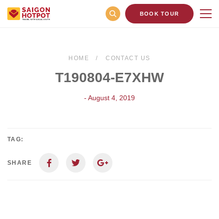
BOOK TOUR
HOME
CONTACT US
T190804-E7XHW
- August 4, 2019
TAG:
SHARE