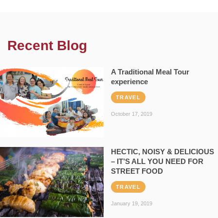
Recent Blog
A Traditional Meal Tour
experience
TRAVEL
October 17, 2019
HECTIC, NOISY & DELICIOUS
– IT’S ALL YOU NEED FOR
STREET FOOD
TRAVEL
January 19, 2019