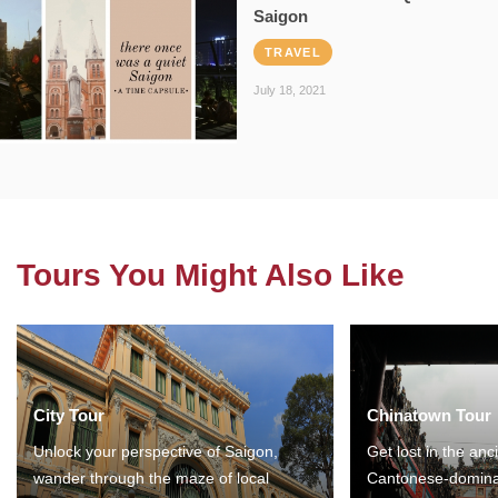
Saigon
TRAVEL
July 18, 2021
Tours You Might Also Like
City Tour
Chinatown Tour
Unlock your perspective of Saigon,
Get lost in the anc
wander through the maze of local
Cantonese-domina