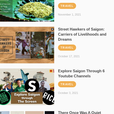
TRAVEL
November 1, 2021
Street Hawkers of Saigon:
Carriers of Livelihoods and
Dreams
TRAVEL
October 17, 2021
Explore Saigon Through 6
Youtube Channels
TRAVEL
October 3, 2021
There Once Was A Quiet