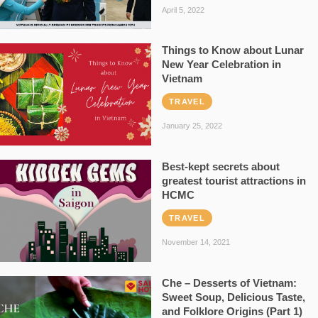
April 5, 2022
Things to Know about Lunar
New Year Celebration in
Vietnam
TRAVEL
January 25, 2022
Best-kept secrets about
greatest tourist attractions in
HCMC
TRAVEL
November 14, 2021
Che – Desserts of Vietnam:
Sweet Soup, Delicious Taste,
and Folklore Origins (Part 1)