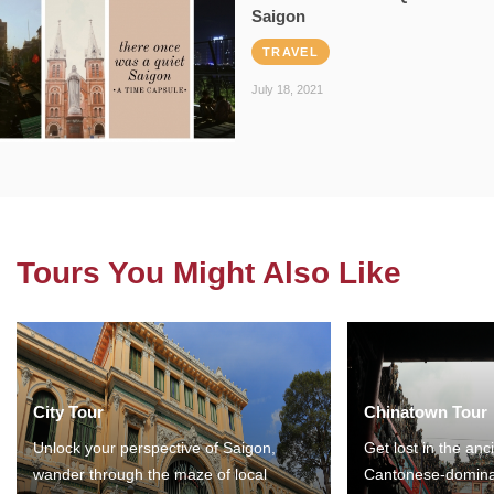
Saigon
TRAVEL
July 18, 2021
Tours You Might Also Like
City Tour
Chinatown Tour
Unlock your perspective of Saigon,
Get lost in the anc
wander through the maze of local
Cantonese-domina