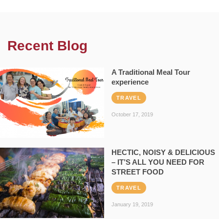
Recent Blog
A Traditional Meal Tour
experience
TRAVEL
October 17, 2019
HECTIC, NOISY & DELICIOUS
– IT’S ALL YOU NEED FOR
STREET FOOD
TRAVEL
January 19, 2019