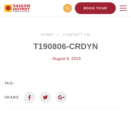
BOOK TOUR
HOME
CONTACT US
T190806-CRDYN
- August 6, 2019
TAG:
SHARE