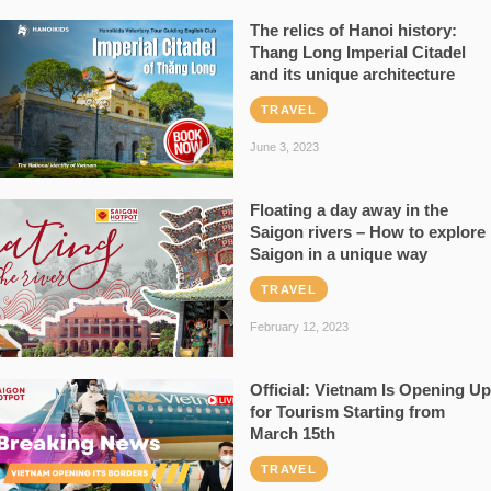
The relics of Hanoi history:
Thang Long Imperial Citadel
and its unique architecture
TRAVEL
June 3, 2023
Floating a day away in the
Saigon rivers – How to explore
Saigon in a unique way
TRAVEL
February 12, 2023
Official: Vietnam Is Opening Up
for Tourism Starting from
March 15th
TRAVEL