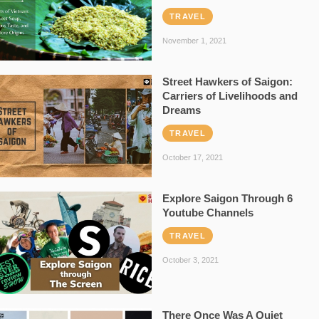
TRAVEL
November 1, 2021
Street Hawkers of Saigon:
Carriers of Livelihoods and
Dreams
TRAVEL
October 17, 2021
Explore Saigon Through 6
Youtube Channels
TRAVEL
October 3, 2021
There Once Was A Quiet