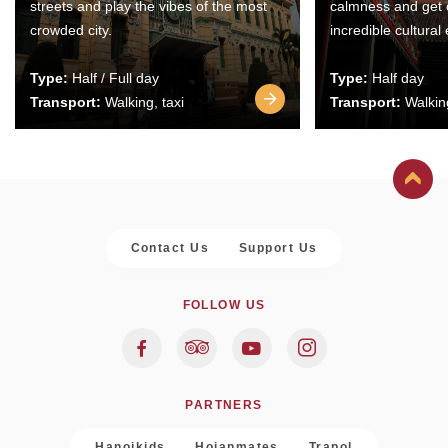
streets and play the vibes of the most
calmness and get 
crowded city.
incredible cultural
Type:
Half / Full day
Type:
Half day
Transport:
Walking, taxi
Transport:
Walking
Contact Us
Support Us
FOLLOW US
PARTNERS
Hanoikids
Hoianmates
Trapol