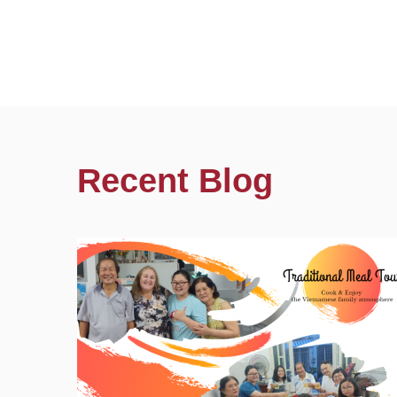
Recent Blog