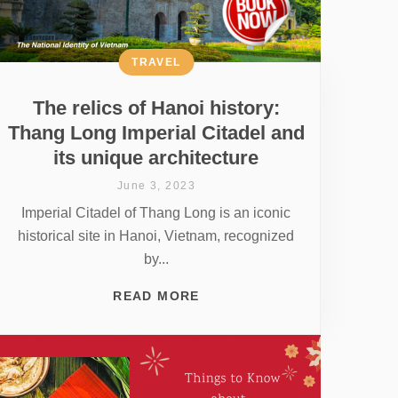
TRAVEL
The relics of Hanoi history:
Thang Long Imperial Citadel and
its unique architecture
June 3, 2023
Imperial Citadel of Thang Long is an iconic
historical site in Hanoi, Vietnam, recognized
by...
READ MORE