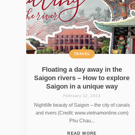
TRAVEL
Floating a day away in the
Saigon rivers – How to explore
Saigon in a unique way
February 12, 2023
Nightlife beauty of Saigon – the city of canals
and rivers (Credit: www.vietnamonline.com)
Phu Chau...
READ MORE