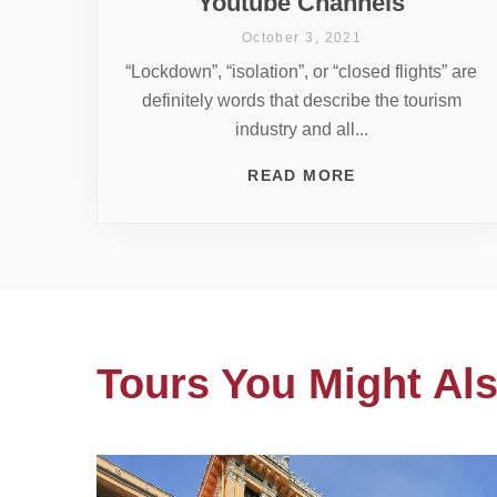
Youtube Channels
October 3, 2021
“Lockdown”, “isolation”, or “closed flights” are
definitely words that describe the tourism
industry and all...
READ MORE
Tours You Might Als