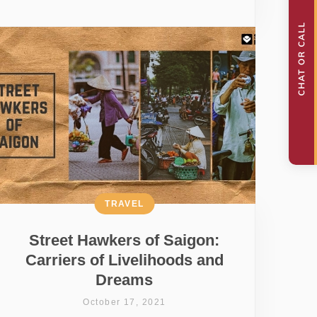
TRAVEL
Street Hawkers of Saigon:
Carriers of Livelihoods and
Dreams
October 17, 2021