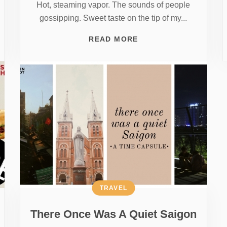
Hot, steaming vapor. The sounds of people
gossipping. Sweet taste on the tip of my...
READ MORE
TRAVEL
There Once Was A Quiet Saigon