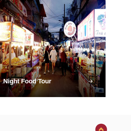
Night Food Tour