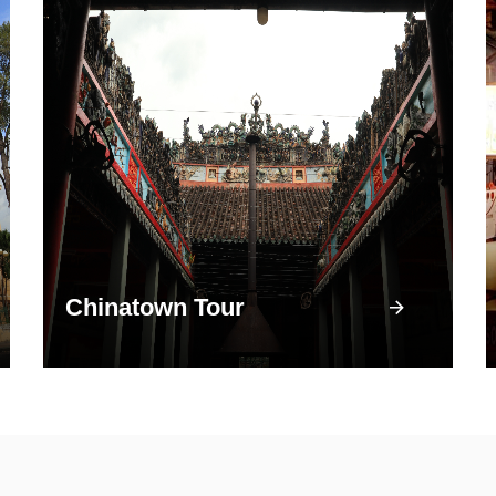
Chinatown Tour