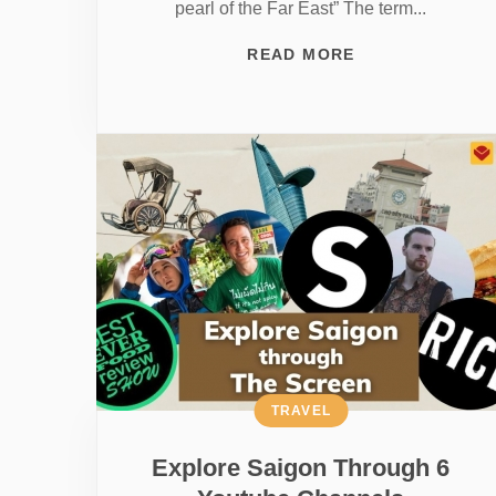
pearl of the Far East” The term...
READ MORE
TRAVEL
Explore Saigon Through 6