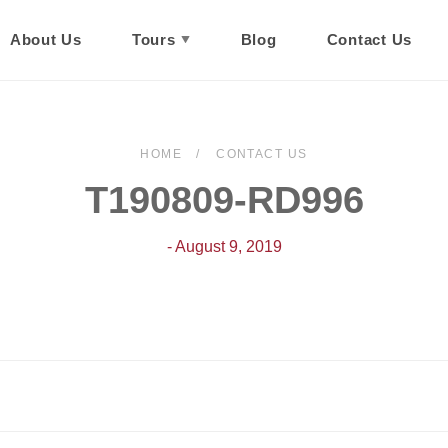
About Us
Tours
Blog
Contact Us
HOME
CONTACT US
T190809-RD996
- August 9, 2019