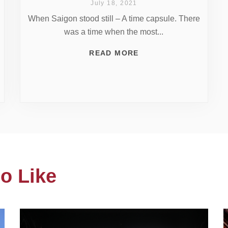
July 18, 2021
When Saigon stood still – A time capsule. There
was a time when the most...
READ MORE
o Like