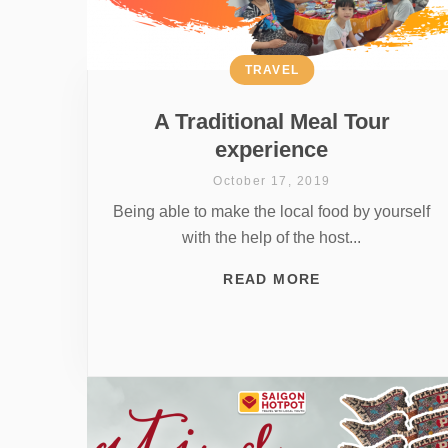
TRAVEL
A Traditional Meal Tour
experience
October 17, 2019
Being able to make the local food by yourself
with the help of the host...
READ MORE