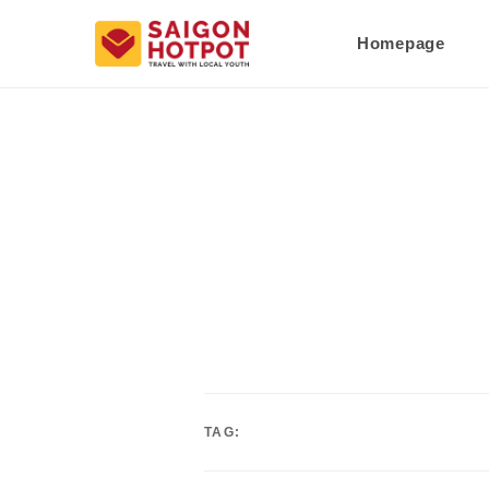
Homepage
TAG: