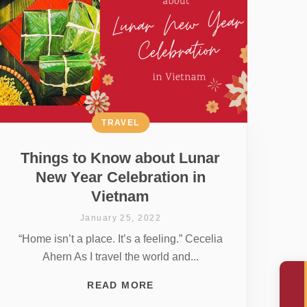
TRAVEL
Things to Know about Lunar
New Year Celebration in
Vietnam
January 25, 2022
“Home isn’t a place. It’s a feeling.” Cecelia
Ahern As I travel the world and...
READ MORE