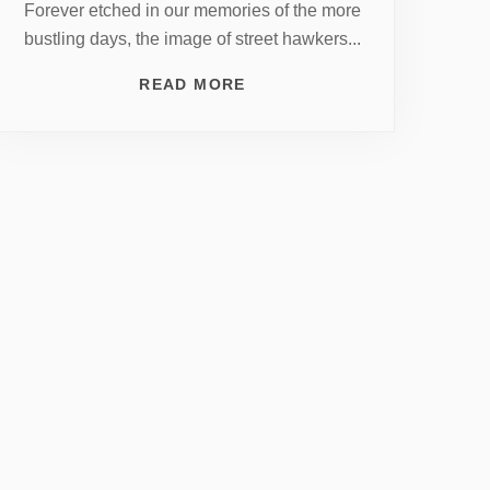
Forever etched in our memories of the more
bustling days, the image of street hawkers...
READ MORE