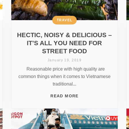
TRAVEL
HECTIC, NOISY & DELICIOUS –
IT’S ALL YOU NEED FOR
STREET FOOD
January 19, 2019
Reasonable price with high quality are
common things when it comes to Vietnamese
traditional...
READ MORE