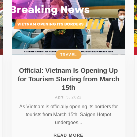
TRAVEL
Official: Vietnam Is Opening Up
for Tourism Starting from March
15th
April 5, 2022
As Vietnam is officially opening its borders for
tourists from March 15th, Saigon Hotpot
undergoes...
READ MORE