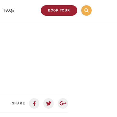
FAQs
BOOK TOUR
SHARE