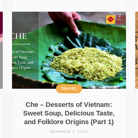
TRAVEL
Che – Desserts of Vietnam:
Sweet Soup, Delicious Taste,
and Folklore Origins (Part 1)
November 1, 2021