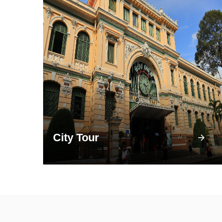
City Tour