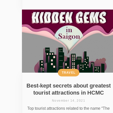
TRAVEL
Best-kept secrets about greatest
tourist attractions in HCMC
November 14, 2021
Top tourist attractions related to the name “The