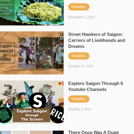
TRAVEL
November 1, 2021
Street Hawkers of Saigon:
Carriers of Livelihoods and
Dreams
TRAVEL
October 17, 2021
Explore Saigon Through 6
Youtube Channels
TRAVEL
October 3, 2021
There Once Was A Quiet