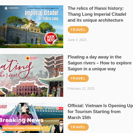
The relics of Hanoi history:
Thang Long Imperial Citadel
and its unique architecture
TRAVEL
June 3, 2023
Floating a day away in the
Saigon rivers – How to explore
Saigon in a unique way
TRAVEL
February 12, 2023
Official: Vietnam Is Opening Up
for Tourism Starting from
March 15th
TRAVEL