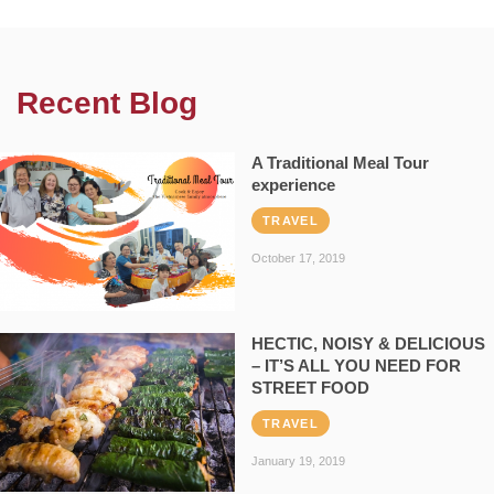
Recent Blog
A Traditional Meal Tour
experience
TRAVEL
October 17, 2019
HECTIC, NOISY & DELICIOUS
– IT’S ALL YOU NEED FOR
STREET FOOD
TRAVEL
January 19, 2019