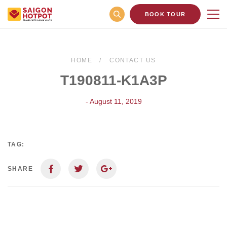
BOOK TOUR
HOME
CONTACT US
T190811-K1A3P
- August 11, 2019
TAG:
SHARE