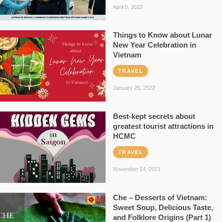
April 5, 2022
Things to Know about Lunar
New Year Celebration in
Vietnam
TRAVEL
January 25, 2022
Best-kept secrets about
greatest tourist attractions in
HCMC
TRAVEL
November 14, 2021
Che – Desserts of Vietnam:
Sweet Soup, Delicious Taste,
and Folklore Origins (Part 1)