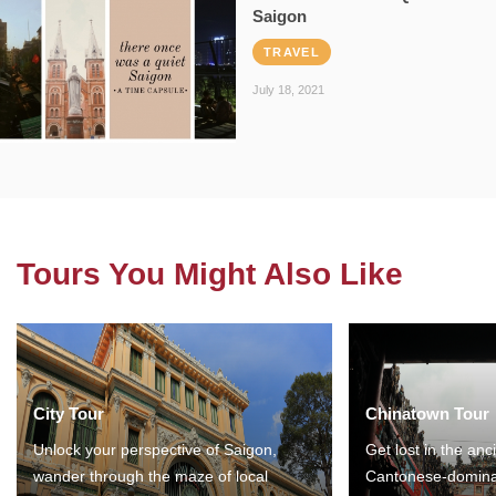
Saigon
TRAVEL
July 18, 2021
Tours You Might Also Like
City Tour
Chinatown Tour
Unlock your perspective of Saigon,
Get lost in the anc
wander through the maze of local
Cantonese-domina