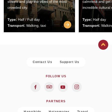
streets and play the vibes of the most
calmness and get 
crowded city.
incredible cultural
Type:
Half / Full day
Type:
Half day
Transport:
Walking, taxi
Transport:
Walking
Contact Us
Support Us
FOLLOW US
PARTNERS
Hanoikids
Hoianmates
Trapol