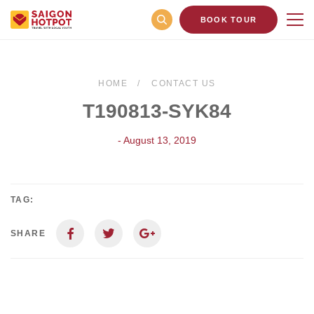
BOOK TOUR
HOME
CONTACT US
T190813-SYK84
- August 13, 2019
TAG:
SHARE