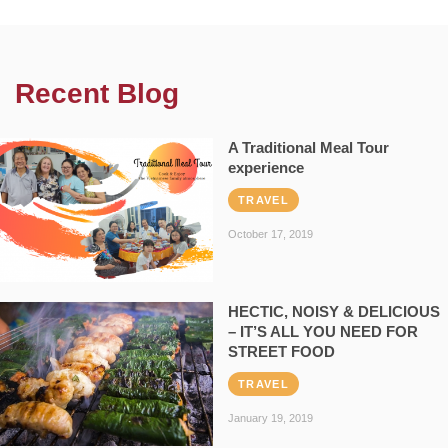
Recent Blog
A Traditional Meal Tour
experience
TRAVEL
October 17, 2019
HECTIC, NOISY & DELICIOUS
– IT’S ALL YOU NEED FOR
STREET FOOD
TRAVEL
January 19, 2019