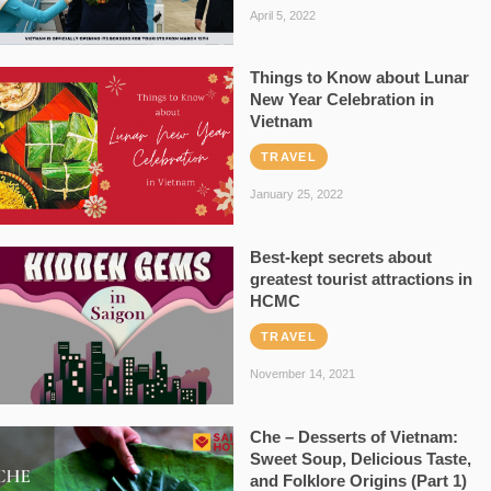
April 5, 2022
Things to Know about Lunar
New Year Celebration in
Vietnam
TRAVEL
January 25, 2022
Best-kept secrets about
greatest tourist attractions in
HCMC
TRAVEL
November 14, 2021
Che – Desserts of Vietnam:
Sweet Soup, Delicious Taste,
and Folklore Origins (Part 1)