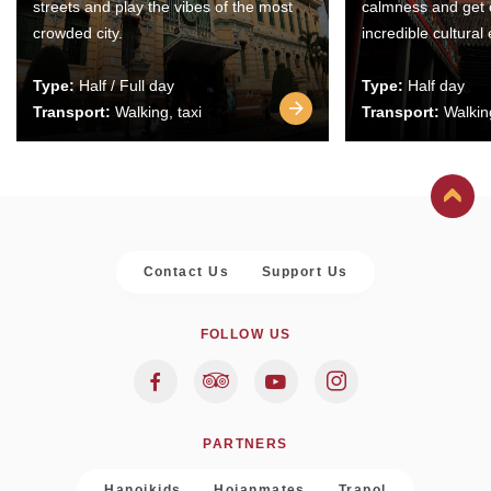
streets and play the vibes of the most
calmness and get 
crowded city.
incredible cultural
Type:
Half / Full day
Type:
Half day
Transport:
Walking, taxi
Transport:
Walking
Contact Us
Support Us
FOLLOW US
PARTNERS
Hanoikids
Hoianmates
Trapol