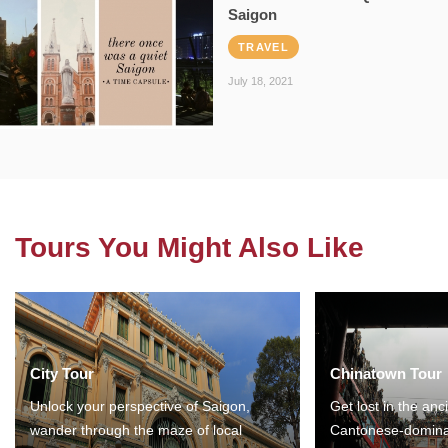
Saigon
TRAVEL
July 18, 2021
Tours You Might Also Like
City Tour
Chinatown Tour
Unlock your perspective of Saigon,
Get lost in the anc
wander through the maze of local
Cantonese-domina