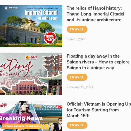
The relics of Hanoi history:
Thang Long Imperial Citadel
and its unique architecture
TRAVEL
June 3, 2023
Floating a day away in the
Saigon rivers – How to explore
Saigon in a unique way
TRAVEL
February 12, 2023
Official: Vietnam Is Opening Up
for Tourism Starting from
March 15th
TRAVEL