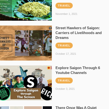
TRAVEL
November 1, 2021
Street Hawkers of Saigon:
Carriers of Livelihoods and
Dreams
TRAVEL
October 17, 2021
Explore Saigon Through 6
Youtube Channels
TRAVEL
October 3, 2021
There Once Was A Quiet