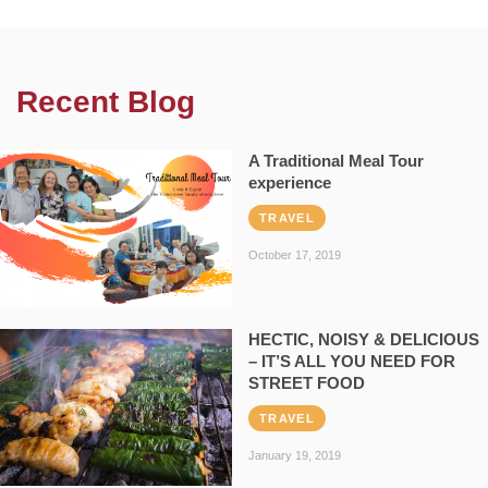
Recent Blog
A Traditional Meal Tour
experience
TRAVEL
October 17, 2019
HECTIC, NOISY & DELICIOUS
– IT’S ALL YOU NEED FOR
STREET FOOD
TRAVEL
January 19, 2019