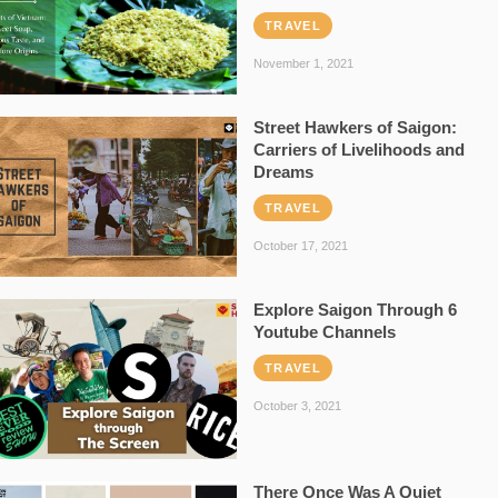
TRAVEL
November 1, 2021
Street Hawkers of Saigon:
Carriers of Livelihoods and
Dreams
TRAVEL
October 17, 2021
Explore Saigon Through 6
Youtube Channels
TRAVEL
October 3, 2021
There Once Was A Quiet