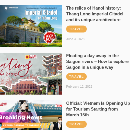
The relics of Hanoi history:
Thang Long Imperial Citadel
and its unique architecture
TRAVEL
June 3, 2023
Floating a day away in the
Saigon rivers – How to explore
Saigon in a unique way
TRAVEL
February 12, 2023
Official: Vietnam Is Opening Up
for Tourism Starting from
March 15th
TRAVEL