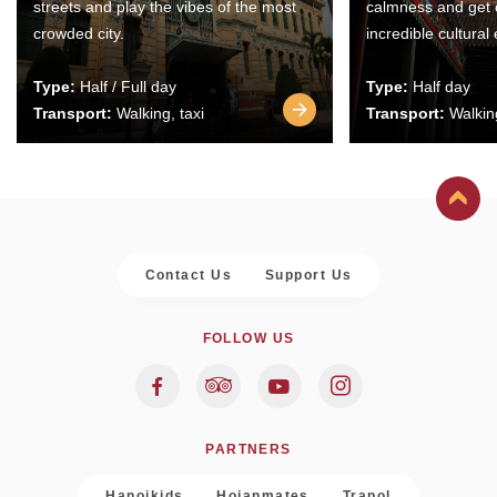
streets and play the vibes of the most
calmness and get 
crowded city.
incredible cultural
Type:
Half / Full day
Type:
Half day
Transport:
Walking, taxi
Transport:
Walking
Contact Us
Support Us
FOLLOW US
PARTNERS
Hanoikids
Hoianmates
Trapol