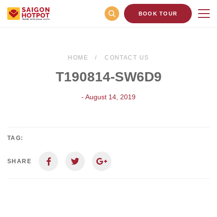
BOOK TOUR
HOME
CONTACT US
T190814-SW6D9
- August 14, 2019
TAG:
SHARE