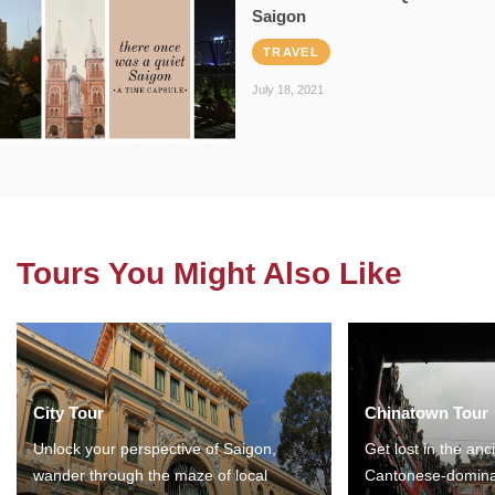
Saigon
TRAVEL
July 18, 2021
Tours You Might Also Like
City Tour
Chinatown Tour
Unlock your perspective of Saigon,
Get lost in the anc
wander through the maze of local
Cantonese-domina