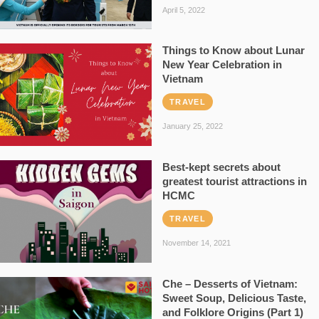
April 5, 2022
Things to Know about Lunar
New Year Celebration in
Vietnam
TRAVEL
January 25, 2022
Best-kept secrets about
greatest tourist attractions in
HCMC
TRAVEL
November 14, 2021
Che – Desserts of Vietnam:
Sweet Soup, Delicious Taste,
and Folklore Origins (Part 1)