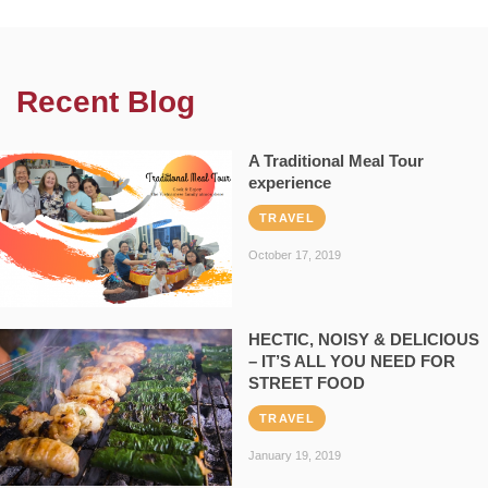
Recent Blog
A Traditional Meal Tour
experience
TRAVEL
October 17, 2019
HECTIC, NOISY & DELICIOUS
– IT’S ALL YOU NEED FOR
STREET FOOD
TRAVEL
January 19, 2019