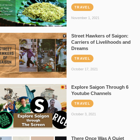
TRAVEL
November 1, 2021
Street Hawkers of Saigon:
Carriers of Livelihoods and
Dreams
TRAVEL
October 17, 2021
Explore Saigon Through 6
Youtube Channels
TRAVEL
October 3, 2021
There Once Was A Quiet