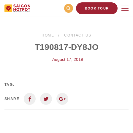
BOOK TOUR
HOME
CONTACT US
T190817-DY8JO
- August 17, 2019
TAG:
SHARE