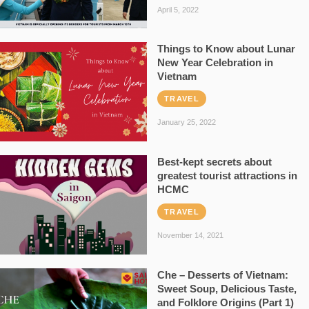
April 5, 2022
Things to Know about Lunar
New Year Celebration in
Vietnam
TRAVEL
January 25, 2022
Best-kept secrets about
greatest tourist attractions in
HCMC
TRAVEL
November 14, 2021
Che – Desserts of Vietnam:
Sweet Soup, Delicious Taste,
and Folklore Origins (Part 1)