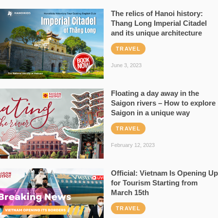
The relics of Hanoi history:
Thang Long Imperial Citadel
and its unique architecture
TRAVEL
June 3, 2023
Floating a day away in the
Saigon rivers – How to explore
Saigon in a unique way
TRAVEL
February 12, 2023
Official: Vietnam Is Opening Up
for Tourism Starting from
March 15th
TRAVEL