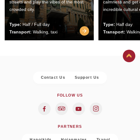
streets and play the vibes of the most
calmness and get 
crowded city.
incredible cultural
Type:
Half / Full day
Type:
Half day
Transport:
Walking, taxi
Transport:
Walking
Contact Us
Support Us
FOLLOW US
PARTNERS
Hanoikids
Hoianmates
Trapol