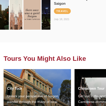
Saigon
TRAVEL
July 18, 2021
Tours You Might Also Like
City Tour
Chinatown Tour
Unlock your perspective of Saigon,
Get lost in the anc
wander through the maze of local
Cantonese-domina