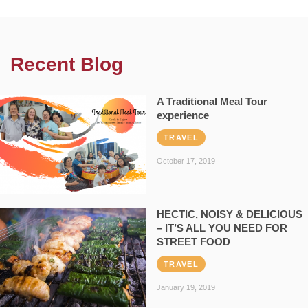
Recent Blog
A Traditional Meal Tour
experience
TRAVEL
October 17, 2019
HECTIC, NOISY & DELICIOUS
– IT’S ALL YOU NEED FOR
STREET FOOD
TRAVEL
January 19, 2019