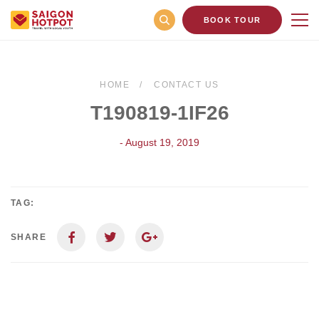
BOOK TOUR
HOME
CONTACT US
T190819-1IF26
- August 19, 2019
TAG:
SHARE