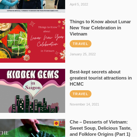
April 5, 2022
Things to Know about Lunar
New Year Celebration in
Vietnam
TRAVEL
January 25, 2022
Best-kept secrets about
greatest tourist attractions in
HCMC
TRAVEL
November 14, 2021
Che – Desserts of Vietnam:
Sweet Soup, Delicious Taste,
and Folklore Origins (Part 1)