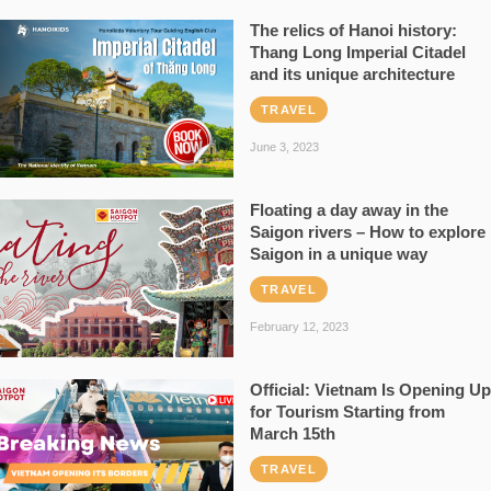
The relics of Hanoi history:
Thang Long Imperial Citadel
and its unique architecture
TRAVEL
June 3, 2023
Floating a day away in the
Saigon rivers – How to explore
Saigon in a unique way
TRAVEL
February 12, 2023
Official: Vietnam Is Opening Up
for Tourism Starting from
March 15th
TRAVEL