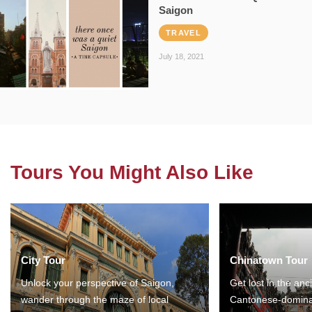
Saigon
TRAVEL
July 18, 2021
Tours You Might Also Like
City Tour
Chinatown Tour
Unlock your perspective of Saigon,
Get lost in the anc
wander through the maze of local
Cantonese-domina