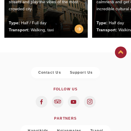
streets and play the vibes of the most
calmness and get 
crowded city.
incredible cultural
Type:
Half / Full day
Type:
Half day
Transport:
Walking, taxi
Transport:
Walking
Contact Us
Support Us
FOLLOW US
PARTNERS
Hanoikids
Hoianmates
Trapol