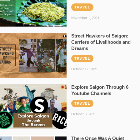
TRAVEL
November 1, 2021
Street Hawkers of Saigon:
Carriers of Livelihoods and
Dreams
TRAVEL
October 17, 2021
Explore Saigon Through 6
Youtube Channels
TRAVEL
October 3, 2021
There Once Was A Quiet