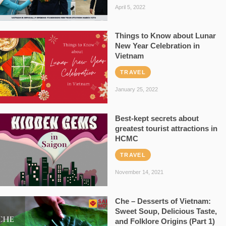
April 5, 2022
Things to Know about Lunar
New Year Celebration in
Vietnam
TRAVEL
January 25, 2022
Best-kept secrets about
greatest tourist attractions in
HCMC
TRAVEL
November 14, 2021
Che – Desserts of Vietnam:
Sweet Soup, Delicious Taste,
and Folklore Origins (Part 1)