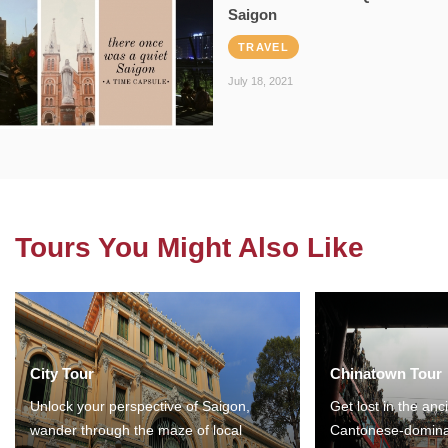
Saigon
TRAVEL
July 18, 2021
Tours You Might Also Like
City Tour
Chinatown Tour
Unlock your perspective of Saigon,
Get lost in the anc
wander through the maze of local
Cantonese-domina