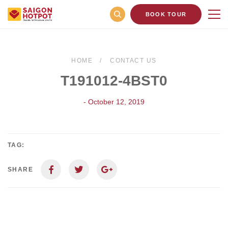
BOOK TOUR
HOME
CONTACT US
T191012-4BST0
- October 12, 2019
TAG:
SHARE