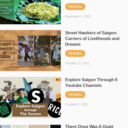
TRAVEL
November 1, 2021
Street Hawkers of Saigon:
Carriers of Livelihoods and
Dreams
TRAVEL
October 17, 2021
Explore Saigon Through 6
Youtube Channels
TRAVEL
October 3, 2021
There Once Was A Quiet