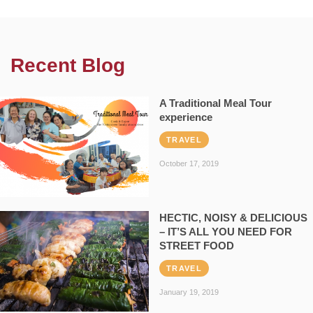
Recent Blog
A Traditional Meal Tour
experience
TRAVEL
October 17, 2019
HECTIC, NOISY & DELICIOUS
– IT’S ALL YOU NEED FOR
STREET FOOD
TRAVEL
January 19, 2019