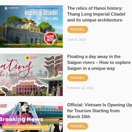
The relics of Hanoi history:
Thang Long Imperial Citadel
and its unique architecture
TRAVEL
June 3, 2023
Floating a day away in the
Saigon rivers – How to explore
Saigon in a unique way
TRAVEL
February 12, 2023
Official: Vietnam Is Opening Up
for Tourism Starting from
March 15th
TRAVEL