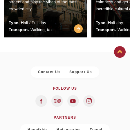
streets and play the vibes of the most
calmness and get 
crowded city.
incredible cultural
Type:
Half / Full day
Type:
Half day
Transport:
Walking, taxi
Transport:
Walking
Contact Us
Support Us
FOLLOW US
PARTNERS
Hanoikids
Hoianmates
Trapol