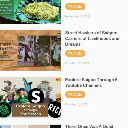
TRAVEL
November 1, 2021
Street Hawkers of Saigon:
Carriers of Livelihoods and
Dreams
TRAVEL
October 17, 2021
Explore Saigon Through 6
Youtube Channels
TRAVEL
October 3, 2021
There Once Was A Quiet