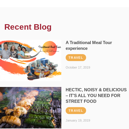
Recent Blog
A Traditional Meal Tour
experience
TRAVEL
October 17, 2019
HECTIC, NOISY & DELICIOUS
– IT’S ALL YOU NEED FOR
STREET FOOD
TRAVEL
January 19, 2019