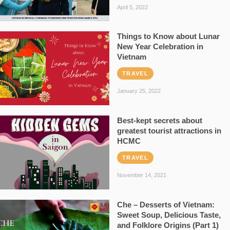
April 5, 2022
Things to Know about Lunar
New Year Celebration in
Vietnam
TRAVEL
January 25, 2022
Best-kept secrets about
greatest tourist attractions in
HCMC
TRAVEL
November 14, 2021
Che – Desserts of Vietnam:
Sweet Soup, Delicious Taste,
and Folklore Origins (Part 1)