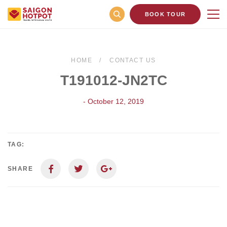
BOOK TOUR
HOME
CONTACT US
T191012-JN2TC
- October 12, 2019
TAG:
SHARE