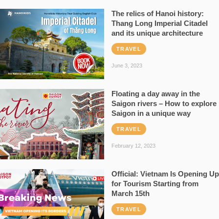
The relics of Hanoi history:
Thang Long Imperial Citadel
and its unique architecture
TRAVEL
June 3, 2023
Floating a day away in the
Saigon rivers – How to explore
Saigon in a unique way
TRAVEL
February 12, 2023
Official: Vietnam Is Opening Up
for Tourism Starting from
March 15th
TRAVEL