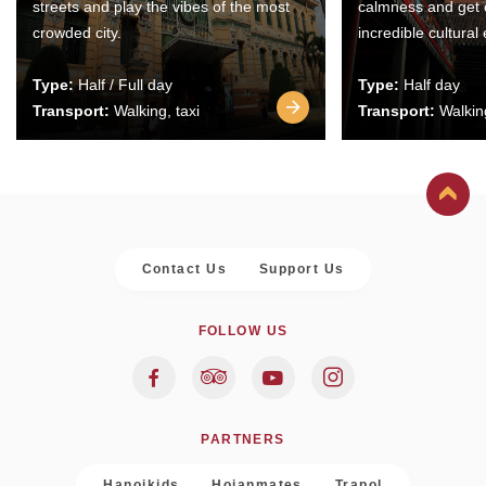
streets and play the vibes of the most
calmness and get 
crowded city.
incredible cultural
Type:
Half / Full day
Type:
Half day
Transport:
Walking, taxi
Transport:
Walking
Contact Us
Support Us
FOLLOW US
PARTNERS
Hanoikids
Hoianmates
Trapol