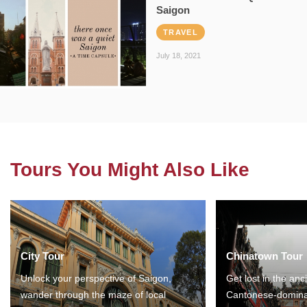
Saigon
TRAVEL
July 18, 2021
Tours You Might Also Like
City Tour
Chinatown Tour
Unlock your perspective of Saigon,
Get lost in the anc
wander through the maze of local
Cantonese-domina