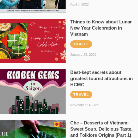
April 5, 2022
Things to Know about Lunar
New Year Celebration in
Vietnam
TRAVEL
January 25, 2022
Best-kept secrets about
greatest tourist attractions in
HCMC
TRAVEL
November 14, 2021
Che – Desserts of Vietnam:
Sweet Soup, Delicious Taste,
and Folklore Origins (Part 1)