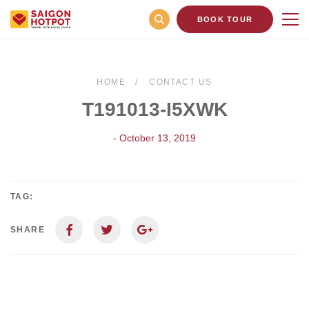
BOOK TOUR
HOME
CONTACT US
T191013-I5XWK
- October 13, 2019
TAG:
SHARE