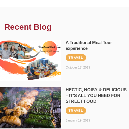
Recent Blog
A Traditional Meal Tour
experience
TRAVEL
October 17, 2019
HECTIC, NOISY & DELICIOUS
– IT’S ALL YOU NEED FOR
STREET FOOD
TRAVEL
January 19, 2019