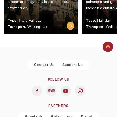
streets and play the vibes of the most
calmness and get 
crowded city.
incredible cultural
Type:
Half / Full day
Type:
Half day
Transport:
Walking, taxi
Transport:
Walking
Contact Us
Support Us
FOLLOW US
PARTNERS
Hanoikids
Hoianmates
Trapol