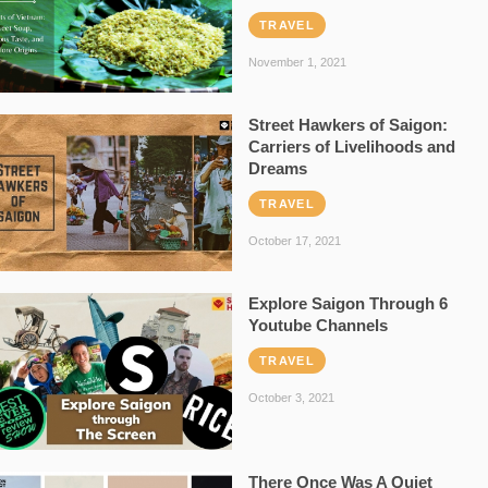
TRAVEL
November 1, 2021
Street Hawkers of Saigon:
Carriers of Livelihoods and
Dreams
TRAVEL
October 17, 2021
Explore Saigon Through 6
Youtube Channels
TRAVEL
October 3, 2021
There Once Was A Quiet