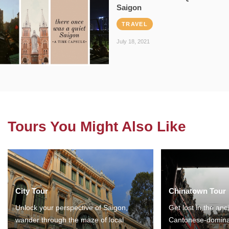
Saigon
TRAVEL
July 18, 2021
Tours You Might Also Like
City Tour
Chinatown Tour
Unlock your perspective of Saigon,
Get lost in the anc
wander through the maze of local
Cantonese-domina