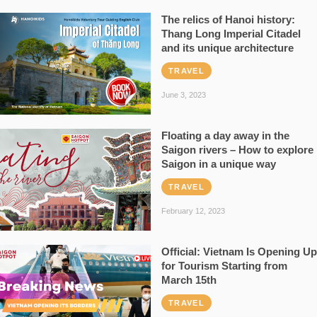
The relics of Hanoi history:
Thang Long Imperial Citadel
and its unique architecture
TRAVEL
June 3, 2023
Floating a day away in the
Saigon rivers – How to explore
Saigon in a unique way
TRAVEL
February 12, 2023
Official: Vietnam Is Opening Up
for Tourism Starting from
March 15th
TRAVEL